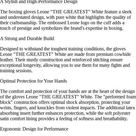
A Stylish and High-Performance Design
The boxing gloves Leone "THE GREATEST" White feature a sleek
and understated design, with pure white that highlights the quality of
their craftsmanship. The embossed Leone logo on the cuff adds a
touch of prestige and symbolizes the brand's expertise in boxing.
A Strong and Durable Build
Designed to withstand the toughest training conditions, the gloves
Leone "THE GREATEST" White are made from premium cowhide
leather. Their sturdy construction and reinforced stitching ensure
exceptional longevity, allowing you to use them for many fights and
training sessions.
Optimal Protection for Your Hands
The comfort and protection of your hands are at the heart of the design
of the gloves Leone "THE GREATEST" White. The "preformed foam
block" construction offers optimal shock absorption, protecting your
wrists, fingers, and knuckles from violent impacts. The additional latex
absorbing insert further enhances protection, while the soft polyester
satin comfort lining provides a feeling of softness and breathability.
Ergonomic Design for Performance