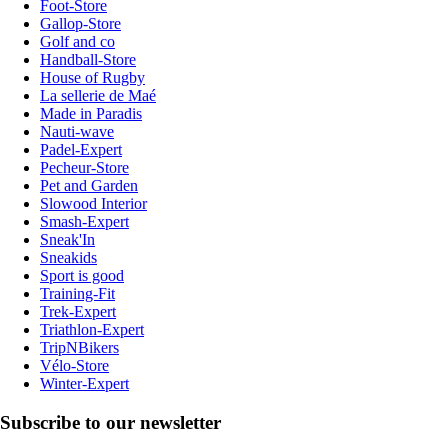
Foot-Store
Gallop-Store
Golf and co
Handball-Store
House of Rugby
La sellerie de Maé
Made in Paradis
Nauti-wave
Padel-Expert
Pecheur-Store
Pet and Garden
Slowood Interior
Smash-Expert
Sneak'In
Sneakids
Sport is good
Training-Fit
Trek-Expert
Triathlon-Expert
TripNBikers
Vélo-Store
Winter-Expert
Subscribe to our newsletter