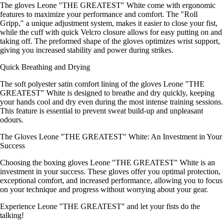
The gloves Leone "THE GREATEST" White come with ergonomic
features to maximize your performance and comfort. The "Roll
Gripp," a unique adjustment system, makes it easier to close your fist,
while the cuff with quick Velcro closure allows for easy putting on and
taking off. The preformed shape of the gloves optimizes wrist support,
giving you increased stability and power during strikes.
Quick Breathing and Drying
The soft polyester satin comfort lining of the gloves Leone "THE
GREATEST" White is designed to breathe and dry quickly, keeping
your hands cool and dry even during the most intense training sessions.
This feature is essential to prevent sweat build-up and unpleasant
odours.
The Gloves Leone "THE GREATEST" White: An Investment in Your
Success
Choosing the boxing gloves Leone "THE GREATEST" White is an
investment in your success. These gloves offer you optimal protection,
exceptional comfort, and increased performance, allowing you to focus
on your technique and progress without worrying about your gear.
Experience Leone "THE GREATEST" and let your fists do the
talking!