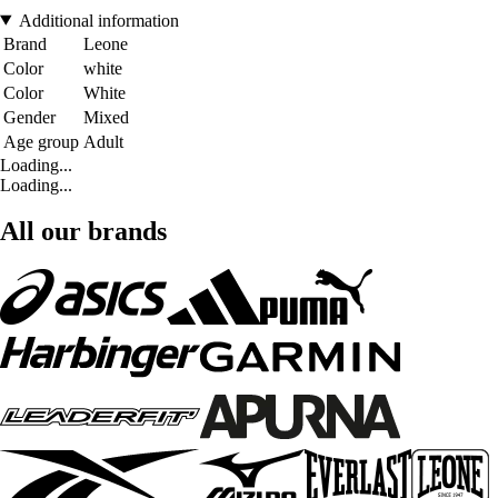
Additional information
Brand
Leone
Color
white
Color
White
Gender
Mixed
Age group
Adult
Loading...
Loading...
All our brands