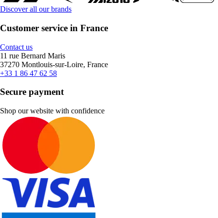
Discover all our brands
Customer service in France
Contact us
11 rue Bernard Maris
37270 Montlouis-sur-Loire, France
+33 1 86 47 62 58
Secure payment
Shop our website with confidence