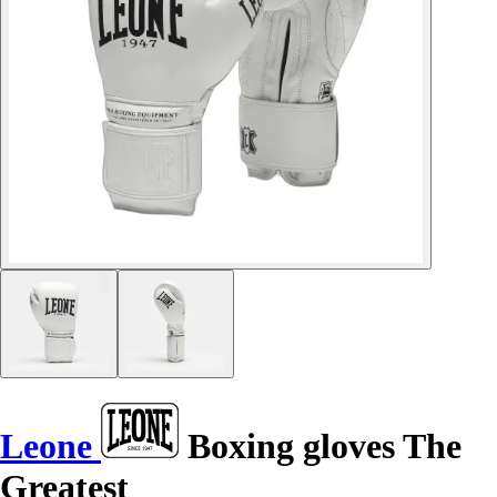
Leone
Boxing gloves The
Greatest