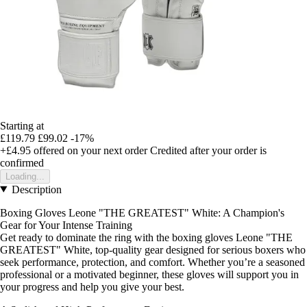
Starting at
£119.79
£99.02
-17%
+£4.95
offered on your next order
Credited after your order is
confirmed
Loading...
Description
Boxing Gloves Leone "THE GREATEST" White: A Champion's
Gear for Your Intense Training
Get ready to dominate the ring with the boxing gloves Leone "THE
GREATEST" White, top-quality gear designed for serious boxers who
seek performance, protection, and comfort. Whether you’re a seasoned
professional or a motivated beginner, these gloves will support you in
your progress and help you give your best.