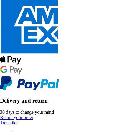
Delivery and return
30 days to change your mind
Return your order
Trustpilot