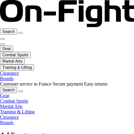
Search
Gear
Combat Sports
Martial Arts
Training & Lifting
Clearance
Brands
Customer service in France
Secure payment
Easy returns
Search
Gear
Combat Sports
Martial Arts
Training & Lifting
Clearance
Brands