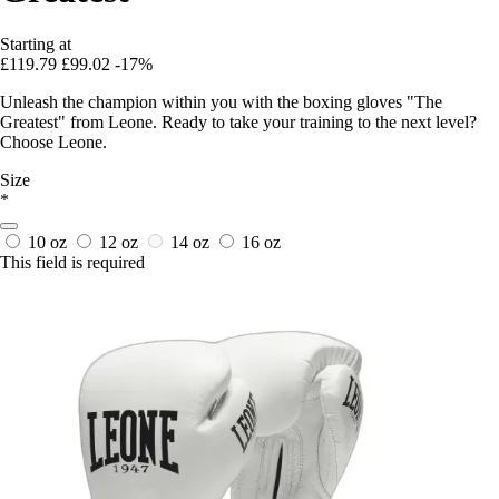
Starting at
£119.79
£99.02
-17%
Unleash the champion within you with the boxing gloves "The
Greatest" from Leone. Ready to take your training to the next level?
Choose Leone.
Size
*
10 oz
12 oz
14 oz
16 oz
This field is required