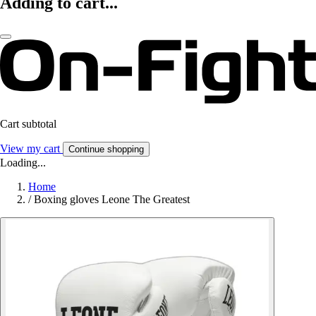
Adding to cart...
Cart subtotal
View my cart
Continue shopping
Loading...
Home
/
Boxing gloves Leone The Greatest