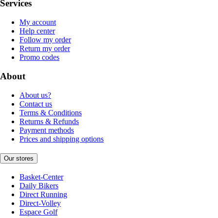
Services
My account
Help center
Follow my order
Return my order
Promo codes
About
About us?
Contact us
Terms & Conditions
Returns & Refunds
Payment methods
Prices and shipping options
Our stores
Basket-Center
Daily Bikers
Direct Running
Direct-Volley
Espace Golf