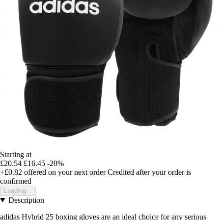
Starting at
£20.54
£16.45
-20%
+£0.82
offered on your next order
Credited after your order is
confirmed
Loading...
Description
adidas Hybrid 25 boxing gloves are an ideal choice for any serious