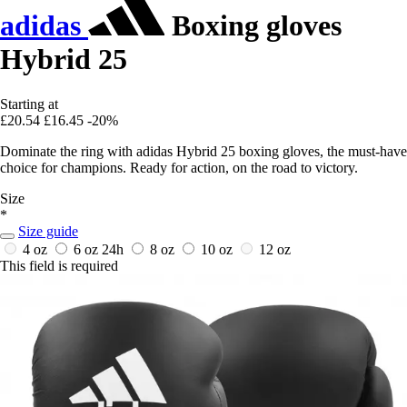
adidas
Boxing gloves
Hybrid 25
Starting at
£20.54
£16.45
-20%
Dominate the ring with adidas Hybrid 25 boxing gloves, the must-have
choice for champions. Ready for action, on the road to victory.
Size
*
Size guide
4 oz
6 oz
24h
8 oz
10 oz
12 oz
This field is required