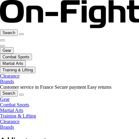
Search
Gear
Combat Sports
Martial Arts
Training & Lifting
Clearance
Brands
Customer service in France
Secure payment
Easy returns
Search
Gear
Combat Sports
Martial Arts
Training & Lifting
Clearance
Brands