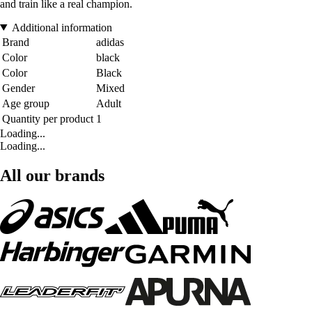
and train like a real champion.
Additional information
Brand
adidas
Color
black
Color
Black
Gender
Mixed
Age group
Adult
Quantity per product
1
Loading...
Loading...
All our brands