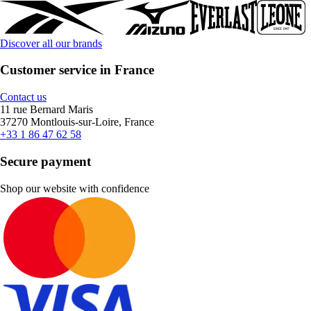
Discover all our brands
Customer service in France
Contact us
11 rue Bernard Maris
37270 Montlouis-sur-Loire, France
+33 1 86 47 62 58
Secure payment
Shop our website with confidence