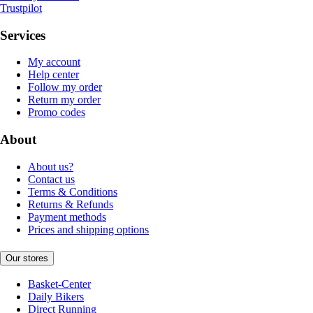
Trustpilot
Services
My account
Help center
Follow my order
Return my order
Promo codes
About
About us?
Contact us
Terms & Conditions
Returns & Refunds
Payment methods
Prices and shipping options
Our stores
Basket-Center
Daily Bikers
Direct Running