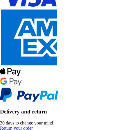
Delivery and return
30 days to change your mind
Return your order