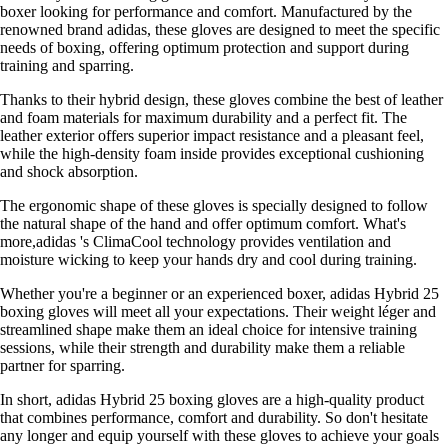
boxer looking for performance and comfort. Manufactured by the
renowned brand adidas, these gloves are designed to meet the specific
needs of boxing, offering optimum protection and support during
training and sparring.
Thanks to their hybrid design, these gloves combine the best of leather
and foam materials for maximum durability and a perfect fit. The
leather exterior offers superior impact resistance and a pleasant feel,
while the high-density foam inside provides exceptional cushioning
and shock absorption.
The ergonomic shape of these gloves is specially designed to follow
the natural shape of the hand and offer optimum comfort. What's
more,adidas 's ClimaCool technology provides ventilation and
moisture wicking to keep your hands dry and cool during training.
Whether you're a beginner or an experienced boxer, adidas Hybrid 25
boxing gloves will meet all your expectations. Their weight léger and
streamlined shape make them an ideal choice for intensive training
sessions, while their strength and durability make them a reliable
partner for sparring.
In short, adidas Hybrid 25 boxing gloves are a high-quality product
that combines performance, comfort and durability. So don't hesitate
any longer and equip yourself with these gloves to achieve your goals