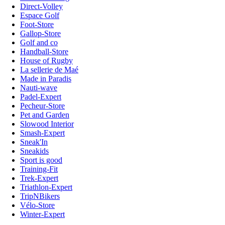
Direct-Volley
Espace Golf
Foot-Store
Gallop-Store
Golf and co
Handball-Store
House of Rugby
La sellerie de Maé
Made in Paradis
Nauti-wave
Padel-Expert
Pecheur-Store
Pet and Garden
Slowood Interior
Smash-Expert
Sneak'In
Sneakids
Sport is good
Training-Fit
Trek-Expert
Triathlon-Expert
TripNBikers
Vélo-Store
Winter-Expert