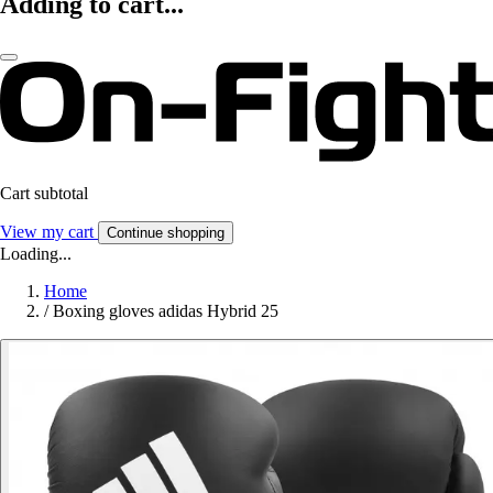
Adding to cart...
Cart subtotal
View my cart
Continue shopping
Loading...
Home
/
Boxing gloves adidas Hybrid 25