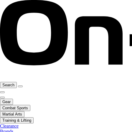
Search
Gear
Combat Sports
Martial Arts
Training & Lifting
Clearance
Brands