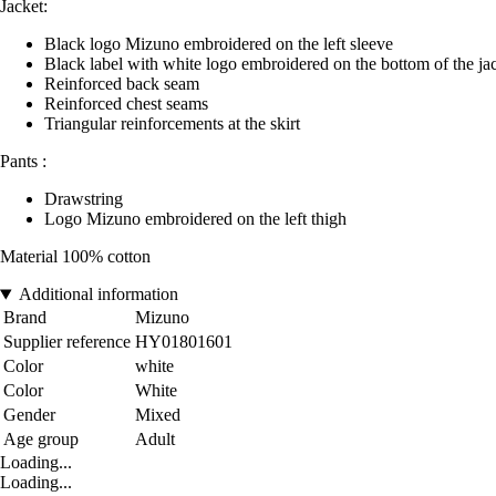
Jacket:
Black logo Mizuno embroidered on the left sleeve
Black label with white logo embroidered on the bottom of the ja
Reinforced back seam
Reinforced chest seams
Triangular reinforcements at the skirt
Pants :
Drawstring
Logo Mizuno embroidered on the left thigh
Material 100% cotton
Additional information
Brand
Mizuno
Supplier reference
HY01801601
Color
white
Color
White
Gender
Mixed
Age group
Adult
Loading...
Loading...