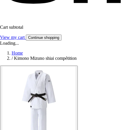
Cart subtotal
View my cart
Continue shopping
Loading...
Home
/
Kimono Mizuno shiai compétition