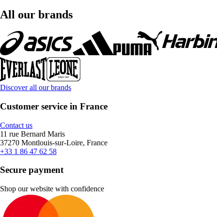
All our brands
Discover all our brands
Customer service in France
Contact us
11 rue Bernard Maris
37270 Montlouis-sur-Loire, France
+33 1 86 47 62 58
Secure payment
Shop our website with confidence