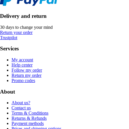
Delivery and return
30 days to change your mind
Return your order
Trustpilot
Services
My account
Help center
Follow my order
Return my order
Promo codes
About
About us?
Contact us
Terms & Conditions
Returns & Refunds
Payment methods
Prices and shipping options