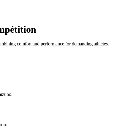
mpétition
ombining comfort and performance for demanding athletes.
mizuno.
you.