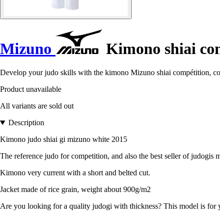
Mizuno
Kimono shiai co
Develop your judo skills with the kimono Mizuno shiai compétition, c
Product unavailable
All variants are sold out
Description
Kimono judo shiai gi mizuno white 2015
The reference judo for competition, and also the best seller of judogis 
Kimono very current with a short and belted cut.
Jacket made of rice grain, weight about 900g/m2
Are you looking for a quality judogi with thickness? This model is for 