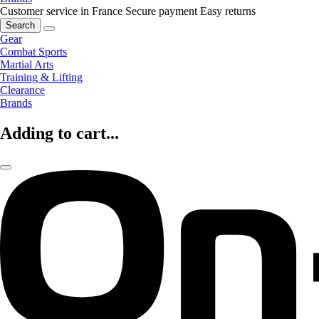
Customer service in France
Secure payment
Easy returns
Search
Gear
Combat Sports
Martial Arts
Training & Lifting
Clearance
Brands
Adding to cart...