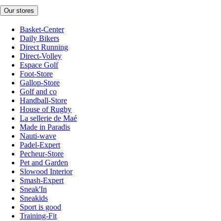
Our stores
Basket-Center
Daily Bikers
Direct Running
Direct-Volley
Espace Golf
Foot-Store
Gallop-Store
Golf and co
Handball-Store
House of Rugby
La sellerie de Maé
Made in Paradis
Nauti-wave
Padel-Expert
Pecheur-Store
Pet and Garden
Slowood Interior
Smash-Expert
Sneak'In
Sneakids
Sport is good
Training-Fit