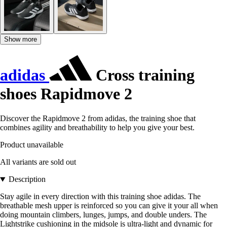
Show more
adidas
Cross training
shoes Rapidmove 2
Discover the Rapidmove 2 from adidas, the training shoe that
combines agility and breathability to help you give your best.
Product unavailable
All variants are sold out
Description
Stay agile in every direction with this training shoe adidas. The
breathable mesh upper is reinforced so you can give it your all when
doing mountain climbers, lunges, jumps, and double unders. The
Lightstrike cushioning in the midsole is ultra-light and dynamic for