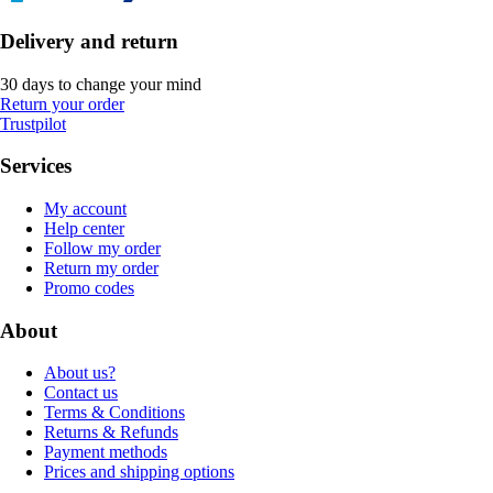
Delivery and return
30 days to change your mind
Return your order
Trustpilot
Services
My account
Help center
Follow my order
Return my order
Promo codes
About
About us?
Contact us
Terms & Conditions
Returns & Refunds
Payment methods
Prices and shipping options