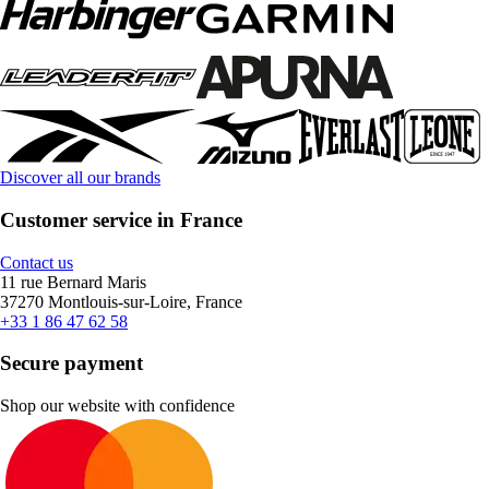
Discover all our brands
Customer service in France
Contact us
11 rue Bernard Maris
37270 Montlouis-sur-Loire, France
+33 1 86 47 62 58
Secure payment
Shop our website with confidence