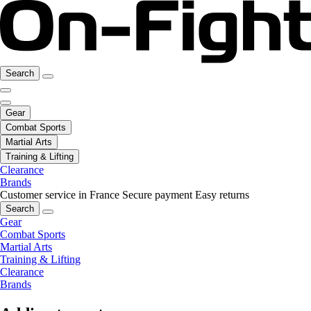
Search
Gear
Combat Sports
Martial Arts
Training & Lifting
Clearance
Brands
Customer service in France
Secure payment
Easy returns
Search
Gear
Combat Sports
Martial Arts
Training & Lifting
Clearance
Brands