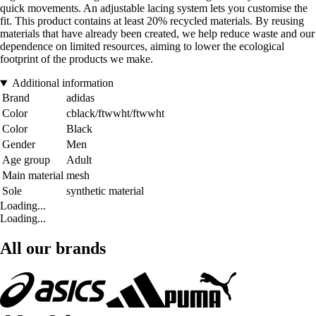
quick movements. An adjustable lacing system lets you customise the
fit. This product contains at least 20% recycled materials. By reusing
materials that have already been created, we help reduce waste and our
dependence on limited resources, aiming to lower the ecological
footprint of the products we make.
Additional information
Brand
adidas
Color
cblack/ftwwht/ftwwht
Color
Black
Gender
Men
Age group
Adult
Main material
mesh
Sole
synthetic material
Loading...
Loading...
All our brands