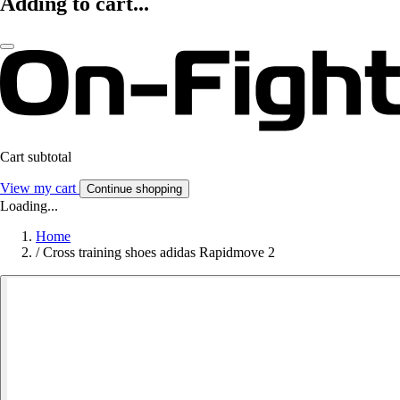
Adding to cart...
Cart subtotal
View my cart
Continue shopping
Loading...
Home
/
Cross training shoes adidas Rapidmove 2