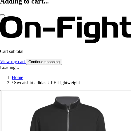
Adding to cart...
Cart subtotal
View my cart
Continue shopping
Loading...
Home
/
Sweatshirt adidas UPF Lightweight