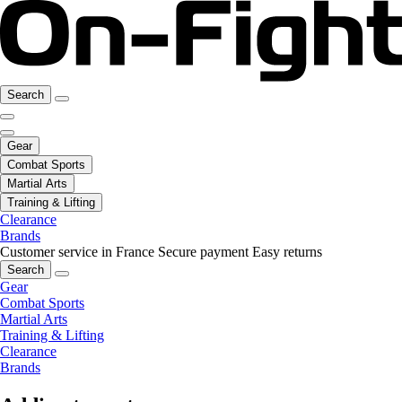
Search
Gear
Combat Sports
Martial Arts
Training & Lifting
Clearance
Brands
Customer service in France
Secure payment
Easy returns
Search
Gear
Combat Sports
Martial Arts
Training & Lifting
Clearance
Brands