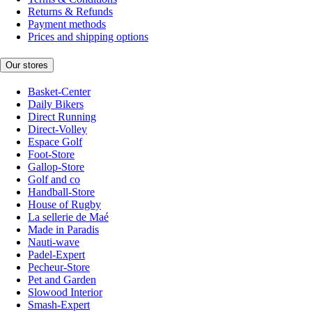
Returns & Refunds
Payment methods
Prices and shipping options
Our stores
Basket-Center
Daily Bikers
Direct Running
Direct-Volley
Espace Golf
Foot-Store
Gallop-Store
Golf and co
Handball-Store
House of Rugby
La sellerie de Maé
Made in Paradis
Nauti-wave
Padel-Expert
Pecheur-Store
Pet and Garden
Slowood Interior
Smash-Expert