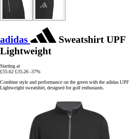
adidas
Sweatshirt UPF
Lightweight
Starting at
£55.62
£35.26
-37%
Combine style and performance on the green with the adidas UPF
Lightweight sweatshirt, designed for golf enthusiasts.