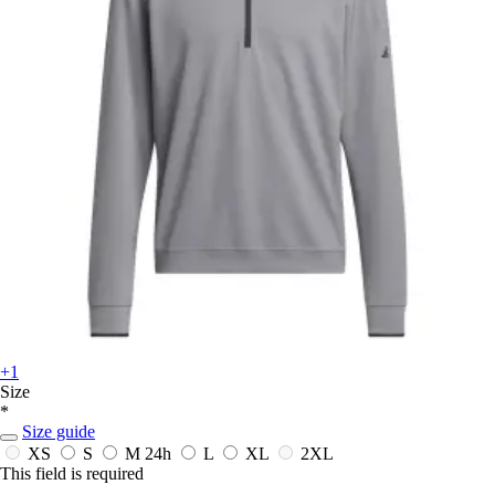
+1
Size
*
Size guide
XS
S
M
24h
L
XL
2XL
This field is required