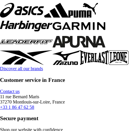
Discover all our brands
Customer service in France
Contact us
11 rue Bernard Maris
37270 Montlouis-sur-Loire, France
+33 1 86 47 62 58
Secure payment
Shop our website with confidence