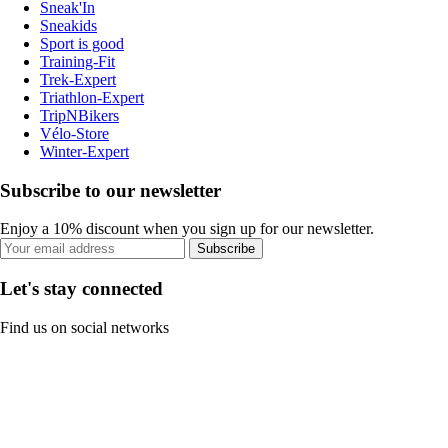
Sneak'In
Sneakids
Sport is good
Training-Fit
Trek-Expert
Triathlon-Expert
TripNBikers
Vélo-Store
Winter-Expert
Subscribe to our newsletter
Enjoy a 10% discount when you sign up for our newsletter.
Subscribe
Let's stay connected
Find us on social networks