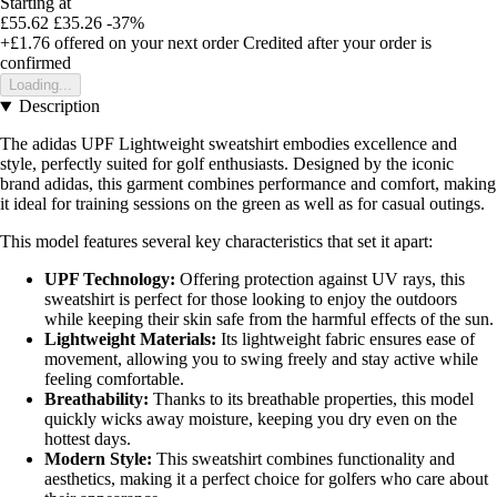
Starting at
£55.62
£35.26
-37%
+£1.76
offered on your next order
Credited after your order is
confirmed
Loading...
Description
The adidas UPF Lightweight sweatshirt embodies excellence and
style, perfectly suited for golf enthusiasts. Designed by the iconic
brand adidas, this garment combines performance and comfort, making
it ideal for training sessions on the green as well as for casual outings.
This model features several key characteristics that set it apart:
UPF Technology:
Offering protection against UV rays, this
sweatshirt is perfect for those looking to enjoy the outdoors
while keeping their skin safe from the harmful effects of the sun.
Lightweight Materials:
Its lightweight fabric ensures ease of
movement, allowing you to swing freely and stay active while
feeling comfortable.
Breathability:
Thanks to its breathable properties, this model
quickly wicks away moisture, keeping you dry even on the
hottest days.
Modern Style:
This sweatshirt combines functionality and
aesthetics, making it a perfect choice for golfers who care about