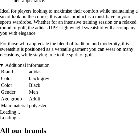
their appearance.
Ideal for players looking to maximise their comfort while maintaining a
smart look on the course, this adidas product is a must-have in your
sports wardrobe. Whether for an intensive training session or a relaxed
round of golf, the adidas UPF Lightweight sweatshirt will accompany
you with elegance.
For those who appreciate the blend of tradition and modernity, this
sweatshirt is positioned as a versatile garment you can wear on many
occasions, while staying true to the spirit of golf.
Additional information
Brand
adidas
Color
black grey
Color
Black
Gender
Men
Age group
Adult
Main material
polyester
Loading...
Loading...
All our brands