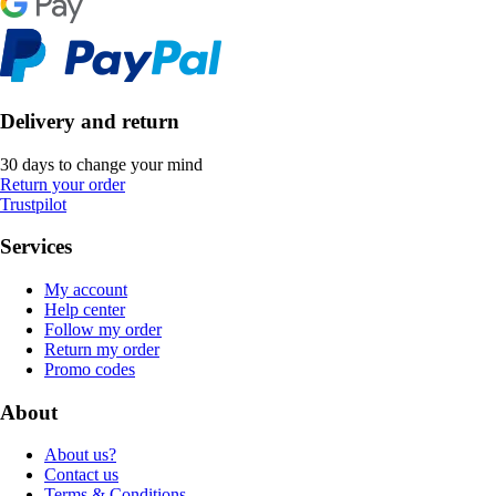
Delivery and return
30 days to change your mind
Return your order
Trustpilot
Services
My account
Help center
Follow my order
Return my order
Promo codes
About
About us?
Contact us
Terms & Conditions