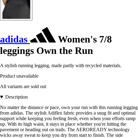
adidas
Women's 7/8
leggings Own the Run
A stylish running legging, made partly with recycled materials.
Product unavailable
All variants are sold out
Description
No matter the distance or pace, own your run with this running legging
from adidas. The stylish Adiflex fabric provides a snug fit and optimal
support while keeping you feeling fresh, even when your efforts ramp
up. With its high waist, it stays in place whether you're hitting the
pavement or heading out on trails. The AEROREADY technology
wicks away sweat to keep you dry from start to finish. The side