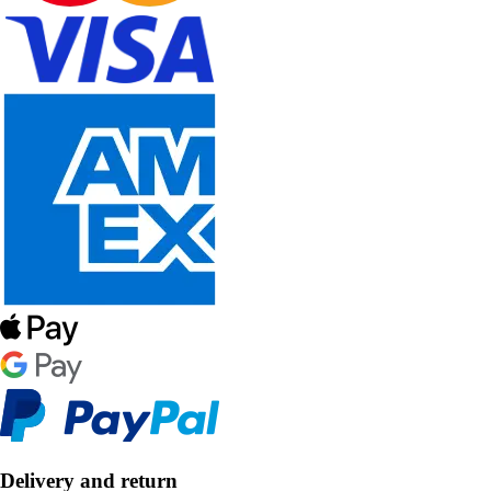
Delivery and return