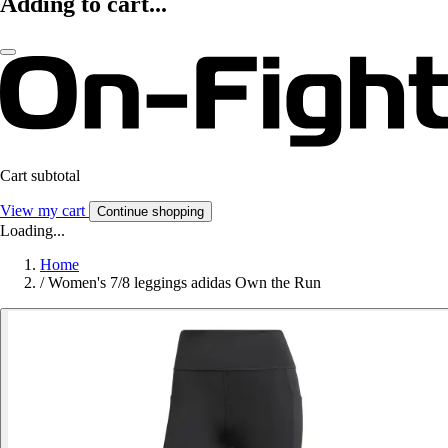
Adding to cart...
Cart subtotal
View my cart
Continue shopping
Loading...
Home
/
Women's 7/8 leggings adidas Own the Run