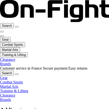
Search
Gear
Combat Sports
Martial Arts
Training & Lifting
Clearance
Brands
Customer service in France
Secure payment
Easy returns
Search
Gear
Combat Sports
Martial Arts
Training & Lifting
Clearance
Brands