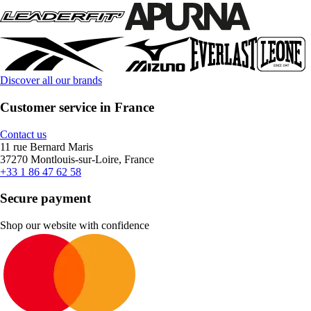
Discover all our brands
Customer service in France
Contact us
11 rue Bernard Maris
37270 Montlouis-sur-Loire, France
+33 1 86 47 62 58
Secure payment
Shop our website with confidence