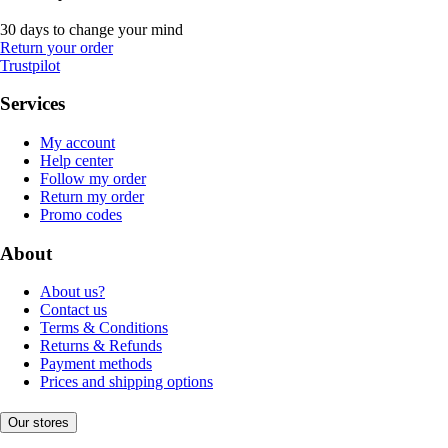
30 days to change your mind
Return your order
Trustpilot
Services
My account
Help center
Follow my order
Return my order
Promo codes
About
About us?
Contact us
Terms & Conditions
Returns & Refunds
Payment methods
Prices and shipping options
Our stores