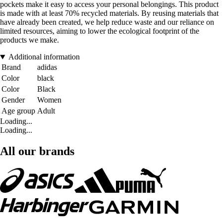
pockets make it easy to access your personal belongings. This product
is made with at least 70% recycled materials. By reusing materials that
have already been created, we help reduce waste and our reliance on
limited resources, aiming to lower the ecological footprint of the
products we make.
Additional information
Brand
adidas
Color
black
Color
Black
Gender
Women
Age group
Adult
Loading...
Loading...
All our brands