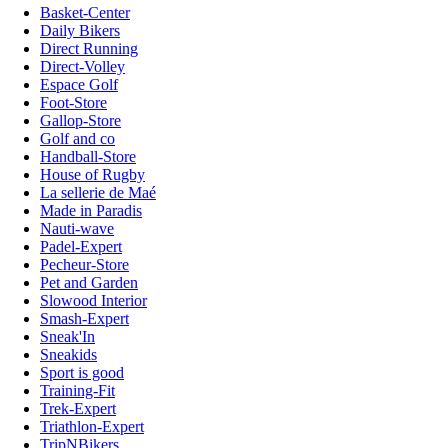
Basket-Center
Daily Bikers
Direct Running
Direct-Volley
Espace Golf
Foot-Store
Gallop-Store
Golf and co
Handball-Store
House of Rugby
La sellerie de Maé
Made in Paradis
Nauti-wave
Padel-Expert
Pecheur-Store
Pet and Garden
Slowood Interior
Smash-Expert
Sneak'In
Sneakids
Sport is good
Training-Fit
Trek-Expert
Triathlon-Expert
TripNBikers