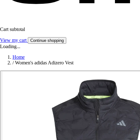
Cart subtotal
View my cart
Continue shopping
Loading...
Home
/
Women's adidas Adizero Vest