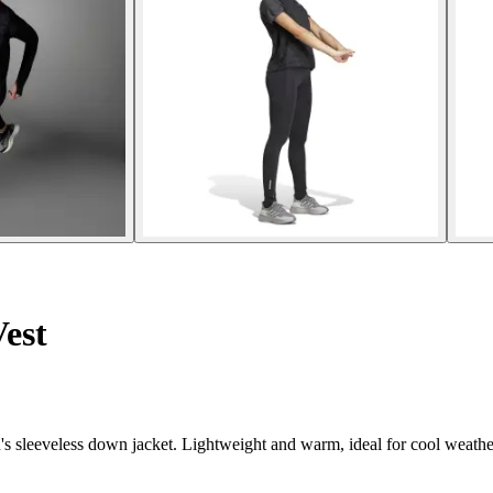
est
's sleeveless down jacket. Lightweight and warm, ideal for cool weathe