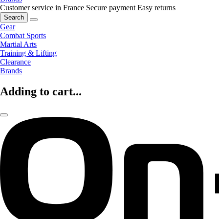
Customer service in France
Secure payment
Easy returns
Search
Gear
Combat Sports
Martial Arts
Training & Lifting
Clearance
Brands
Adding to cart...