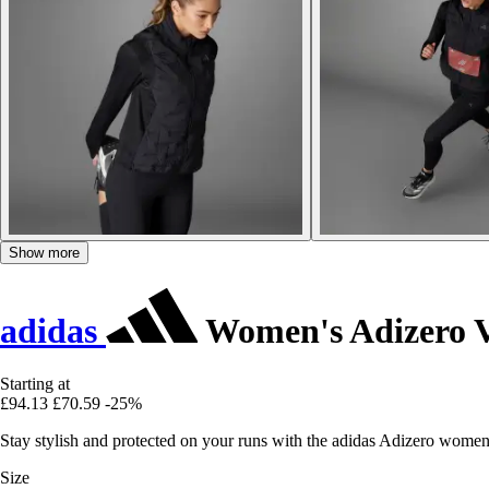
Show more
adidas
Women's Adizero V
Starting at
£94.13
£70.59
-25%
Stay stylish and protected on your runs with the adidas Adizero women
Size