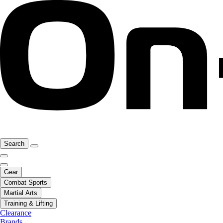
Search
Gear
Combat Sports
Martial Arts
Training & Lifting
Clearance
Brands