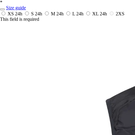
*
Size guide
XS
24h
S
24h
M
24h
L
24h
XL
24h
2XS
This field is required