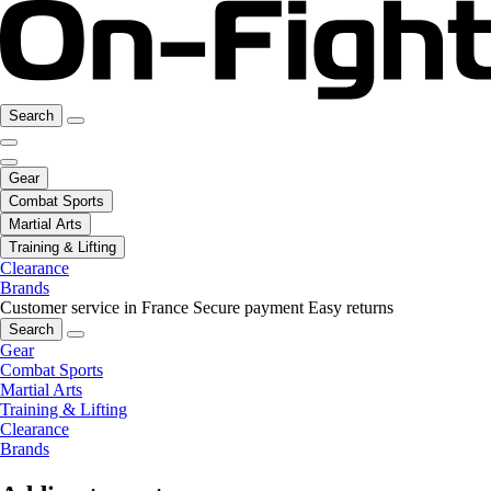
Search
Gear
Combat Sports
Martial Arts
Training & Lifting
Clearance
Brands
Customer service in France
Secure payment
Easy returns
Search
Gear
Combat Sports
Martial Arts
Training & Lifting
Clearance
Brands