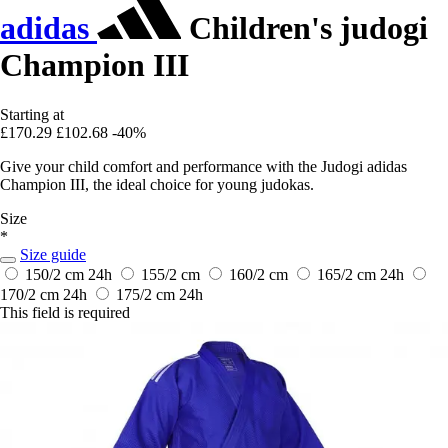
adidas
Children's judogi
Champion III
Starting at
£170.29
£102.68
-40%
Give your child comfort and performance with the Judogi adidas
Champion III, the ideal choice for young judokas.
Size
*
Size guide
150/2 cm
24h
155/2 cm
160/2 cm
165/2 cm
24h
170/2 cm
24h
175/2 cm
24h
This field is required