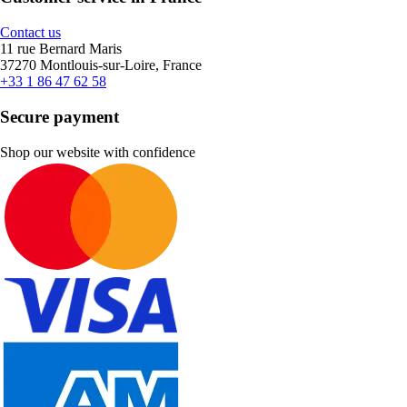
Contact us
11 rue Bernard Maris
37270 Montlouis-sur-Loire, France
+33 1 86 47 62 58
Secure payment
Shop our website with confidence