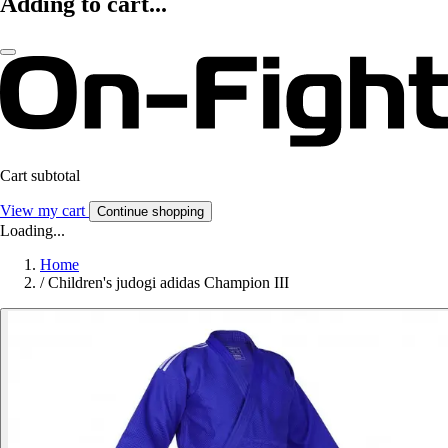
Adding to cart...
Cart subtotal
View my cart
Continue shopping
Loading...
Home
/
Children's judogi adidas Champion III