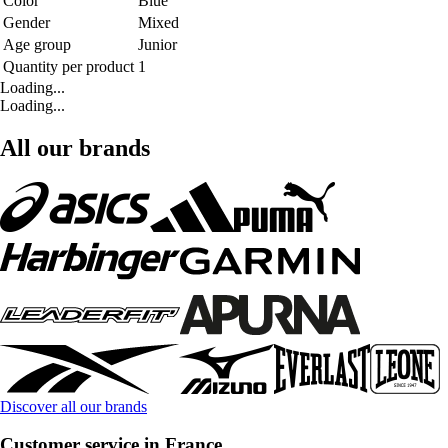
Color
Blue
Gender
Mixed
Age group
Junior
Quantity per product
1
Loading...
Loading...
All our brands
Discover all our brands
Customer service in France