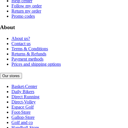
Help center
Follow my order
Return my order
Promo codes
About
About us?
Contact us
Terms & Conditions
Returns & Refunds
Payment methods
Prices and shipping options
Our stores
Basket-Center
Daily Bikers
Direct Running
Direct-Volley
Espace Golf
Foot-Store
Gallop-Store
Golf and co
Handball-Store