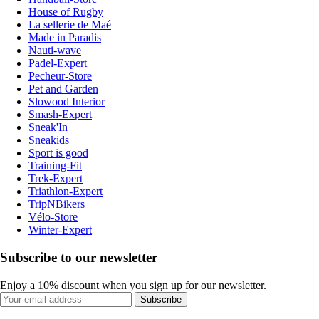
House of Rugby
La sellerie de Maé
Made in Paradis
Nauti-wave
Padel-Expert
Pecheur-Store
Pet and Garden
Slowood Interior
Smash-Expert
Sneak'In
Sneakids
Sport is good
Training-Fit
Trek-Expert
Triathlon-Expert
TripNBikers
Vélo-Store
Winter-Expert
Subscribe to our newsletter
Enjoy a 10% discount when you sign up for our newsletter.
Subscribe