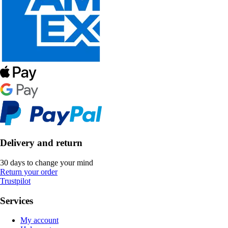
Delivery and return
30 days to change your mind
Return your order
Trustpilot
Services
My account