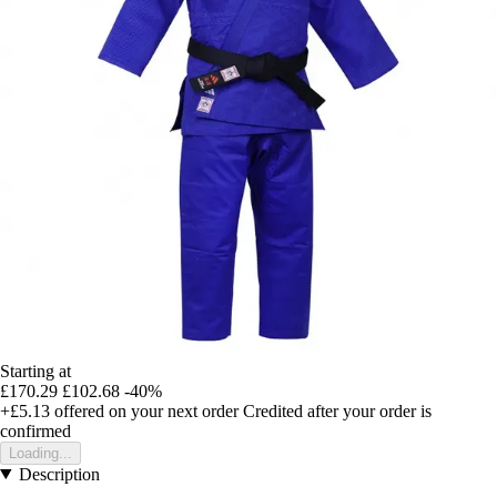
Starting at
£170.29
£102.68
-40%
+£5.13
offered on your next order
Credited after your order is
confirmed
Loading...
Description