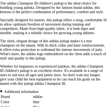
The adidas Champion III children's judogi is the ideal choice for
budding young judoka. Designed by the famous brand adidas, this
kimono is the perfect combination of performance, comfort and style.
Specially designed for juniors, this judogi offers a snug, comfortable fit
to allow optimum freedom of movement during training and
competition. Made from high-quality fabric, it is both léger and
durable, making it a reliable choice for growing young athletes.
The sleek, elegant design of this adidas judogi makes it a true
champion on the tatami. With its thick collar and knee reinforcements,
it offers extra protection to withstand the intense movements of judo.
What's more, the adidas logo embroidered on the chest adds a touch of
style and quality to this judogi.
Whether for beginners or experienced judokas, the adidas Champion
III children's judogi is an excellent choice. It's available in a range of
sizes to suit tous all ages and junior sizes. So don't wait any longer,
give your child the best equipment so he can reach his goals on the
tatami with this judogi adidas Champion III.
Additional information
Brand
adidas
Color
blue