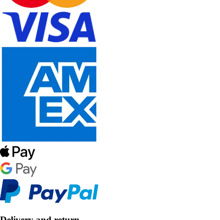
Delivery and return