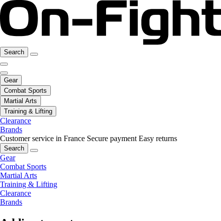
Search
Gear
Combat Sports
Martial Arts
Training & Lifting
Clearance
Brands
Customer service in France
Secure payment
Easy returns
Search
Gear
Combat Sports
Martial Arts
Training & Lifting
Clearance
Brands