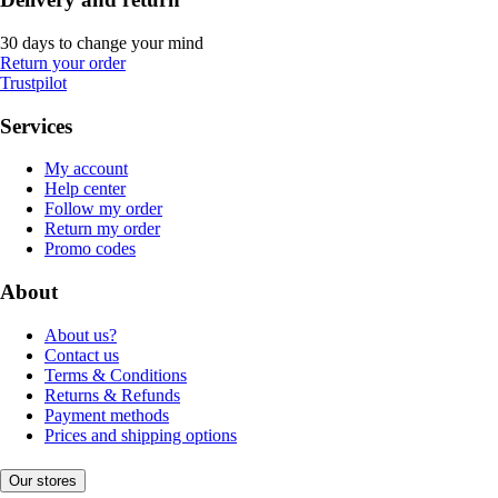
30 days to change your mind
Return your order
Trustpilot
Services
My account
Help center
Follow my order
Return my order
Promo codes
About
About us?
Contact us
Terms & Conditions
Returns & Refunds
Payment methods
Prices and shipping options
Our stores