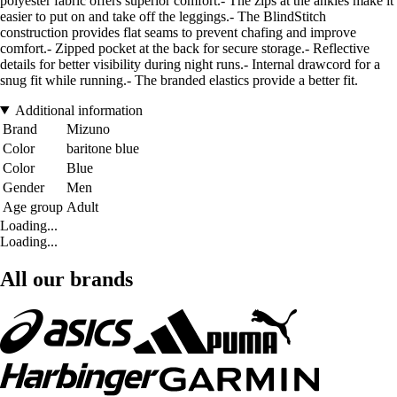
polyester fabric offers superior comfort.- The zips at the ankles make it
easier to put on and take off the leggings.- The BlindStitch
construction provides flat seams to prevent chafing and improve
comfort.- Zipped pocket at the back for secure storage.- Reflective
details for better visibility during night runs.- Internal drawcord for a
snug fit while running.- The branded elastics provide a better fit.
Additional information
Brand
Mizuno
Color
baritone blue
Color
Blue
Gender
Men
Age group
Adult
Loading...
Loading...
All our brands