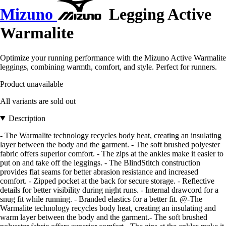
Mizuno
Legging Active
Warmalite
Optimize your running performance with the Mizuno Active Warmalite
leggings, combining warmth, comfort, and style. Perfect for runners.
Product unavailable
All variants are sold out
Description
- The Warmalite technology recycles body heat, creating an insulating
layer between the body and the garment. - The soft brushed polyester
fabric offers superior comfort. - The zips at the ankles make it easier to
put on and take off the leggings. - The BlindStitch construction
provides flat seams for better abrasion resistance and increased
comfort. - Zipped pocket at the back for secure storage. - Reflective
details for better visibility during night runs. - Internal drawcord for a
snug fit while running. - Branded elastics for a better fit. @-The
Warmalite technology recycles body heat, creating an insulating and
warm layer between the body and the garment.- The soft brushed