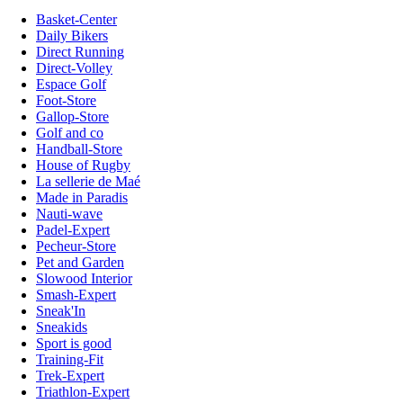
Basket-Center
Daily Bikers
Direct Running
Direct-Volley
Espace Golf
Foot-Store
Gallop-Store
Golf and co
Handball-Store
House of Rugby
La sellerie de Maé
Made in Paradis
Nauti-wave
Padel-Expert
Pecheur-Store
Pet and Garden
Slowood Interior
Smash-Expert
Sneak'In
Sneakids
Sport is good
Training-Fit
Trek-Expert
Triathlon-Expert