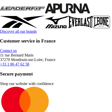
Discover all our brands
Customer service in France
Contact us
11 rue Bernard Maris
37270 Montlouis-sur-Loire, France
+33 1 86 47 62 58
Secure payment
Shop our website with confidence