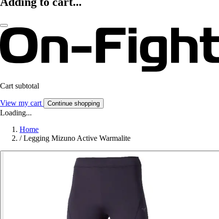
Adding to cart...
Cart subtotal
View my cart
Continue shopping
Loading...
Home
/
Legging Mizuno Active Warmalite