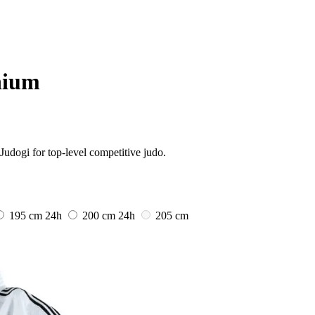
nium
Judogi for top-level competitive judo.
195 cm
24h
200 cm
24h
205 cm