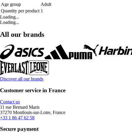
Age group
Adult
Quantity per product
1
Loading...
Loading...
All our brands
Discover all our brands
Customer service in France
Contact us
11 rue Bernard Maris
37270 Montlouis-sur-Loire, France
+33 1 86 47 62 58
Secure payment