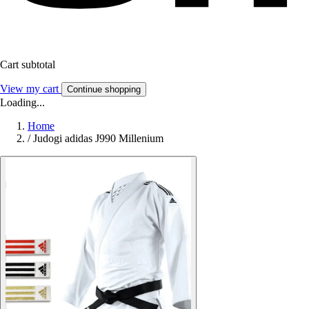
Cart subtotal
View my cart
Continue shopping
Loading...
Home
/
Judogi adidas J990 Millenium