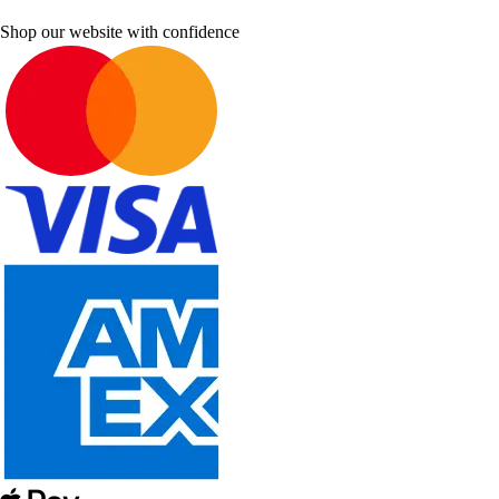
Shop our website with confidence