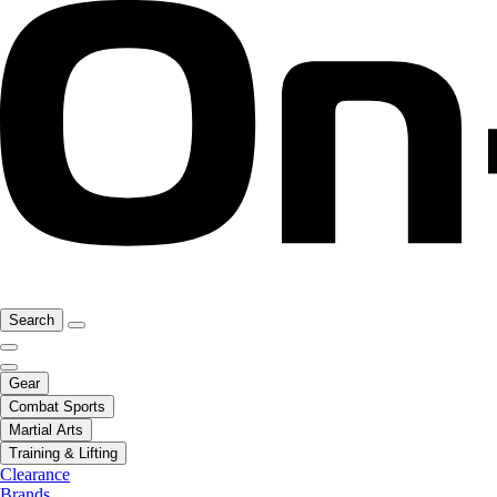
Search
Gear
Combat Sports
Martial Arts
Training & Lifting
Clearance
Brands