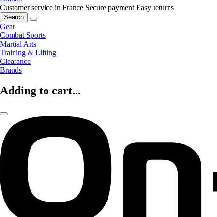
Customer service in France
Secure payment
Easy returns
Search
Gear
Combat Sports
Martial Arts
Training & Lifting
Clearance
Brands
Adding to cart...