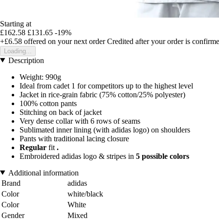
Starting at
£162.58
£131.65
-19%
+£6.58
offered on your next order
Credited after your order is confirm
Loading...
Description
Weight: 990g
Ideal from cadet 1 for competitors up to the highest level
Jacket in rice-grain fabric (75% cotton/25% polyester)
100% cotton pants
Stitching on back of jacket
Very dense collar with 6 rows of seams
Sublimated inner lining (with adidas logo) on shoulders
Pants with traditional lacing closure
Regular
fit
.
Embroidered adidas logo & stripes in
5 possible colors
Additional information
Brand
adidas
Color
white/black
Color
White
Gender
Mixed