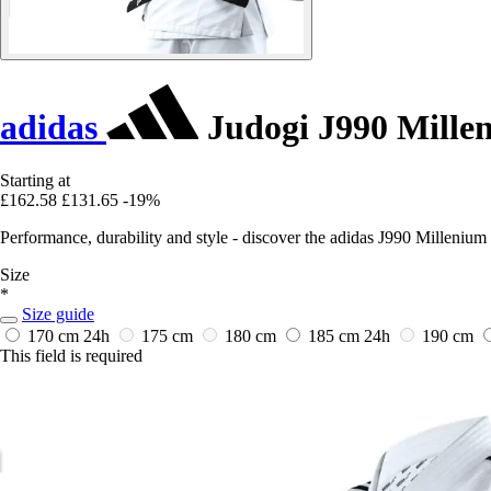
adidas
Judogi J990 Mille
Starting at
£162.58
£131.65
-19%
Performance, durability and style - discover the adidas J990 Millenium 
Size
*
Size guide
170 cm
24h
175 cm
180 cm
185 cm
24h
190 cm
This field is required