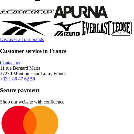
Discover all our brands
Customer service in France
Contact us
11 rue Bernard Maris
37270 Montlouis-sur-Loire, France
+33 1 86 47 62 58
Secure payment
Shop our website with confidence