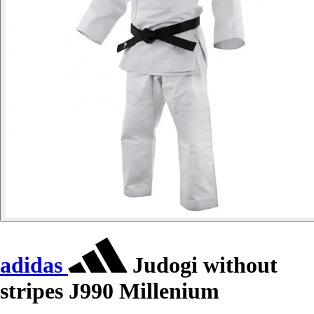
adidas
Judogi without
stripes J990 Millenium