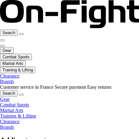
Search
Gear
Combat Sports
Martial Arts
Training & Lifting
Clearance
Brands
Customer service in France
Secure payment
Easy returns
Search
Gear
Combat Sports
Martial Arts
Training & Lifting
Clearance
Brands