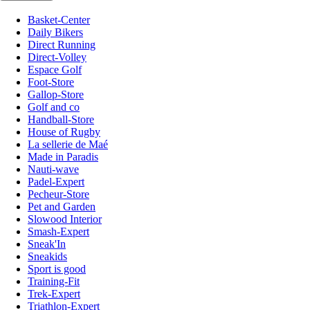
Basket-Center
Daily Bikers
Direct Running
Direct-Volley
Espace Golf
Foot-Store
Gallop-Store
Golf and co
Handball-Store
House of Rugby
La sellerie de Maé
Made in Paradis
Nauti-wave
Padel-Expert
Pecheur-Store
Pet and Garden
Slowood Interior
Smash-Expert
Sneak'In
Sneakids
Sport is good
Training-Fit
Trek-Expert
Triathlon-Expert