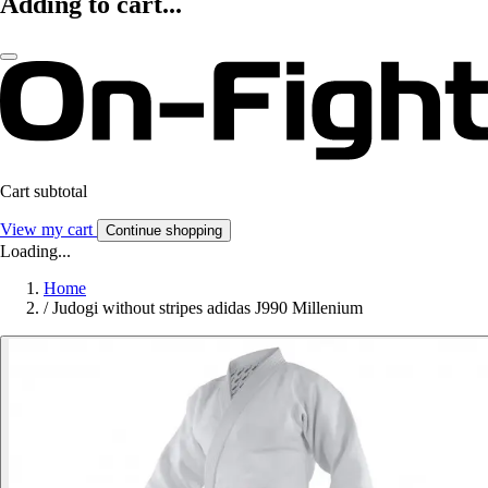
Adding to cart...
Cart subtotal
View my cart
Continue shopping
Loading...
Home
/
Judogi without stripes adidas J990 Millenium