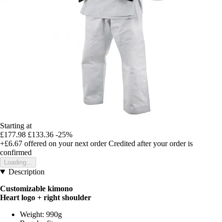
Starting at
£177.98
£133.36
-25%
+£6.67
offered on your next order
Credited after your order is
confirmed
Loading...
Description
Customizable kimono
Heart logo + right shoulder
Weight: 990g