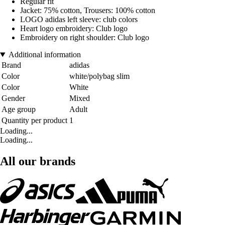
Regular fit
Jacket: 75% cotton, Trousers: 100% cotton
LOGO adidas left sleeve: club colors
Heart logo embroidery: Club logo
Embroidery on right shoulder: Club logo
Additional information
Brand
adidas
Color
white/polybag slim
Color
White
Gender
Mixed
Age group
Adult
Quantity per product
1
Loading...
Loading...
All our brands