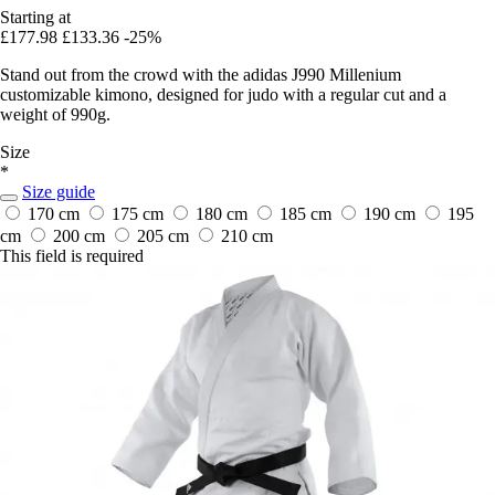
Starting at
£177.98
£133.36
-25%
Stand out from the crowd with the adidas J990 Millenium
customizable kimono, designed for judo with a regular cut and a
weight of 990g.
Size
*
Size guide
170 cm
175 cm
180 cm
185 cm
190 cm
195
cm
200 cm
205 cm
210 cm
This field is required