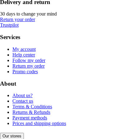
Delivery and return
30 days to change your mind
Return your order
Trustpilot
Services
My account
Help center
Follow my order
Return my order
Promo codes
About
About us?
Contact us
Terms & Conditions
Returns & Refunds
Payment methods
Prices and shipping options
Our stores