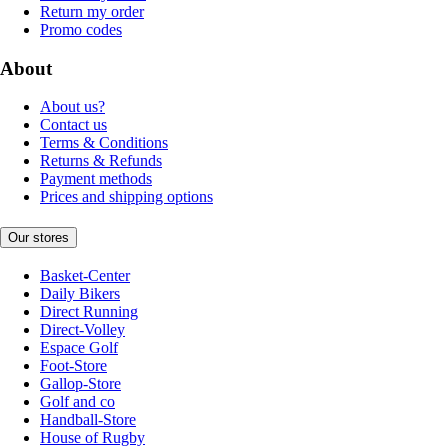
Return my order
Promo codes
About
About us?
Contact us
Terms & Conditions
Returns & Refunds
Payment methods
Prices and shipping options
Our stores
Basket-Center
Daily Bikers
Direct Running
Direct-Volley
Espace Golf
Foot-Store
Gallop-Store
Golf and co
Handball-Store
House of Rugby