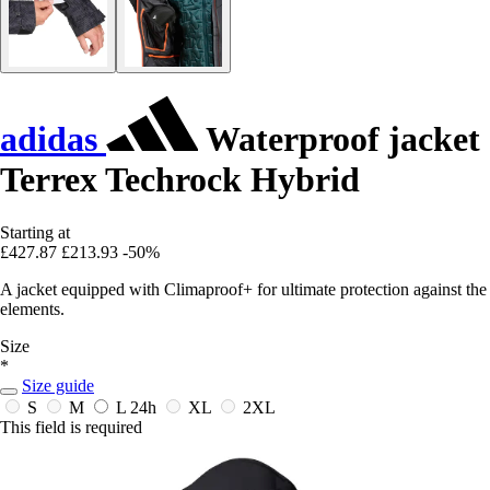
adidas
Waterproof jacket
Terrex Techrock Hybrid
Starting at
£427.87
£213.93
-50%
A jacket equipped with Climaproof+ for ultimate protection against the
elements.
Size
*
Size guide
S
M
L
24h
XL
2XL
This field is required