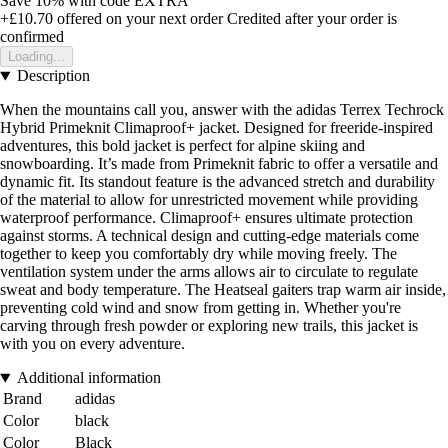
Save 10%
with code
EXTRA
+£10.70
offered on your next order
Credited after your order is
confirmed
Loading...
Description
When the mountains call you, answer with the adidas Terrex Techrock
Hybrid Primeknit Climaproof+ jacket. Designed for freeride-inspired
adventures, this bold jacket is perfect for alpine skiing and
snowboarding. It’s made from Primeknit fabric to offer a versatile and
dynamic fit. Its standout feature is the advanced stretch and durability
of the material to allow for unrestricted movement while providing
waterproof performance. Climaproof+ ensures ultimate protection
against storms. A technical design and cutting-edge materials come
together to keep you comfortably dry while moving freely. The
ventilation system under the arms allows air to circulate to regulate
sweat and body temperature. The Heatseal gaiters trap warm air inside,
preventing cold wind and snow from getting in. Whether you're
carving through fresh powder or exploring new trails, this jacket is
with you on every adventure.
Additional information
Brand
adidas
Color
black
Color
Black