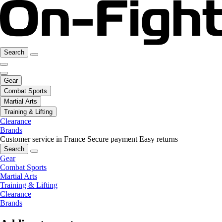
Search
Gear
Combat Sports
Martial Arts
Training & Lifting
Clearance
Brands
Customer service in France
Secure payment
Easy returns
Search
Gear
Combat Sports
Martial Arts
Training & Lifting
Clearance
Brands