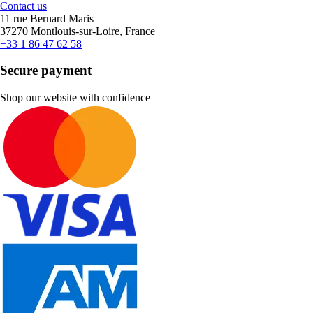
Contact us
11 rue Bernard Maris
37270 Montlouis-sur-Loire, France
+33 1 86 47 62 58
Secure payment
Shop our website with confidence