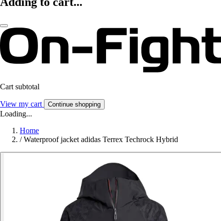
Adding to cart...
Cart subtotal
View my cart
Continue shopping
Loading...
Home
/
Waterproof jacket adidas Terrex Techrock Hybrid