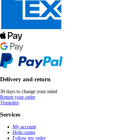
Delivery and return
30 days to change your mind
Return your order
Trustpilot
Services
My account
Help center
Follow my order