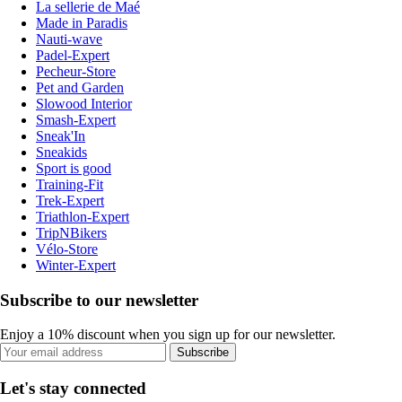
La sellerie de Maé
Made in Paradis
Nauti-wave
Padel-Expert
Pecheur-Store
Pet and Garden
Slowood Interior
Smash-Expert
Sneak'In
Sneakids
Sport is good
Training-Fit
Trek-Expert
Triathlon-Expert
TripNBikers
Vélo-Store
Winter-Expert
Subscribe to our newsletter
Enjoy a 10% discount when you sign up for our newsletter.
Subscribe
Let's stay connected