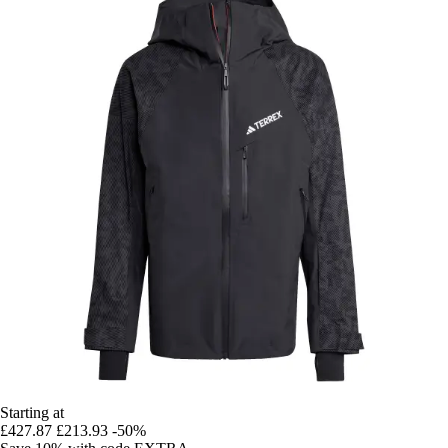
Starting at
£427.87
£213.93
-50%