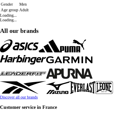
Gender
Men
Age group
Adult
Loading...
Loading...
All our brands
Discover all our brands
Customer service in France