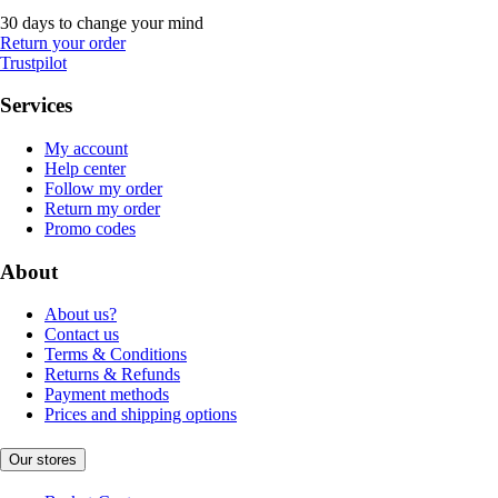
30 days to change your mind
Return your order
Trustpilot
Services
My account
Help center
Follow my order
Return my order
Promo codes
About
About us?
Contact us
Terms & Conditions
Returns & Refunds
Payment methods
Prices and shipping options
Our stores