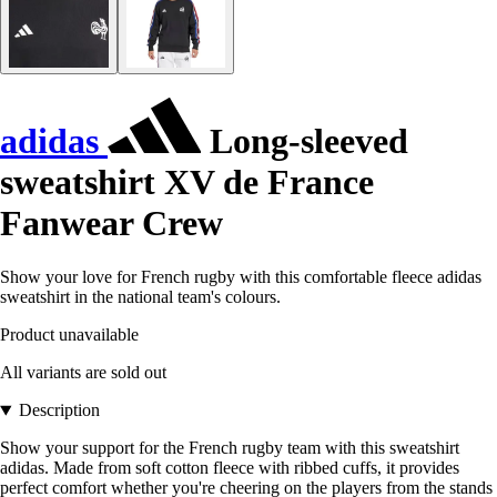
adidas
Long-sleeved
sweatshirt XV de France
Fanwear Crew
Show your love for French rugby with this comfortable fleece adidas
sweatshirt in the national team's colours.
Product unavailable
All variants are sold out
Description
Show your support for the French rugby team with this sweatshirt
adidas. Made from soft cotton fleece with ribbed cuffs, it provides
perfect comfort whether you're cheering on the players from the stands