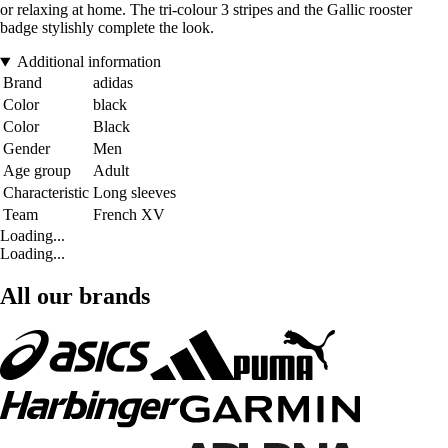
or relaxing at home. The tri-colour 3 stripes and the Gallic rooster
badge stylishly complete the look.
Additional information
Brand
adidas
Color
black
Color
Black
Gender
Men
Age group
Adult
Characteristic
Long sleeves
Team
French XV
Loading...
Loading...
All our brands