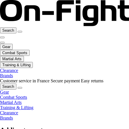
Search
Gear
Combat Sports
Martial Arts
Training & Lifting
Clearance
Brands
Customer service in France
Secure payment
Easy returns
Search
Gear
Combat Sports
Martial Arts
Training & Lifting
Clearance
Brands