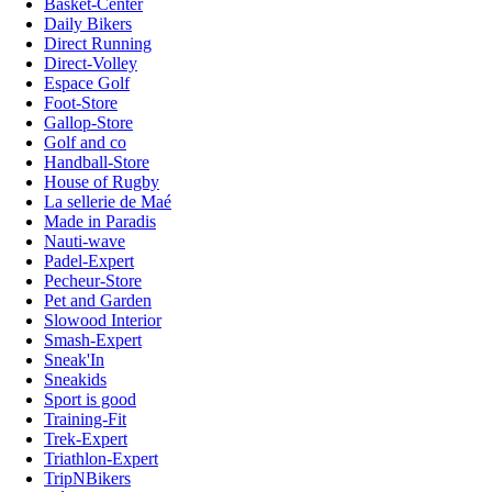
Basket-Center
Daily Bikers
Direct Running
Direct-Volley
Espace Golf
Foot-Store
Gallop-Store
Golf and co
Handball-Store
House of Rugby
La sellerie de Maé
Made in Paradis
Nauti-wave
Padel-Expert
Pecheur-Store
Pet and Garden
Slowood Interior
Smash-Expert
Sneak'In
Sneakids
Sport is good
Training-Fit
Trek-Expert
Triathlon-Expert
TripNBikers