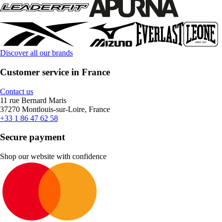
Discover all our brands
Customer service in France
Contact us
11 rue Bernard Maris
37270 Montlouis-sur-Loire, France
+33 1 86 47 62 58
Secure payment
Shop our website with confidence