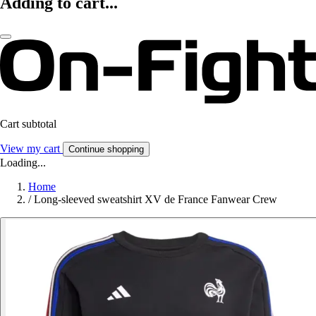
Adding to cart...
Cart subtotal
View my cart
Continue shopping
Loading...
Home
/
Long-sleeved sweatshirt XV de France Fanwear Crew