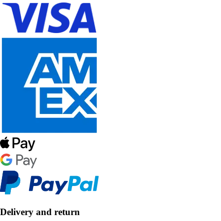
Delivery and return