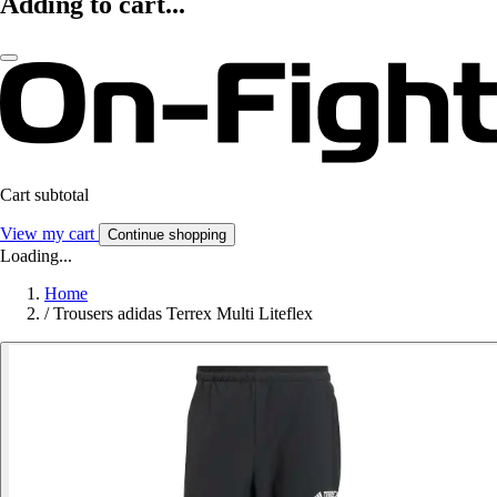
Adding to cart...
Cart subtotal
View my cart
Continue shopping
Loading...
Home
/
Trousers adidas Terrex Multi Liteflex