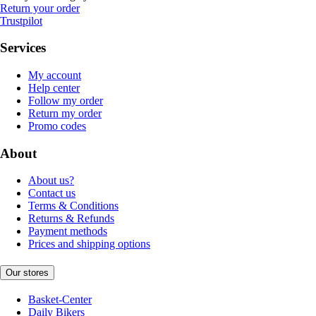
Return your order
Trustpilot
Services
My account
Help center
Follow my order
Return my order
Promo codes
About
About us?
Contact us
Terms & Conditions
Returns & Refunds
Payment methods
Prices and shipping options
Our stores
Basket-Center
Daily Bikers