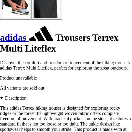
adidas
Trousers Terrex
Multi Liteflex
Discover the comfort and freedom of movement of the hiking trousers
adidas Terrex Multi Liteflex, perfect for exploring the great outdoors.
Product unavailable
All variants are sold out
Description
This adidas Terrex hiking trouser is designed for exploring rocky
ridges or the forest. Its lightweight woven fabric offers complete
freedom of movement. With practical pockets on the sides, it features a
standard fit that's not too loose or too tight. The ankle design like
sportswear helps to smooth your stride. This product is made with at