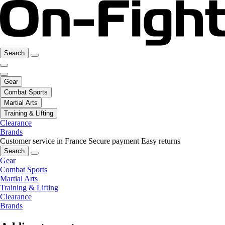
Search
Gear
Combat Sports
Martial Arts
Training & Lifting
Clearance
Brands
Customer service in France
Secure payment
Easy returns
Search
Gear
Combat Sports
Martial Arts
Training & Lifting
Clearance
Brands