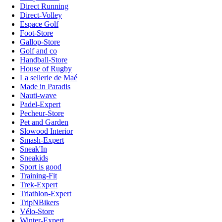
Direct Running
Direct-Volley
Espace Golf
Foot-Store
Gallop-Store
Golf and co
Handball-Store
House of Rugby
La sellerie de Maé
Made in Paradis
Nauti-wave
Padel-Expert
Pecheur-Store
Pet and Garden
Slowood Interior
Smash-Expert
Sneak'In
Sneakids
Sport is good
Training-Fit
Trek-Expert
Triathlon-Expert
TripNBikers
Vélo-Store
Winter-Expert