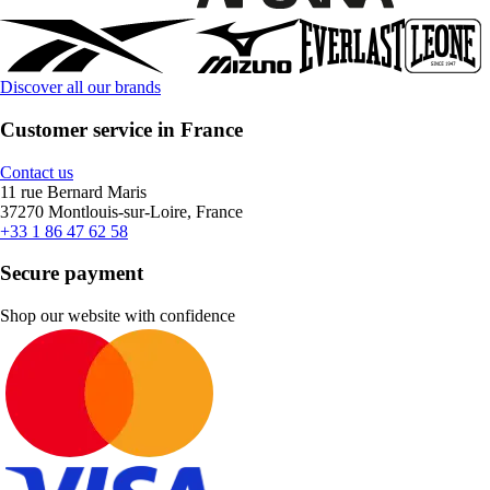
Discover all our brands
Customer service in France
Contact us
11 rue Bernard Maris
37270 Montlouis-sur-Loire, France
+33 1 86 47 62 58
Secure payment
Shop our website with confidence