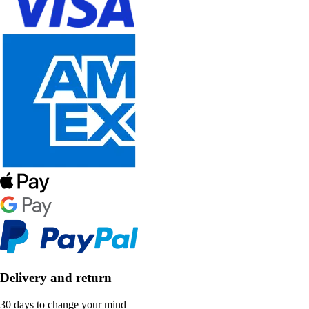
Delivery and return
30 days to change your mind