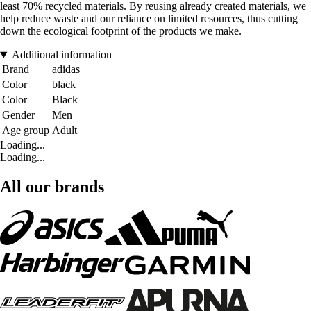
least 70% recycled materials. By reusing already created materials, we
help reduce waste and our reliance on limited resources, thus cutting
down the ecological footprint of the products we make.
Additional information
Brand
adidas
Color
black
Color
Black
Gender
Men
Age group
Adult
Loading...
Loading...
All our brands