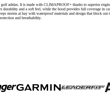
r golf adidas. It is made with CLIMAPROOF+ thanks to superior enginee
s durability and a soft feel, while the hood provides full coverage in cas
torms at bay with waterproof materials and design that block out the
otection and breathability.