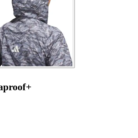
aproof+