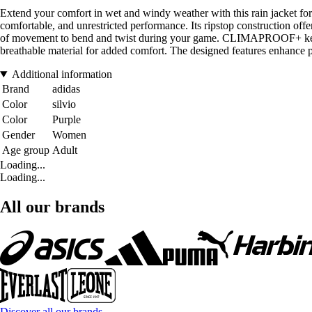
Extend your comfort in wet and windy weather with this rain jacket fo
comfortable, and unrestricted performance. Its ripstop construction offer
of movement to bend and twist during your game. CLIMAPROOF+ keeps s
breathable material for added comfort. The designed features enhance pr
Additional information
Brand
adidas
Color
silvio
Color
Purple
Gender
Women
Age group
Adult
Loading...
Loading...
All our brands
Discover all our brands