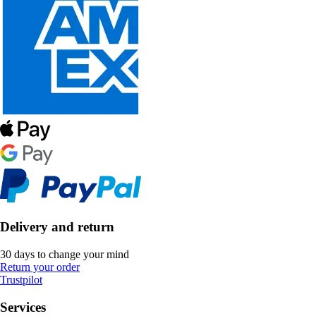
Delivery and return
30 days to change your mind
Return your order
Trustpilot
Services