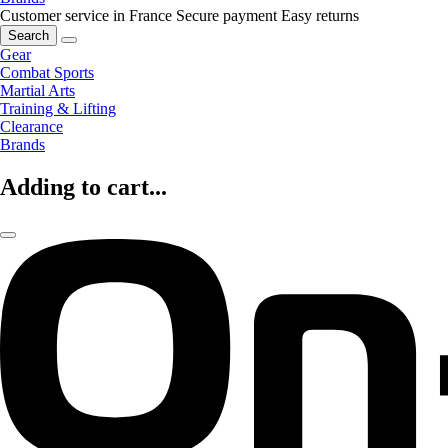
Customer service in France
Secure payment
Easy returns
Search
Gear
Combat Sports
Martial Arts
Training & Lifting
Clearance
Brands
Adding to cart...