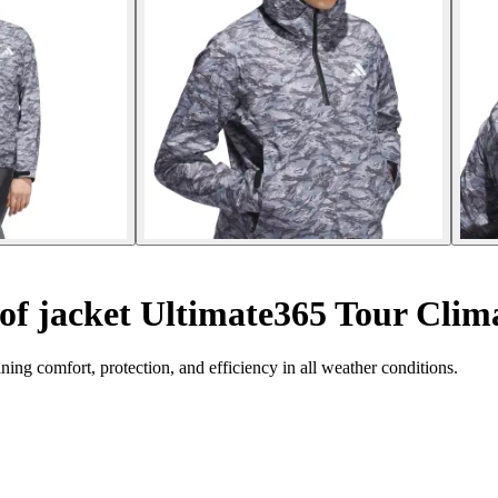
f jacket Ultimate365 Tour Clim
ing comfort, protection, and efficiency in all weather conditions.