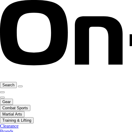
Search
Gear
Combat Sports
Martial Arts
Training & Lifting
Clearance
Brands