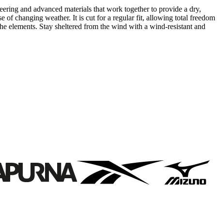
ring and advanced materials that work together to provide a dry,
e of changing weather. It is cut for a regular fit, allowing total freedom
 elements. Stay sheltered from the wind with a wind-resistant and