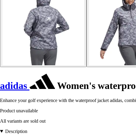
adidas
Women's waterproo
Enhance your golf experience with the waterproof jacket adidas, combin
Product unavailable
All variants are sold out
Description