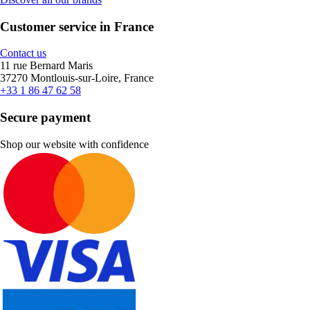
Customer service in France
Contact us
11 rue Bernard Maris
37270 Montlouis-sur-Loire, France
+33 1 86 47 62 58
Secure payment
Shop our website with confidence