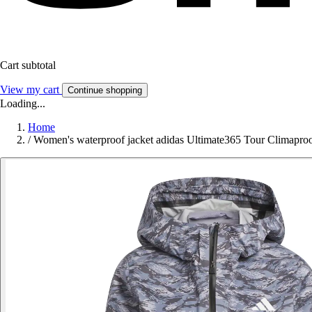
Cart subtotal
View my cart
Continue shopping
Loading...
Home
/
Women's waterproof jacket adidas Ultimate365 Tour Climapro