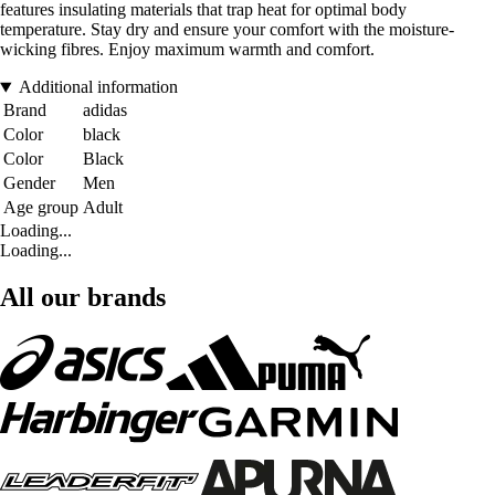
features insulating materials that trap heat for optimal body
temperature. Stay dry and ensure your comfort with the moisture-
wicking fibres. Enjoy maximum warmth and comfort.
Additional information
Brand
adidas
Color
black
Color
Black
Gender
Men
Age group
Adult
Loading...
Loading...
All our brands