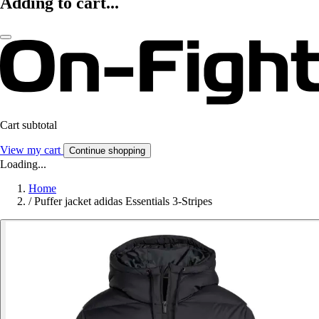
Adding to cart...
Cart subtotal
View my cart
Continue shopping
Loading...
Home
/
Puffer jacket adidas Essentials 3-Stripes