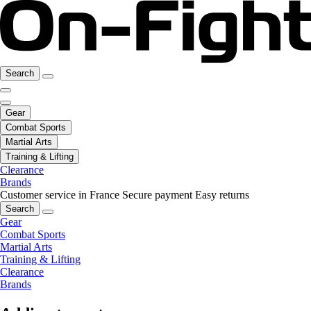
Search
Gear
Combat Sports
Martial Arts
Training & Lifting
Clearance
Brands
Customer service in France
Secure payment
Easy returns
Search
Gear
Combat Sports
Martial Arts
Training & Lifting
Clearance
Brands