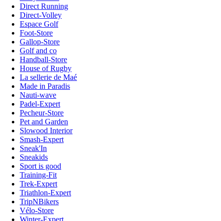
Direct Running
Direct-Volley
Espace Golf
Foot-Store
Gallop-Store
Golf and co
Handball-Store
House of Rugby
La sellerie de Maé
Made in Paradis
Nauti-wave
Padel-Expert
Pecheur-Store
Pet and Garden
Slowood Interior
Smash-Expert
Sneak'In
Sneakids
Sport is good
Training-Fit
Trek-Expert
Triathlon-Expert
TripNBikers
Vélo-Store
Winter-Expert