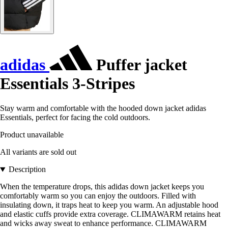
adidas
Puffer jacket
Essentials 3-Stripes
Stay warm and comfortable with the hooded down jacket adidas
Essentials, perfect for facing the cold outdoors.
Product unavailable
All variants are sold out
Description
When the temperature drops, this adidas down jacket keeps you
comfortably warm so you can enjoy the outdoors. Filled with
insulating down, it traps heat to keep you warm. An adjustable hood
and elastic cuffs provide extra coverage. CLIMAWARM retains heat
and wicks away sweat to enhance performance. CLIMAWARM