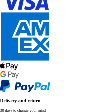
Delivery and return
30 days to change your mind