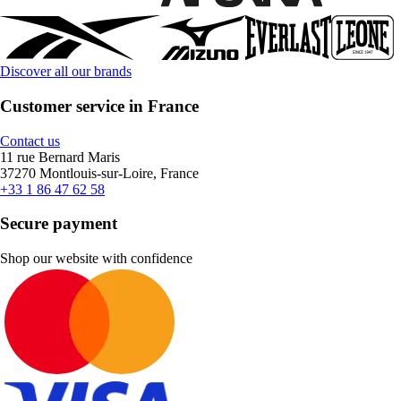
Discover all our brands
Customer service in France
Contact us
11 rue Bernard Maris
37270 Montlouis-sur-Loire, France
+33 1 86 47 62 58
Secure payment
Shop our website with confidence