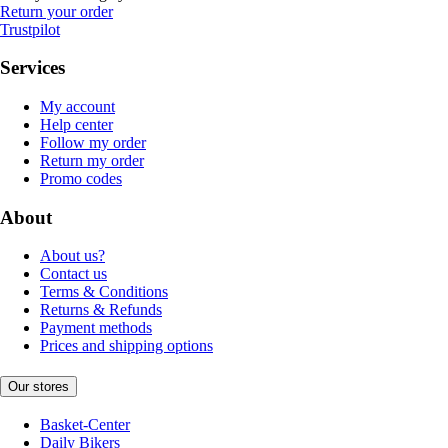
Return your order
Trustpilot
Services
My account
Help center
Follow my order
Return my order
Promo codes
About
About us?
Contact us
Terms & Conditions
Returns & Refunds
Payment methods
Prices and shipping options
Our stores
Basket-Center
Daily Bikers