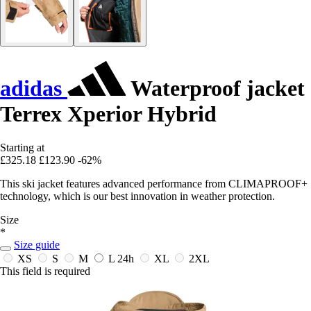
adidas
Waterproof jacket
Terrex Xperior Hybrid
Starting at
£325.18
£123.90
-62%
This ski jacket features advanced performance from CLIMAPROOF+
technology, which is our best innovation in weather protection.
Size
*
Size guide
XS
S
M
L
24h
XL
2XL
This field is required