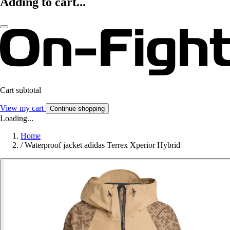
Adding to cart...
Cart subtotal
View my cart
Continue shopping
Loading...
Home
/
Waterproof jacket adidas Terrex Xperior Hybrid