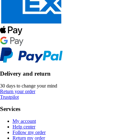
Delivery and return
30 days to change your mind
Return your order
Trustpilot
Services
My account
Help center
Follow my order
Return my order