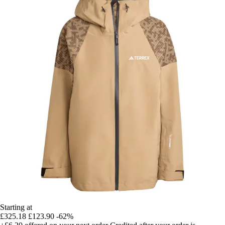
Starting at
£325.18
£123.90
-62%