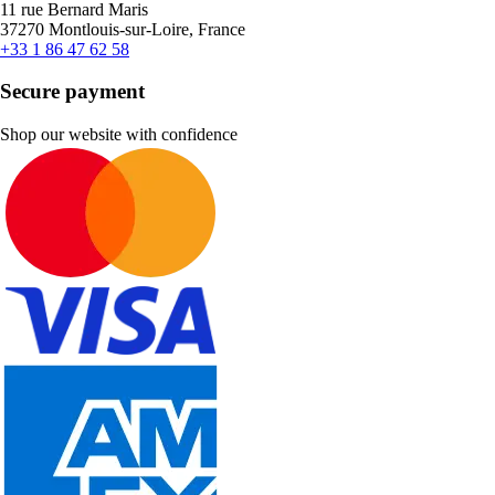
11 rue Bernard Maris
37270 Montlouis-sur-Loire, France
+33 1 86 47 62 58
Secure payment
Shop our website with confidence