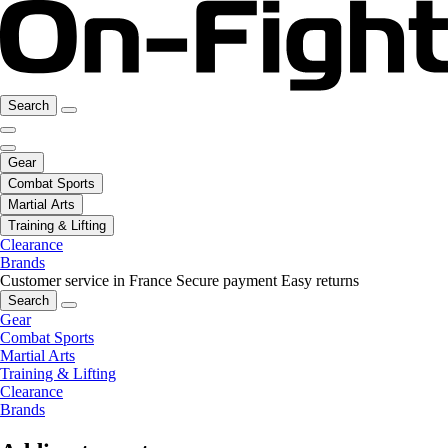
Search
Gear
Combat Sports
Martial Arts
Training & Lifting
Clearance
Brands
Customer service in France
Secure payment
Easy returns
Search
Gear
Combat Sports
Martial Arts
Training & Lifting
Clearance
Brands