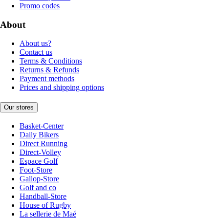
Promo codes
About
About us?
Contact us
Terms & Conditions
Returns & Refunds
Payment methods
Prices and shipping options
Our stores
Basket-Center
Daily Bikers
Direct Running
Direct-Volley
Espace Golf
Foot-Store
Gallop-Store
Golf and co
Handball-Store
House of Rugby
La sellerie de Maé