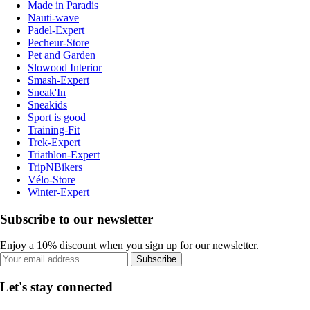
Made in Paradis
Nauti-wave
Padel-Expert
Pecheur-Store
Pet and Garden
Slowood Interior
Smash-Expert
Sneak'In
Sneakids
Sport is good
Training-Fit
Trek-Expert
Triathlon-Expert
TripNBikers
Vélo-Store
Winter-Expert
Subscribe to our newsletter
Enjoy a 10% discount when you sign up for our newsletter.
Subscribe
Let's stay connected