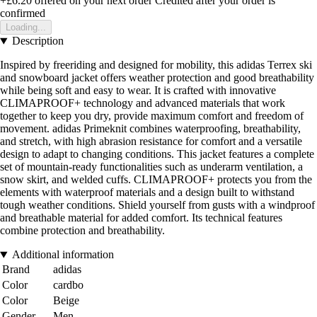
+£6.20
offered on your next order
Credited after your order is
confirmed
Loading...
Description
Inspired by freeriding and designed for mobility, this adidas Terrex ski
and snowboard jacket offers weather protection and good breathability
while being soft and easy to wear. It is crafted with innovative
CLIMAPROOF+ technology and advanced materials that work
together to keep you dry, provide maximum comfort and freedom of
movement. adidas Primeknit combines waterproofing, breathability,
and stretch, with high abrasion resistance for comfort and a versatile
design to adapt to changing conditions. This jacket features a complete
set of mountain-ready functionalities such as underarm ventilation, a
snow skirt, and welded cuffs. CLIMAPROOF+ protects you from the
elements with waterproof materials and a design built to withstand
tough weather conditions. Shield yourself from gusts with a windproof
and breathable material for added comfort. Its technical features
combine protection and breathability.
Additional information
Brand
adidas
Color
cardbo
Color
Beige
Gender
Men