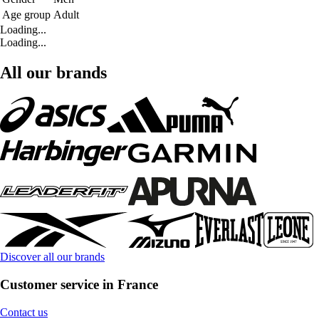
Age group
Adult
Loading...
Loading...
All our brands
Discover all our brands
Customer service in France
Contact us