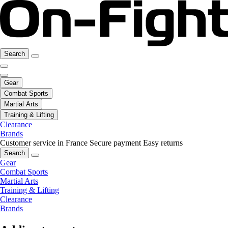
Search
Gear
Combat Sports
Martial Arts
Training & Lifting
Clearance
Brands
Customer service in France
Secure payment
Easy returns
Search
Gear
Combat Sports
Martial Arts
Training & Lifting
Clearance
Brands