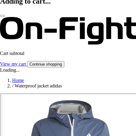
Adding to cart...
Cart subtotal
View my cart
Continue shopping
Loading...
Home
/
Waterproof jacket adidas