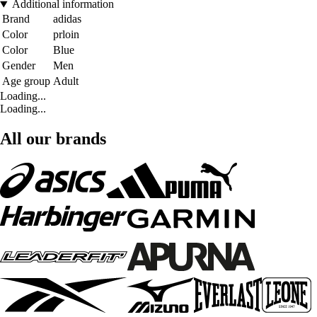
Additional information
Brand
adidas
Color
prloin
Color
Blue
Gender
Men
Age group
Adult
Loading...
Loading...
All our brands