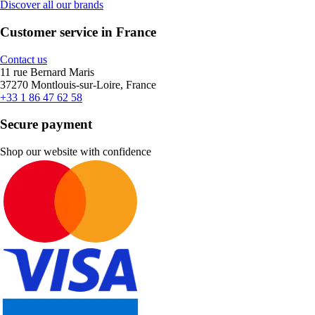
Discover all our brands
Customer service in France
Contact us
11 rue Bernard Maris
37270 Montlouis-sur-Loire, France
+33 1 86 47 62 58
Secure payment
Shop our website with confidence