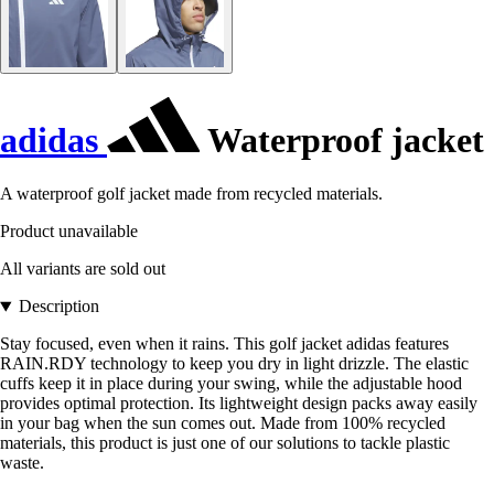
adidas
Waterproof jacket
A waterproof golf jacket made from recycled materials.
Product unavailable
All variants are sold out
Description
Stay focused, even when it rains. This golf jacket adidas features
RAIN.RDY technology to keep you dry in light drizzle. The elastic
cuffs keep it in place during your swing, while the adjustable hood
provides optimal protection. Its lightweight design packs away easily
in your bag when the sun comes out. Made from 100% recycled
materials, this product is just one of our solutions to tackle plastic
waste.