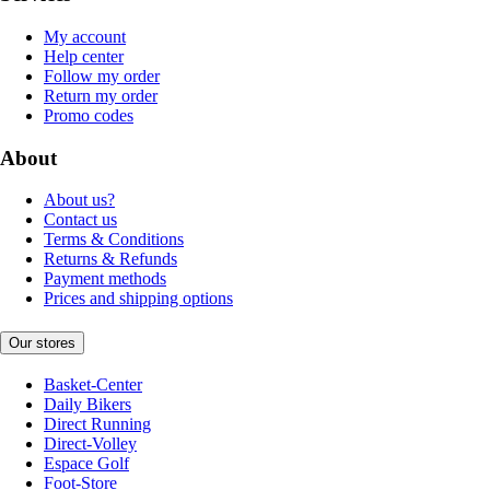
My account
Help center
Follow my order
Return my order
Promo codes
About
About us?
Contact us
Terms & Conditions
Returns & Refunds
Payment methods
Prices and shipping options
Our stores
Basket-Center
Daily Bikers
Direct Running
Direct-Volley
Espace Golf
Foot-Store