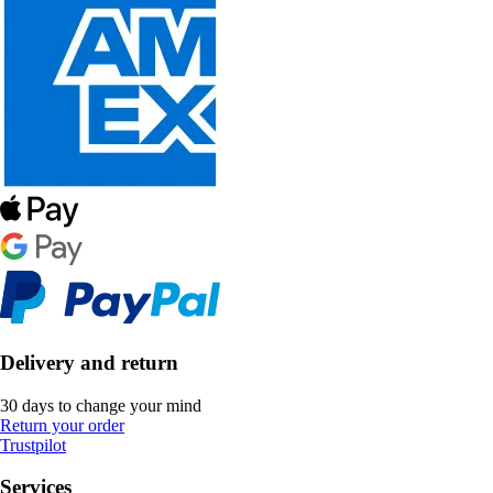
Delivery and return
30 days to change your mind
Return your order
Trustpilot
Services