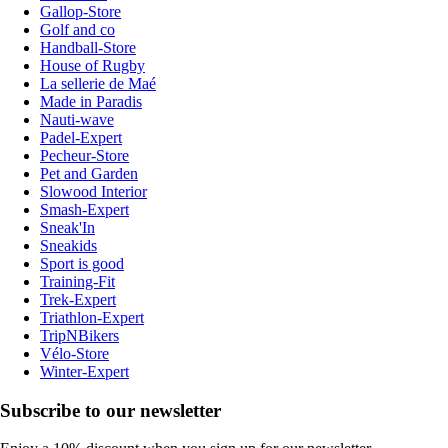
Gallop-Store
Golf and co
Handball-Store
House of Rugby
La sellerie de Maé
Made in Paradis
Nauti-wave
Padel-Expert
Pecheur-Store
Pet and Garden
Slowood Interior
Smash-Expert
Sneak'In
Sneakids
Sport is good
Training-Fit
Trek-Expert
Triathlon-Expert
TripNBikers
Vélo-Store
Winter-Expert
Subscribe to our newsletter