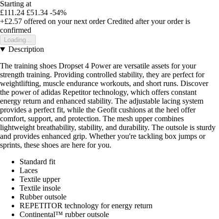
Starting at
£111.24
£51.34
-54%
+£2.57
offered on your next order
Credited after your order is
confirmed
Loading...
Description
The training shoes Dropset 4 Power are versatile assets for your
strength training. Providing controlled stability, they are perfect for
weightlifting, muscle endurance workouts, and short runs. Discover
the power of adidas Repetitor technology, which offers constant
energy return and enhanced stability. The adjustable lacing system
provides a perfect fit, while the Geofit cushions at the heel offer
comfort, support, and protection. The mesh upper combines
lightweight breathability, stability, and durability. The outsole is sturdy
and provides enhanced grip. Whether you're tackling box jumps or
sprints, these shoes are here for you.
Standard fit
Laces
Textile upper
Textile insole
Rubber outsole
REPETITOR technology for energy return
Continental™ rubber outsole