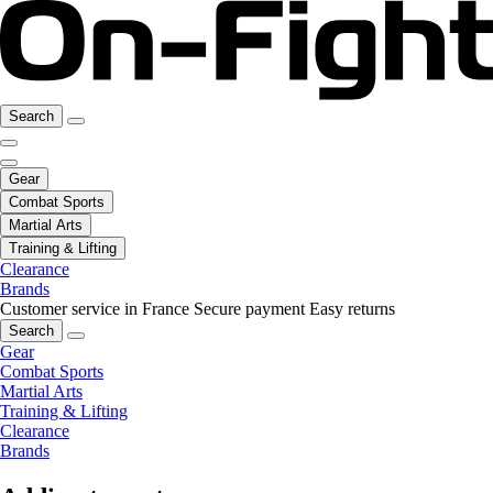
Search
Gear
Combat Sports
Martial Arts
Training & Lifting
Clearance
Brands
Customer service in France
Secure payment
Easy returns
Search
Gear
Combat Sports
Martial Arts
Training & Lifting
Clearance
Brands