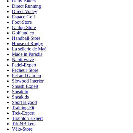
Daily Bikers
Direct Running
Direct-Volley
Espace Golf
Foot-Store
Gallop-Store
Golf and co
Handball-Store
House of Rugby
La sellerie de Maé
Made in Paradis
Nauti-wave
Padel-Expert
Pecheur-Store
Pet and Garden
Slowood Interior
Smash-Expert
Sneak'In
Sneakids
Sport is good
Training-Fit
Trek-Expert
Triathlon-Expert
TripNBikers
Vélo-Store