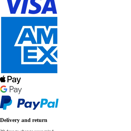
Delivery and return