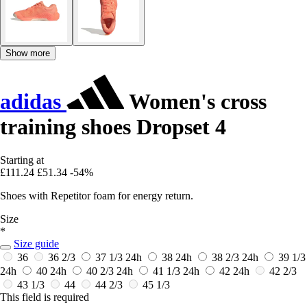
Show more
adidas
Women's cross
training shoes Dropset 4
Starting at
£111.24
£51.34
-54%
Shoes with Repetitor foam for energy return.
Size
*
Size guide
36
36 2/3
37 1/3
24h
38
24h
38 2/3
24h
39 1/3
24h
40
24h
40 2/3
24h
41 1/3
24h
42
24h
42 2/3
43 1/3
44
44 2/3
45 1/3
This field is required