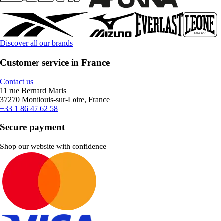
Discover all our brands
Customer service in France
Contact us
11 rue Bernard Maris
37270 Montlouis-sur-Loire, France
+33 1 86 47 62 58
Secure payment
Shop our website with confidence