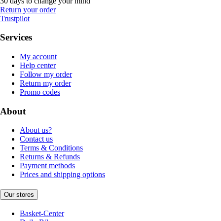
30 days to change your mind
Return your order
Trustpilot
Services
My account
Help center
Follow my order
Return my order
Promo codes
About
About us?
Contact us
Terms & Conditions
Returns & Refunds
Payment methods
Prices and shipping options
Our stores
Basket-Center