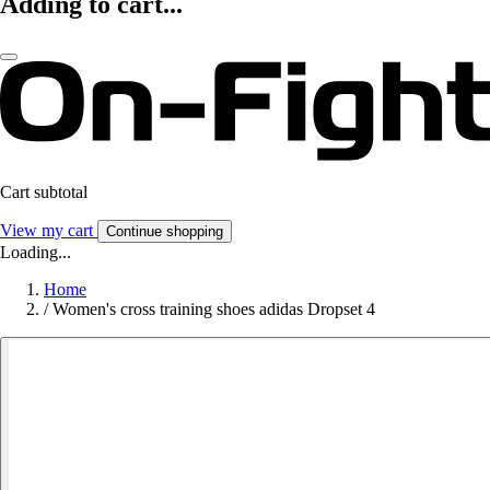
Adding to cart...
Cart subtotal
View my cart
Continue shopping
Loading...
Home
/
Women's cross training shoes adidas Dropset 4