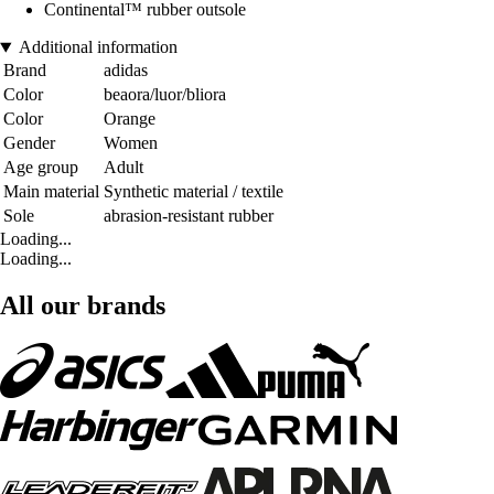
Continental™ rubber outsole
Additional information
Brand
adidas
Color
beaora/luor/bliora
Color
Orange
Gender
Women
Age group
Adult
Main material
Synthetic material / textile
Sole
abrasion-resistant rubber
Loading...
Loading...
All our brands