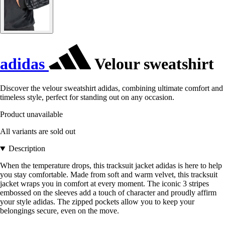
adidas
Velour sweatshirt
Discover the velour sweatshirt adidas, combining ultimate comfort and
timeless style, perfect for standing out on any occasion.
Product unavailable
All variants are sold out
Description
When the temperature drops, this tracksuit jacket adidas is here to help
you stay comfortable. Made from soft and warm velvet, this tracksuit
jacket wraps you in comfort at every moment. The iconic 3 stripes
embossed on the sleeves add a touch of character and proudly affirm
your style adidas. The zipped pockets allow you to keep your
belongings secure, even on the move.