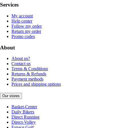
Services
My account
Help center
Follow my order
Return my order
Promo codes
About
About us?
Contact us
Terms & Conditions
Returns & Refunds
Payment methods
Prices and shipping options
Our stores
Basket-Center
Daily Bikers
Direct Running
Direct-Volley
Espace Golf