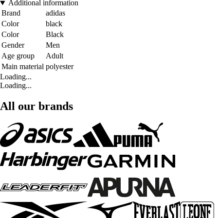
Additional information
Brand
adidas
Color
black
Color
Black
Gender
Men
Age group
Adult
Main material
polyester
Loading...
Loading...
All our brands