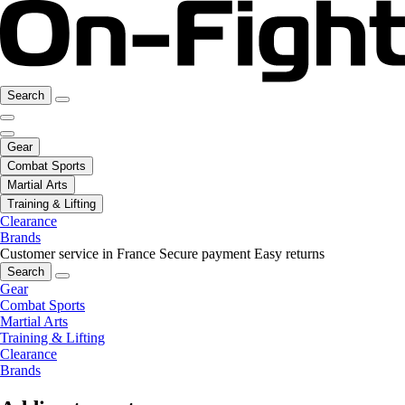
Search
Gear
Combat Sports
Martial Arts
Training & Lifting
Clearance
Brands
Customer service in France
Secure payment
Easy returns
Search
Gear
Combat Sports
Martial Arts
Training & Lifting
Clearance
Brands