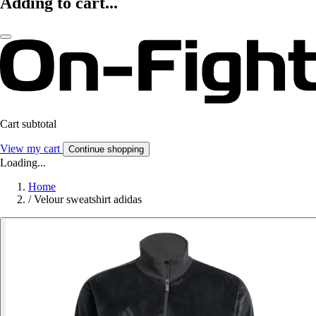
Adding to cart...
Cart subtotal
View my cart
Continue shopping
Loading...
Home
/
Velour sweatshirt adidas