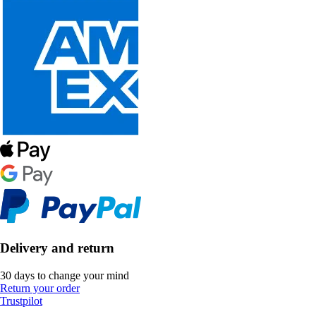
Delivery and return
30 days to change your mind
Return your order
Trustpilot