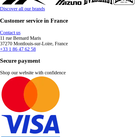
Discover all our brands
Customer service in France
Contact us
11 rue Bernard Maris
37270 Montlouis-sur-Loire, France
+33 1 86 47 62 58
Secure payment
Shop our website with confidence