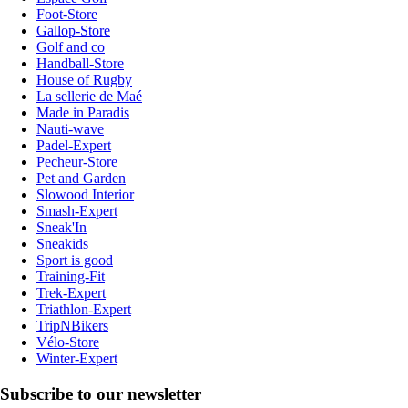
Foot-Store
Gallop-Store
Golf and co
Handball-Store
House of Rugby
La sellerie de Maé
Made in Paradis
Nauti-wave
Padel-Expert
Pecheur-Store
Pet and Garden
Slowood Interior
Smash-Expert
Sneak'In
Sneakids
Sport is good
Training-Fit
Trek-Expert
Triathlon-Expert
TripNBikers
Vélo-Store
Winter-Expert
Subscribe to our newsletter