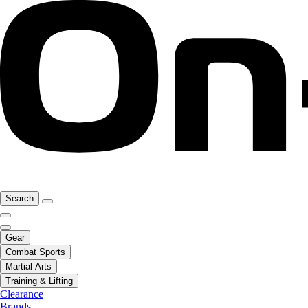
Search
Gear
Combat Sports
Martial Arts
Training & Lifting
Clearance
Brands