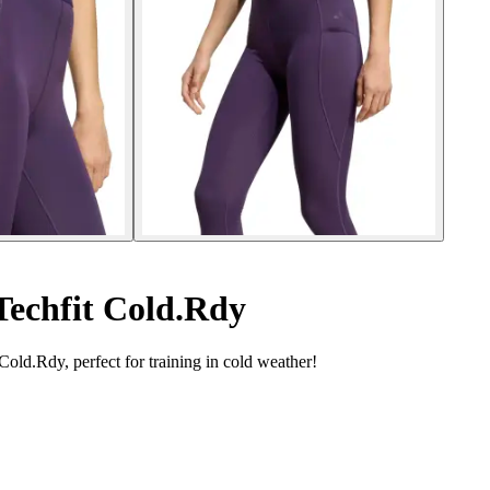
Techfit Cold.Rdy
ld.Rdy, perfect for training in cold weather!