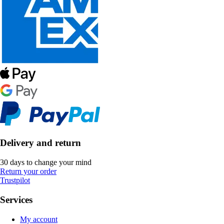
Delivery and return
30 days to change your mind
Return your order
Trustpilot
Services
My account