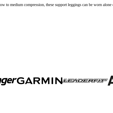
or low to medium compression, these support leggings can be worn alon