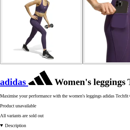
adidas
Women's leggings 
Maximise your performance with the women's leggings adidas Techfit Co
Product unavailable
All variants are sold out
Description