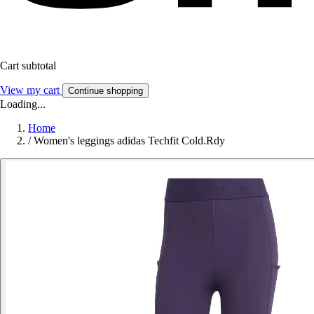
Cart subtotal
View my cart
Continue shopping
Loading...
Home
/
Women's leggings adidas Techfit Cold.Rdy