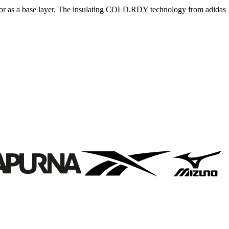
e or as a base layer. The insulating COLD.RDY technology from adidas