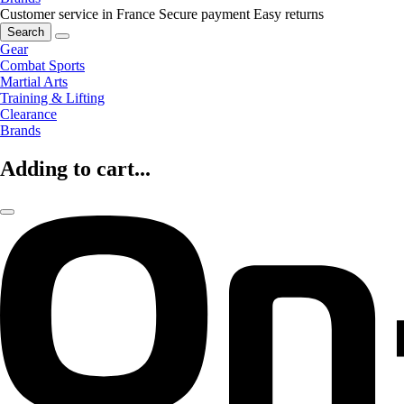
Customer service in France
Secure payment
Easy returns
Search
Gear
Combat Sports
Martial Arts
Training & Lifting
Clearance
Brands
Adding to cart...