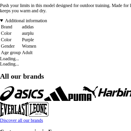
Push your limits in this model designed for outdoor training. Made f
keeps you warm and dry.
Additional information
Brand
adidas
Color
aurplu
Color
Purple
Gender
Women
Age group
Adult
Loading...
Loading...
All our brands
Discover all our brands