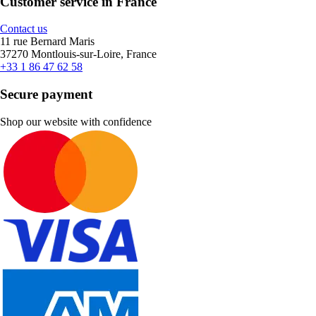
Customer service in France
Contact us
11 rue Bernard Maris
37270 Montlouis-sur-Loire, France
+33 1 86 47 62 58
Secure payment
Shop our website with confidence