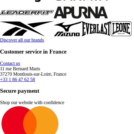
Discover all our brands
Customer service in France
Contact us
11 rue Bernard Maris
37270 Montlouis-sur-Loire, France
+33 1 86 47 62 58
Secure payment
Shop our website with confidence