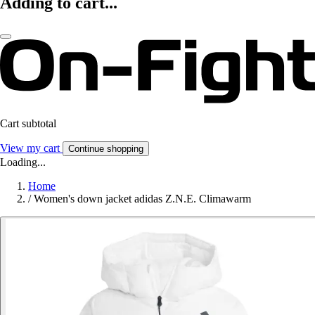
Adding to cart...
Cart subtotal
View my cart
Continue shopping
Loading...
Home
/
Women's down jacket adidas Z.N.E. Climawarm