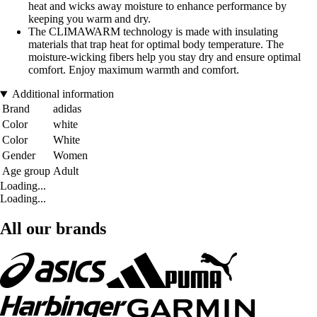
heat and wicks away moisture to enhance performance by
keeping you warm and dry.
The CLIMAWARM technology is made with insulating
materials that trap heat for optimal body temperature. The
moisture-wicking fibers help you stay dry and ensure optimal
comfort. Enjoy maximum warmth and comfort.
Additional information
Brand
adidas
Color
white
Color
White
Gender
Women
Age group
Adult
Loading...
Loading...
All our brands