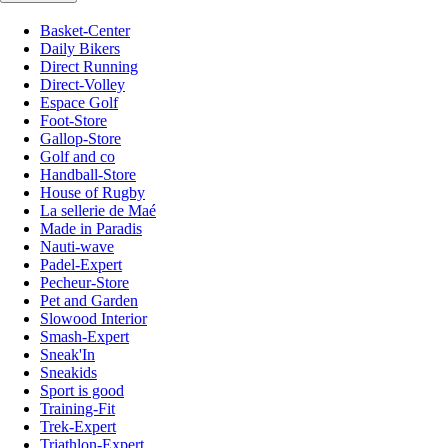
Basket-Center
Daily Bikers
Direct Running
Direct-Volley
Espace Golf
Foot-Store
Gallop-Store
Golf and co
Handball-Store
House of Rugby
La sellerie de Maé
Made in Paradis
Nauti-wave
Padel-Expert
Pecheur-Store
Pet and Garden
Slowood Interior
Smash-Expert
Sneak'In
Sneakids
Sport is good
Training-Fit
Trek-Expert
Triathlon-Expert