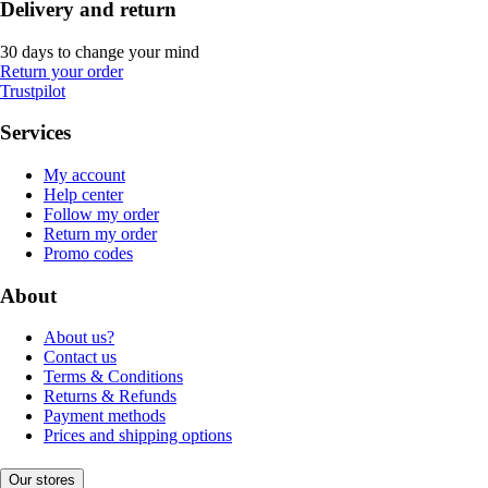
Delivery and return
30 days to change your mind
Return your order
Trustpilot
Services
My account
Help center
Follow my order
Return my order
Promo codes
About
About us?
Contact us
Terms & Conditions
Returns & Refunds
Payment methods
Prices and shipping options
Our stores