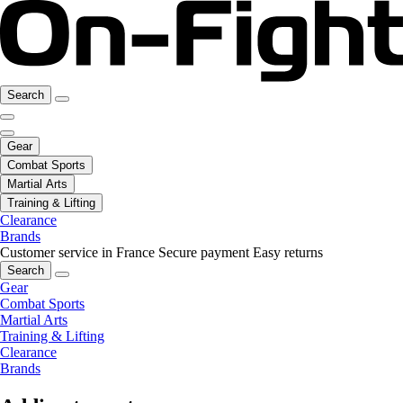
Search
Gear
Combat Sports
Martial Arts
Training & Lifting
Clearance
Brands
Customer service in France
Secure payment
Easy returns
Search
Gear
Combat Sports
Martial Arts
Training & Lifting
Clearance
Brands