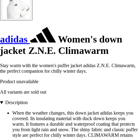
adidas
Women's down
jacket Z.N.E. Climawarm
Stay warm with the women's puffer jacket adidas Z.N.E. Climawarm,
the perfect companion for chilly winter days.
Product unavailable
All variants are sold out
Description
When the weather changes, this down jacket adidas keeps you
covered. Its insulating material with duck down keeps you
warm. It features a durable and waterproof coating that protects
you from light rain and snow. The shiny fabric and classic puffer
style are perfect for chilly winter days. CLIMAWARM retains