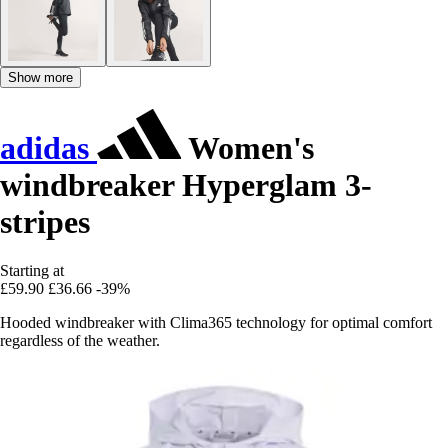
Show more
adidas
Women's
windbreaker Hyperglam 3-
stripes
Starting at
£59.90
£36.66
-39%
Hooded windbreaker with Clima365 technology for optimal comfort
regardless of the weather.