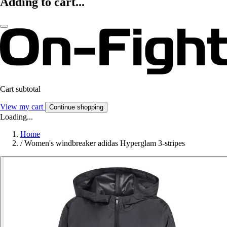
Adding to cart...
Cart subtotal
View my cart
Continue shopping
Loading...
Home
/
Women's windbreaker adidas Hyperglam 3-stripes