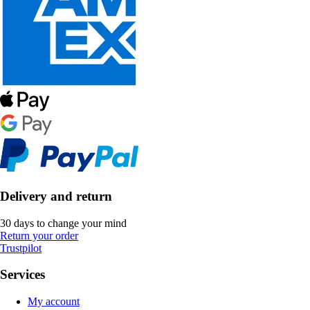
Delivery and return
30 days to change your mind
Return your order
Trustpilot
Services
My account