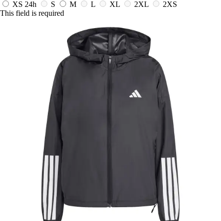
XS
24h
S
M
L
XL
2XL
2XS
This field is required