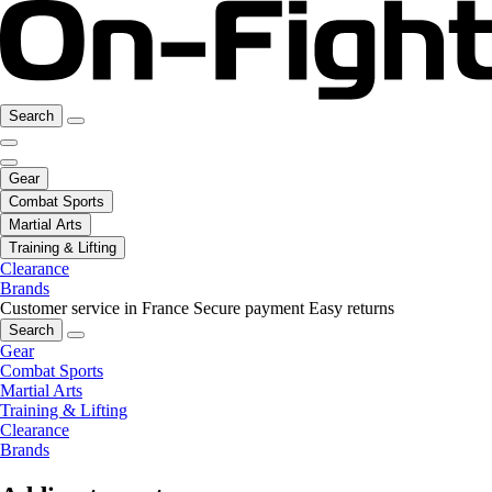
Search
Gear
Combat Sports
Martial Arts
Training & Lifting
Clearance
Brands
Customer service in France
Secure payment
Easy returns
Search
Gear
Combat Sports
Martial Arts
Training & Lifting
Clearance
Brands