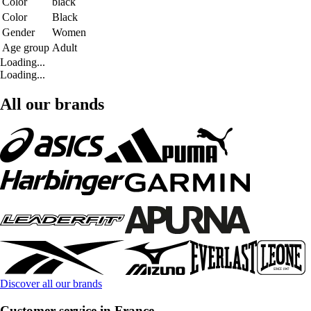
Color
black
Color
Black
Gender
Women
Age group
Adult
Loading...
Loading...
All our brands
Discover all our brands
Customer service in France