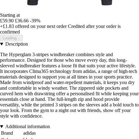
Starting at
£59.90
£36.66
-39%
+£1.83
offered on your next order
Credited after your order is
confirmed
Loading...
Description
The Hyperglam 3-stripes windbreaker combines style and
performance. Designed for those who move every day, this long-
sleeved windbreaker features a loose fit that suits your active lifestyle.
It incorporates Clima365 technology from adidas, a range of high-tech
materials designed to support you at all times in your sports practice.
Made from windproof and water-repellent materials, it keeps you dry
and comfortable in windy weather. The zippered side pockets and
curved hem with drawstring offer a personalised fit while keeping your
essentials close at hand. The full-length zip and hood provide
versatility, while the printed 3 stripes on the sleeves add a bold touch to
your look. From the gym to a night out with friends, show off your
style with confidence.
Additional information
Brand
adidas