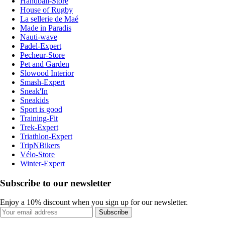
Handball-Store
House of Rugby
La sellerie de Maé
Made in Paradis
Nauti-wave
Padel-Expert
Pecheur-Store
Pet and Garden
Slowood Interior
Smash-Expert
Sneak'In
Sneakids
Sport is good
Training-Fit
Trek-Expert
Triathlon-Expert
TripNBikers
Vélo-Store
Winter-Expert
Subscribe to our newsletter
Enjoy a 10% discount when you sign up for our newsletter.
Subscribe