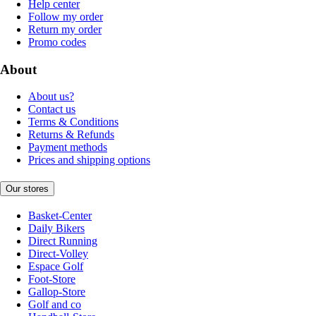
Help center
Follow my order
Return my order
Promo codes
About
About us?
Contact us
Terms & Conditions
Returns & Refunds
Payment methods
Prices and shipping options
Our stores
Basket-Center
Daily Bikers
Direct Running
Direct-Volley
Espace Golf
Foot-Store
Gallop-Store
Golf and co