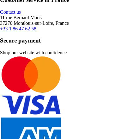
Contact us
11 rue Bernard Maris
37270 Montlouis-sur-Loire, France
+33 1 86 47 62 58
Secure payment
Shop our website with confidence