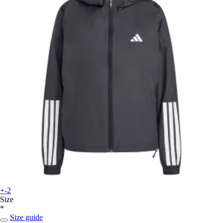
+-2
Size
*
Size guide