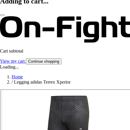
Adding to cart...
Cart subtotal
View my cart
Continue shopping
Loading...
Home
/
Legging adidas Terrex Xperior