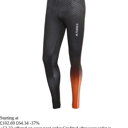
Starting at
£102.69
£64.34
-37%