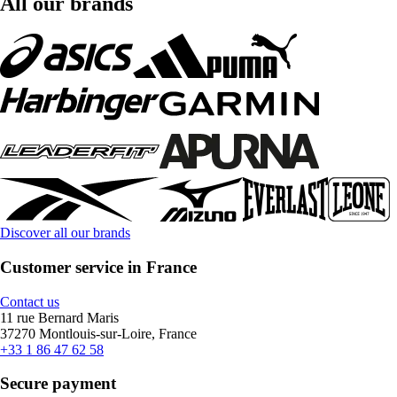
All our brands
Discover all our brands
Customer service in France
Contact us
11 rue Bernard Maris
37270 Montlouis-sur-Loire, France
+33 1 86 47 62 58
Secure payment