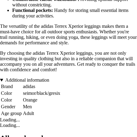
without constricting.
Functional pockets:
Handy for storing small essential items
during your activities.
The versatility of the adidas Terrex Xperior leggings makes them a
must-have choice for all outdoor sports enthusiasts. Whether you're
trail running, hiking, or even doing yoga, these leggings will meet your
demands for performance and style.
By choosing the adidas Terrex Xperior leggings, you are not only
investing in quality clothing but also in a reliable companion that will
accompany you on all your adventures. Get ready to conquer the trails
with confidence and comfort!
Additional information
Brand
adidas
Color
seimor/black/gresix
Color
Orange
Gender
Men
Age group
Adult
Loading...
Loading...