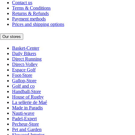
Contact us
Terms & Conditions
Returns & Refunds
Payment methods
Prices and shipping options
Our stores
Basket-Center
Daily Bikers
Direct Running
Direct-Volley
Espace Golf
Foot-Store
Gallop-Store
Golf and co
Handball-Store
House of Rugby
La sellerie de Maé
Made in Paradis
Nauti-wave
Padel-Expert
Pecheur-Store
Pet and Garden
Slowood Interior