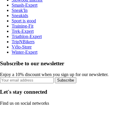
Smash-Expert
Sneak'In
Sneakids
Sport is good
Training-Fit
Trek-Expert
Triathlon-Expert
TripNBikers
Vélo-Store
Winter-Expert
Subscribe to our newsletter
Enjoy a 10% discount when you sign up for our newsletter.
Subscribe
Let's stay connected
Find us on social networks