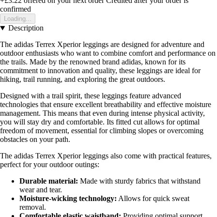
+£3.22
offered on your next order
Credited after your order is
confirmed
Loading...
Description
The adidas Terrex Xperior leggings are designed for adventure and
outdoor enthusiasts who want to combine comfort and performance on
the trails. Made by the renowned brand adidas, known for its
commitment to innovation and quality, these leggings are ideal for
hiking, trail running, and exploring the great outdoors.
Designed with a trail spirit, these leggings feature advanced
technologies that ensure excellent breathability and effective moisture
management. This means that even during intense physical activity,
you will stay dry and comfortable. Its fitted cut allows for optimal
freedom of movement, essential for climbing slopes or overcoming
obstacles on your path.
The adidas Terrex Xperior leggings also come with practical features,
perfect for your outdoor outings:
Durable material:
Made with sturdy fabrics that withstand
wear and tear.
Moisture-wicking technology:
Allows for quick sweat
removal.
Comfortable elastic waistband:
Providing optimal support