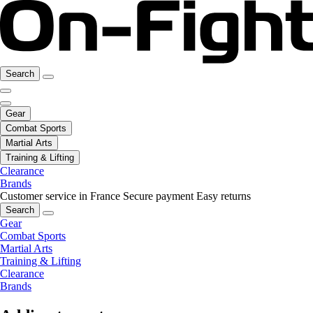
Search
Gear
Combat Sports
Martial Arts
Training & Lifting
Clearance
Brands
Customer service in France
Secure payment
Easy returns
Search
Gear
Combat Sports
Martial Arts
Training & Lifting
Clearance
Brands