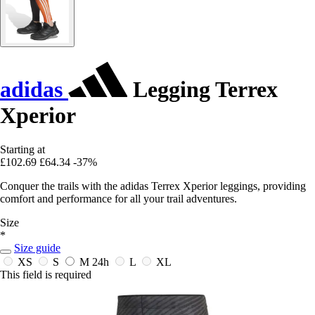
adidas
Legging Terrex
Xperior
Starting at
£102.69
£64.34
-37%
Conquer the trails with the adidas Terrex Xperior leggings, providing
comfort and performance for all your trail adventures.
Size
*
Size guide
XS
S
M
24h
L
XL
This field is required