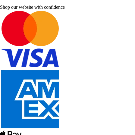
Shop our website with confidence