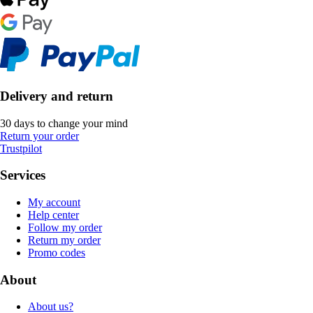
Delivery and return
30 days to change your mind
Return your order
Trustpilot
Services
My account
Help center
Follow my order
Return my order
Promo codes
About
About us?