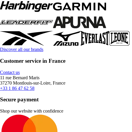
Discover all our brands
Customer service in France
Contact us
11 rue Bernard Maris
37270 Montlouis-sur-Loire, France
+33 1 86 47 62 58
Secure payment
Shop our website with confidence