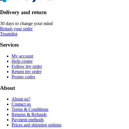
Delivery and return
30 days to change your mind
Return your order
Trustpilot
Services
My account
Help center
Follow my order
Return my order
Promo codes
About
About us?
Contact us
Terms & Conditions
Returns & Refunds
Payment methods
Prices and shipping options