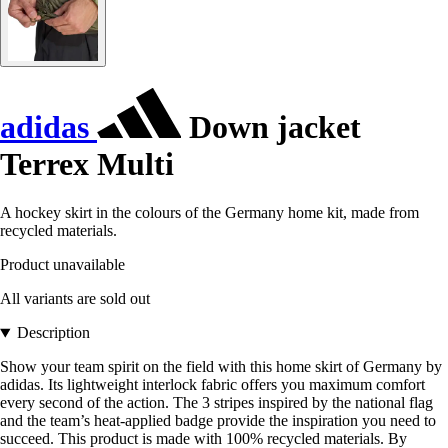
adidas
Down jacket
Terrex Multi
A hockey skirt in the colours of the Germany home kit, made from
recycled materials.
Product unavailable
All variants are sold out
Description
Show your team spirit on the field with this home skirt of Germany by
adidas. Its lightweight interlock fabric offers you maximum comfort
every second of the action. The 3 stripes inspired by the national flag
and the team’s heat-applied badge provide the inspiration you need to
succeed. This product is made with 100% recycled materials. By