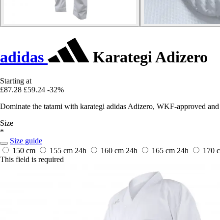
adidas
Karategi Adizero
Starting at
£87.28
£59.24
-32%
Dominate the tatami with karategi adidas Adizero, WKF-approved and 
Size
*
Size guide
150 cm
155 cm
24h
160 cm
24h
165 cm
24h
170 
This field is required