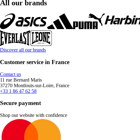
All our brands
Discover all our brands
Customer service in France
Contact us
11 rue Bernard Maris
37270 Montlouis-sur-Loire, France
+33 1 86 47 62 58
Secure payment
Shop our website with confidence