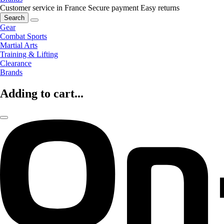
Customer service in France
Secure payment
Easy returns
Search
Gear
Combat Sports
Martial Arts
Training & Lifting
Clearance
Brands
Adding to cart...