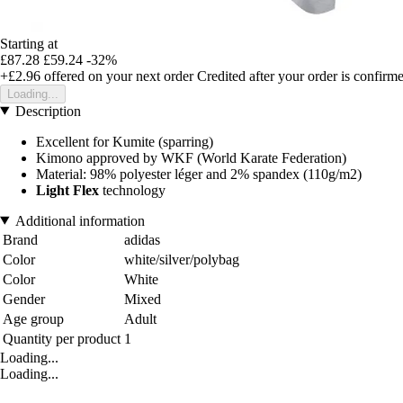
Starting at
£87.28
£59.24
-32%
+£2.96
offered on your next order
Credited after your order is confirm
Loading...
Description
Excellent for Kumite (sparring)
Kimono approved by WKF (World Karate Federation)
Material: 98% polyester léger and 2% spandex (110g/m2)
Light Flex
technology
Additional information
Brand
adidas
Color
white/silver/polybag
Color
White
Gender
Mixed
Age group
Adult
Quantity per product
1
Loading...
Loading...