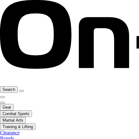
Search
Gear
Combat Sports
Martial Arts
Training & Lifting
Clearance
Brands