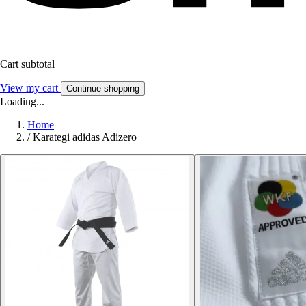
Cart subtotal
View my cart
Continue shopping
Loading...
Home
/
Karategi adidas Adizero