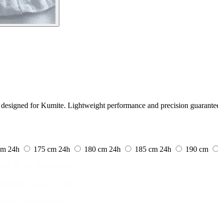
designed for Kumite. Lightweight performance and precision guarante
cm
24h
175 cm
24h
180 cm
24h
185 cm
24h
190 cm