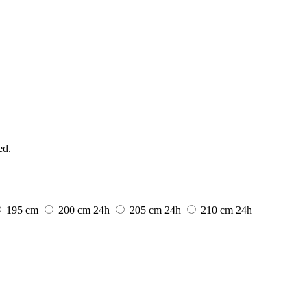
ed.
195 cm
200 cm
24h
205 cm
24h
210 cm
24h