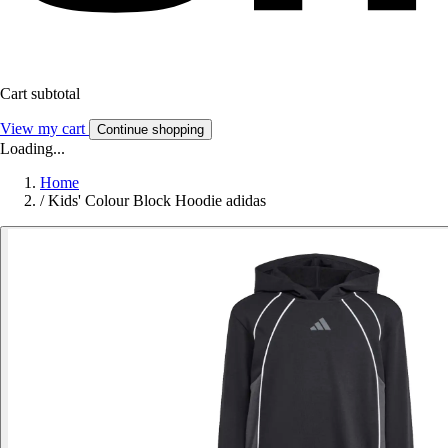
Cart subtotal
View my cart
Continue shopping
Loading...
Home
/
Kids' Colour Block Hoodie adidas