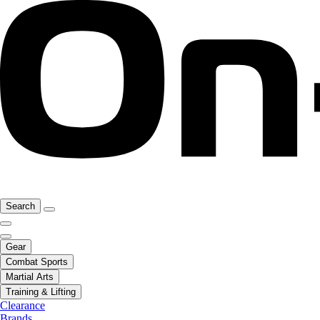
Search
Gear
Combat Sports
Martial Arts
Training & Lifting
Clearance
Brands