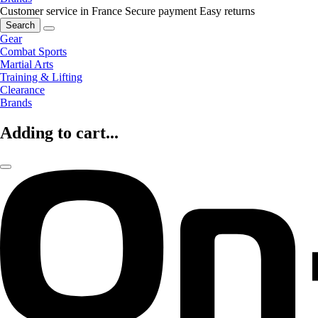
Customer service in France
Secure payment
Easy returns
Search
Gear
Combat Sports
Martial Arts
Training & Lifting
Clearance
Brands
Adding to cart...