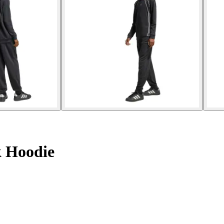
k Hoodie