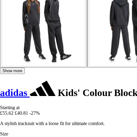
Show more
adidas
Kids' Colour Bloc
Starting at
£55.62
£40.81
-27%
A stylish tracksuit with a loose fit for ultimate comfort.
Size