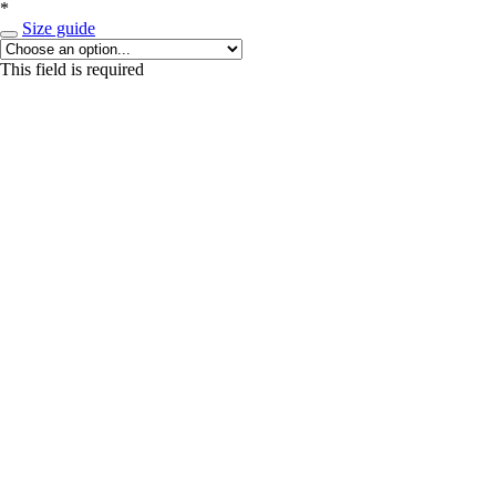
*
Size guide
This field is required