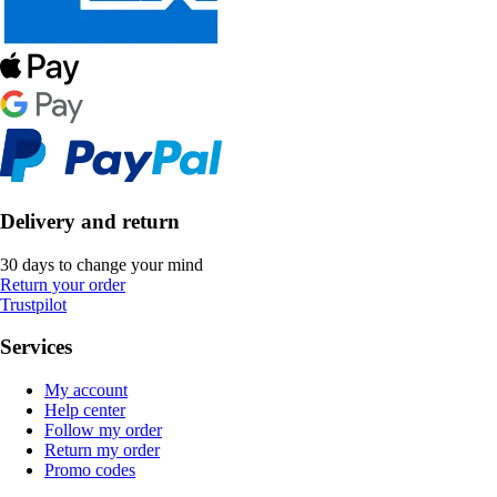
Delivery and return
30 days to change your mind
Return your order
Trustpilot
Services
My account
Help center
Follow my order
Return my order
Promo codes