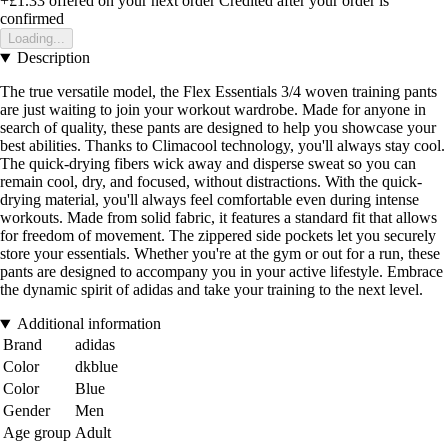
+£1.33
offered on your next order
Credited after your order is
confirmed
Loading...
Description
The true versatile model, the Flex Essentials 3/4 woven training pants
are just waiting to join your workout wardrobe. Made for anyone in
search of quality, these pants are designed to help you showcase your
best abilities. Thanks to Climacool technology, you'll always stay cool.
The quick-drying fibers wick away and disperse sweat so you can
remain cool, dry, and focused, without distractions. With the quick-
drying material, you'll always feel comfortable even during intense
workouts. Made from solid fabric, it features a standard fit that allows
for freedom of movement. The zippered side pockets let you securely
store your essentials. Whether you're at the gym or out for a run, these
pants are designed to accompany you in your active lifestyle. Embrace
the dynamic spirit of adidas and take your training to the next level.
Additional information
Brand
adidas
Color
dkblue
Color
Blue
Gender
Men
Age group
Adult