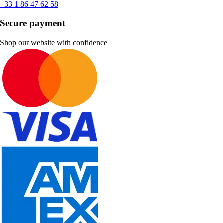
+33 1 86 47 62 58
Secure payment
Shop our website with confidence