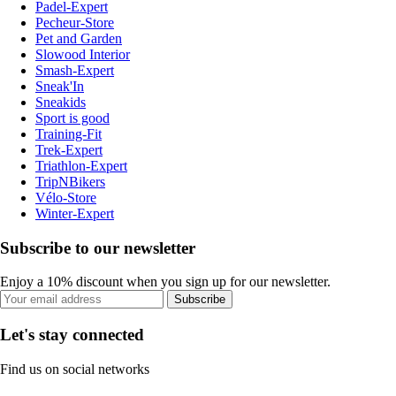
Padel-Expert
Pecheur-Store
Pet and Garden
Slowood Interior
Smash-Expert
Sneak'In
Sneakids
Sport is good
Training-Fit
Trek-Expert
Triathlon-Expert
TripNBikers
Vélo-Store
Winter-Expert
Subscribe to our newsletter
Enjoy a 10% discount when you sign up for our newsletter.
Subscribe
Let's stay connected
Find us on social networks