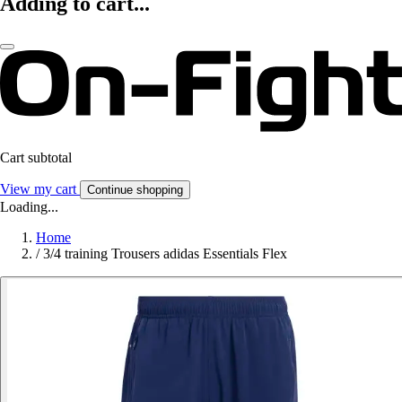
Adding to cart...
Cart subtotal
View my cart
Continue shopping
Loading...
Home
/
3/4 training Trousers adidas Essentials Flex