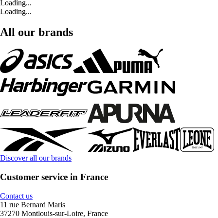
Loading...
Loading...
All our brands
Discover all our brands
Customer service in France
Contact us
11 rue Bernard Maris
37270 Montlouis-sur-Loire, France