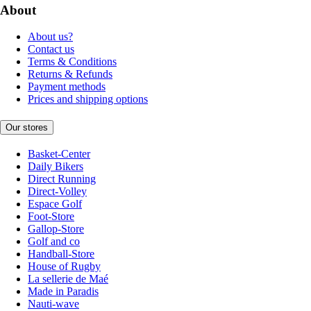
About
About us?
Contact us
Terms & Conditions
Returns & Refunds
Payment methods
Prices and shipping options
Our stores
Basket-Center
Daily Bikers
Direct Running
Direct-Volley
Espace Golf
Foot-Store
Gallop-Store
Golf and co
Handball-Store
House of Rugby
La sellerie de Maé
Made in Paradis
Nauti-wave