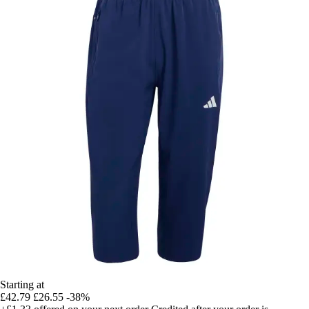
Starting at
£42.79
£26.55
-38%