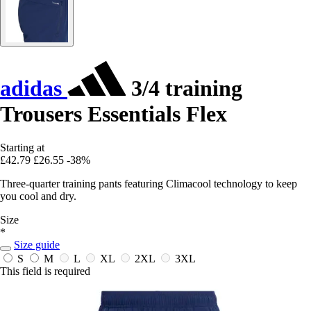
adidas
3/4 training
Trousers Essentials Flex
Starting at
£42.79
£26.55
-38%
Three-quarter training pants featuring Climacool technology to keep
you cool and dry.
Size
*
Size guide
S
M
L
XL
2XL
3XL
This field is required