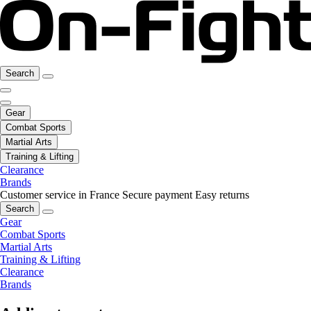
Search
Gear
Combat Sports
Martial Arts
Training & Lifting
Clearance
Brands
Customer service in France
Secure payment
Easy returns
Search
Gear
Combat Sports
Martial Arts
Training & Lifting
Clearance
Brands