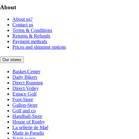
About
About us?
Contact us
Terms & Conditions
Returns & Refunds
Payment methods
Prices and shipping options
Our stores
Basket-Center
Daily Bikers
Direct Running
Direct-Volley
Espace Golf
Foot-Store
Gallop-Store
Golf and co
Handball-Store
House of Rugby
La sellerie de Maé
Made in Paradis
Nauti-wave