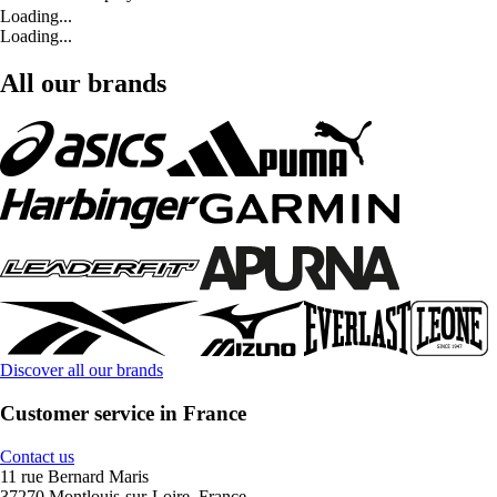
Loading...
Loading...
All our brands
Discover all our brands
Customer service in France
Contact us
11 rue Bernard Maris
37270 Montlouis-sur-Loire, France