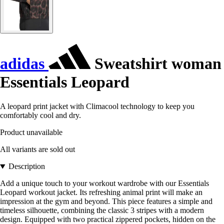
adidas
Sweatshirt woman
Essentials Leopard
A leopard print jacket with Climacool technology to keep you
comfortably cool and dry.
Product unavailable
All variants are sold out
Description
Add a unique touch to your workout wardrobe with our Essentials
Leopard workout jacket. Its refreshing animal print will make an
impression at the gym and beyond. This piece features a simple and
timeless silhouette, combining the classic 3 stripes with a modern
design. Equipped with two practical zippered pockets, hidden on the