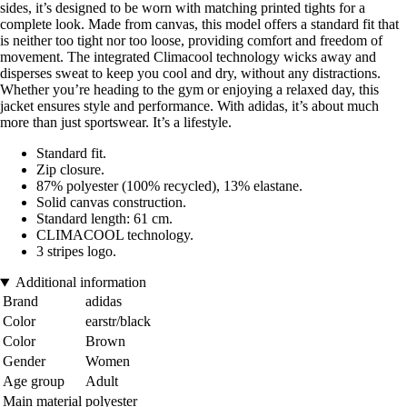
sides, it’s designed to be worn with matching printed tights for a
complete look. Made from canvas, this model offers a standard fit that
is neither too tight nor too loose, providing comfort and freedom of
movement. The integrated Climacool technology wicks away and
disperses sweat to keep you cool and dry, without any distractions.
Whether you’re heading to the gym or enjoying a relaxed day, this
jacket ensures style and performance. With adidas, it’s about much
more than just sportswear. It’s a lifestyle.
Standard fit.
Zip closure.
87% polyester (100% recycled), 13% elastane.
Solid canvas construction.
Standard length: 61 cm.
CLIMACOOL technology.
3 stripes logo.
Additional information
Brand
adidas
Color
earstr/black
Color
Brown
Gender
Women
Age group
Adult
Main material
polyester