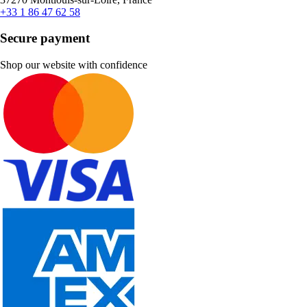
+33 1 86 47 62 58
Secure payment
Shop our website with confidence