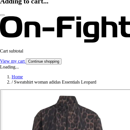
Adding to cart...
Cart subtotal
View my cart
Continue shopping
Loading...
Home
/
Sweatshirt woman adidas Essentials Leopard