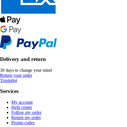
Delivery and return
30 days to change your mind
Return your order
Trustpilot
Services
My account
Help center
Follow my order
Return my order
Promo codes