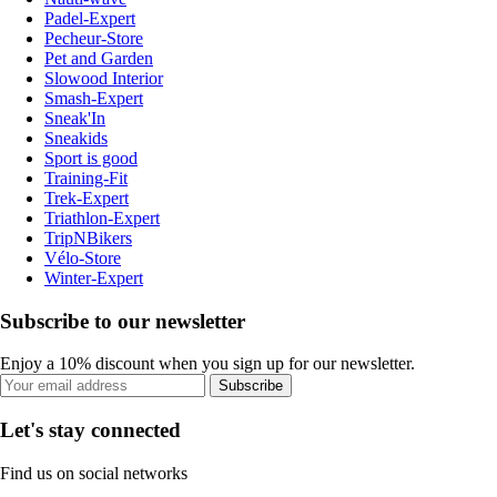
Padel-Expert
Pecheur-Store
Pet and Garden
Slowood Interior
Smash-Expert
Sneak'In
Sneakids
Sport is good
Training-Fit
Trek-Expert
Triathlon-Expert
TripNBikers
Vélo-Store
Winter-Expert
Subscribe to our newsletter
Enjoy a 10% discount when you sign up for our newsletter.
Subscribe
Let's stay connected
Find us on social networks