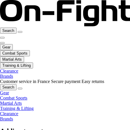
Search
Gear
Combat Sports
Martial Arts
Training & Lifting
Clearance
Brands
Customer service in France
Secure payment
Easy returns
Search
Gear
Combat Sports
Martial Arts
Training & Lifting
Clearance
Brands