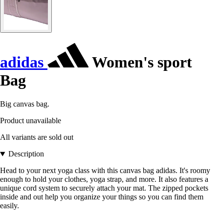
adidas
Women's sport
Bag
Big canvas bag.
Product unavailable
All variants are sold out
Description
Head to your next yoga class with this canvas bag adidas. It's roomy
enough to hold your clothes, yoga strap, and more. It also features a
unique cord system to securely attach your mat. The zipped pockets
inside and out help you organize your things so you can find them
easily.