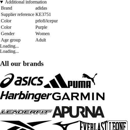
Additional information
Brand
adidas
Supplier reference
KE3751
Color
prlofi/icepur
Color
Purple
Gender
Women
Age group
Adult
Loading...
Loading...
All our brands