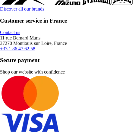
Discover all our brands
Customer service in France
Contact us
11 rue Bernard Maris
37270 Montlouis-sur-Loire, France
+33 1 86 47 62 58
Secure payment
Shop our website with confidence