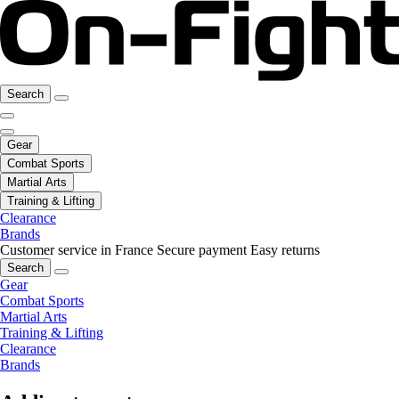
Search
Gear
Combat Sports
Martial Arts
Training & Lifting
Clearance
Brands
Customer service in France
Secure payment
Easy returns
Search
Gear
Combat Sports
Martial Arts
Training & Lifting
Clearance
Brands