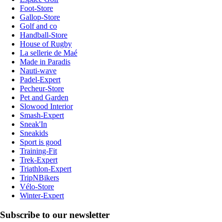
Foot-Store
Gallop-Store
Golf and co
Handball-Store
House of Rugby
La sellerie de Maé
Made in Paradis
Nauti-wave
Padel-Expert
Pecheur-Store
Pet and Garden
Slowood Interior
Smash-Expert
Sneak'In
Sneakids
Sport is good
Training-Fit
Trek-Expert
Triathlon-Expert
TripNBikers
Vélo-Store
Winter-Expert
Subscribe to our newsletter