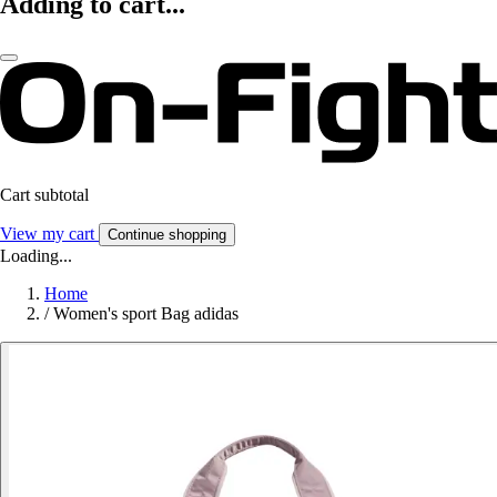
Adding to cart...
Cart subtotal
View my cart
Continue shopping
Loading...
Home
/
Women's sport Bag adidas