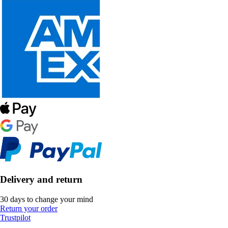
Delivery and return
30 days to change your mind
Return your order
Trustpilot