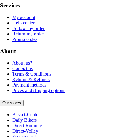
Services
My account
Help center
Follow my order
Return my order
Promo codes
About
About us?
Contact us
Terms & Conditions
Returns & Refunds
Payment methods
Prices and shipping options
Our stores
Basket-Center
Daily Bikers
Direct Running
Direct-Volley
Espace Golf