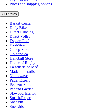
Prices and shipping options
Our stores
Basket-Center
Daily Bikers
Direct Running
Direct-Volley
Espace Golf
Foot-Store
Gallop-Store
Golf and co
Handball-Store
House of Rugby
La sellerie de Maé
Made in Paradis
Nauti-wave
Padel-Expert
Pecheur-Store
Pet and Garden
Slowood Interior
Smash-Expert
Sneak'In
Sneakids