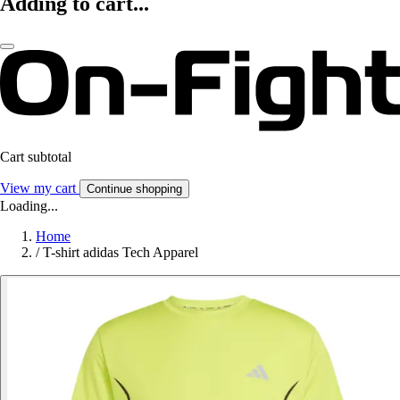
Adding to cart...
Cart subtotal
View my cart
Continue shopping
Loading...
Home
/
T-shirt adidas Tech Apparel