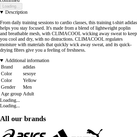
confirmed
Loading...
Description
From daily training sessions to cardio classes, this training t-shirt adidas
helps you stay focused. It's made from a blend of lightweight poplin
and breathable mesh, with CLIMACOOL wicking away sweat to keep
you cool and dry, with no distractions. CLIMACOOL regulates
moisture with materials that quickly wick away sweat, and its quick-
drying fibres give you a feeling of freshness.
Additional information
Brand
adidas
Color
sesoye
Color
Yellow
Gender
Men
Age group
Adult
Loading...
Loading...
All our brands