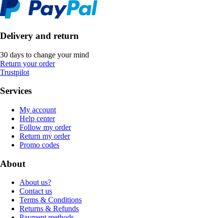
Delivery and return
30 days to change your mind
Return your order
Trustpilot
Services
My account
Help center
Follow my order
Return my order
Promo codes
About
About us?
Contact us
Terms & Conditions
Returns & Refunds
Payment methods