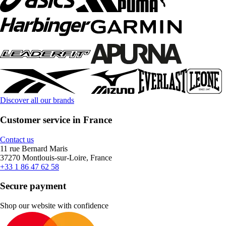
Discover all our brands
Customer service in France
Contact us
11 rue Bernard Maris
37270 Montlouis-sur-Loire, France
+33 1 86 47 62 58
Secure payment
Shop our website with confidence