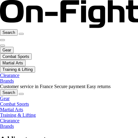
Search
Gear
Combat Sports
Martial Arts
Training & Lifting
Clearance
Brands
Customer service in France
Secure payment
Easy returns
Search
Gear
Combat Sports
Martial Arts
Training & Lifting
Clearance
Brands