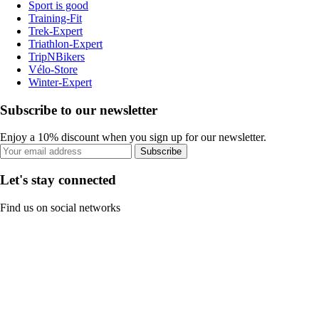
Sport is good
Training-Fit
Trek-Expert
Triathlon-Expert
TripNBikers
Vélo-Store
Winter-Expert
Subscribe to our newsletter
Enjoy a 10% discount when you sign up for our newsletter.
Subscribe
Let's stay connected
Find us on social networks