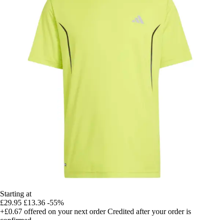
Starting at
£29.95
£13.36
-55%
+£0.67
offered on your next order
Credited after your order is