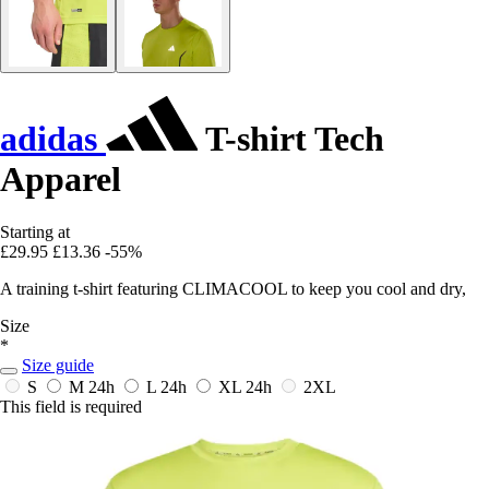
adidas
T-shirt Tech
Apparel
Starting at
£29.95
£13.36
-55%
A training t-shirt featuring CLIMACOOL to keep you cool and dry,
Size
*
Size guide
S
M
24h
L
24h
XL
24h
2XL
This field is required