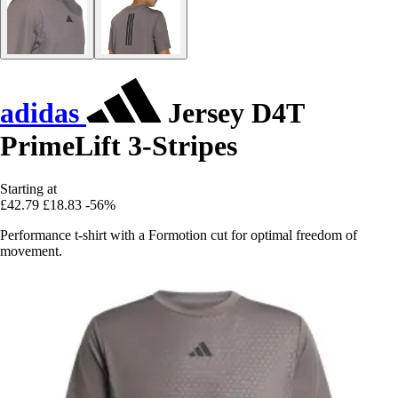
adidas
Jersey D4T
PrimeLift 3-Stripes
Starting at
£42.79
£18.83
-56%
Performance t-shirt with a Formotion cut for optimal freedom of
movement.