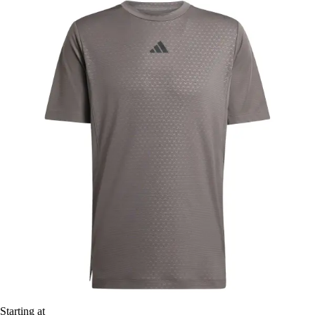
Starting at