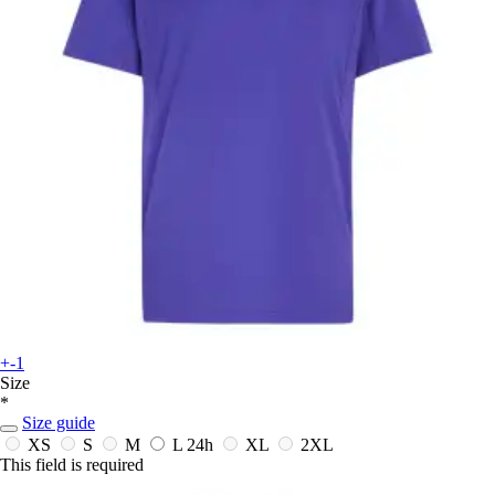
+-1
Size
*
Size guide
XS
S
M
L
24h
XL
2XL
This field is required