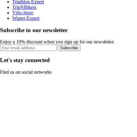
Triathlon-Expert
TripNBikers
Vélo-Store
Winter-Expert
Subscribe to our newsletter
Enjoy a 10% discount when you sign up for our newsletter.
Subscribe
Let's stay connected
Find us on social networks