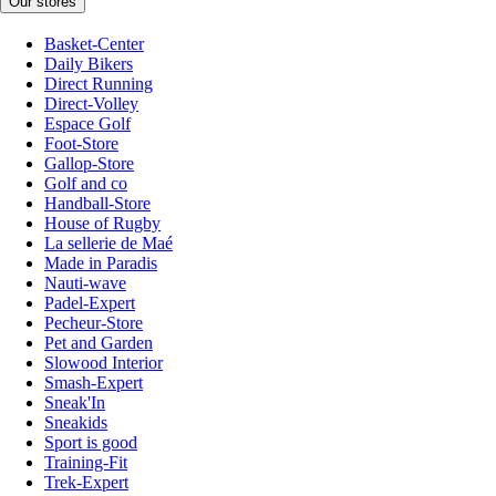
Our stores
Basket-Center
Daily Bikers
Direct Running
Direct-Volley
Espace Golf
Foot-Store
Gallop-Store
Golf and co
Handball-Store
House of Rugby
La sellerie de Maé
Made in Paradis
Nauti-wave
Padel-Expert
Pecheur-Store
Pet and Garden
Slowood Interior
Smash-Expert
Sneak'In
Sneakids
Sport is good
Training-Fit
Trek-Expert