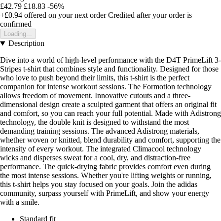
£42.79
£18.83
-56%
+£0.94
offered on your next order
Credited after your order is
confirmed
Loading...
Description
Dive into a world of high-level performance with the D4T PrimeLift 3-
Stripes t-shirt that combines style and functionality. Designed for those
who love to push beyond their limits, this t-shirt is the perfect
companion for intense workout sessions. The Formotion technology
allows freedom of movement. Innovative cutouts and a three-
dimensional design create a sculpted garment that offers an original fit
and comfort, so you can reach your full potential. Made with Adistrong
technology, the double knit is designed to withstand the most
demanding training sessions. The advanced Adistrong materials,
whether woven or knitted, blend durability and comfort, supporting the
intensity of every workout. The integrated Climacool technology
wicks and disperses sweat for a cool, dry, and distraction-free
performance. The quick-drying fabric provides comfort even during
the most intense sessions. Whether you're lifting weights or running,
this t-shirt helps you stay focused on your goals. Join the adidas
community, surpass yourself with PrimeLift, and show your energy
with a smile.
Standard fit