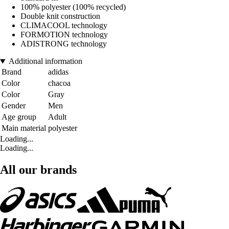
100% polyester (100% recycled)
Double knit construction
CLIMACOOL technology
FORMOTION technology
ADISTRONG technology
Additional information
Brand
adidas
Color
chacoa
Color
Gray
Gender
Men
Age group
Adult
Main material
polyester
Loading...
Loading...
All our brands