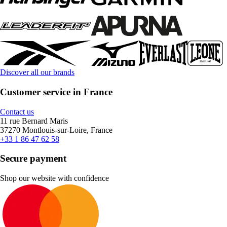
Discover all our brands
Customer service in France
Contact us
11 rue Bernard Maris
37270 Montlouis-sur-Loire, France
+33 1 86 47 62 58
Secure payment
Shop our website with confidence