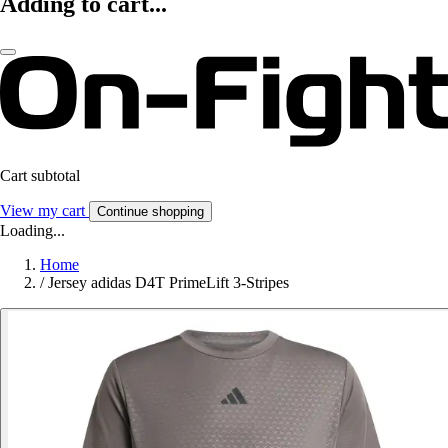
Adding to cart...
Cart subtotal
View my cart
Continue shopping
Loading...
Home
/
Jersey adidas D4T PrimeLift 3-Stripes