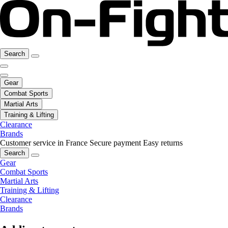
Search
Gear
Combat Sports
Martial Arts
Training & Lifting
Clearance
Brands
Customer service in France
Secure payment
Easy returns
Search
Gear
Combat Sports
Martial Arts
Training & Lifting
Clearance
Brands