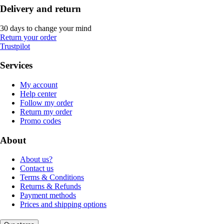
Delivery and return
30 days to change your mind
Return your order
Trustpilot
Services
My account
Help center
Follow my order
Return my order
Promo codes
About
About us?
Contact us
Terms & Conditions
Returns & Refunds
Payment methods
Prices and shipping options