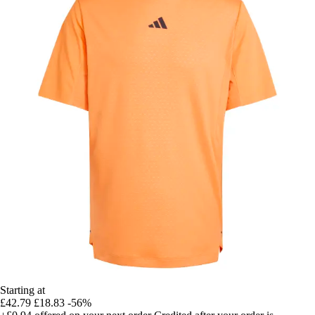
Starting at
£42.79
£18.83
-56%