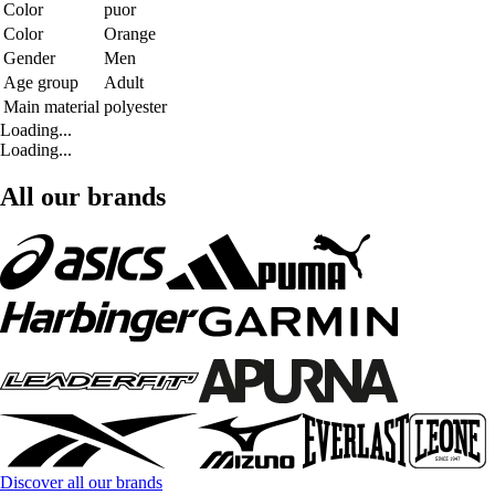
Color
puor
Color
Orange
Gender
Men
Age group
Adult
Main material
polyester
Loading...
Loading...
All our brands
Discover all our brands