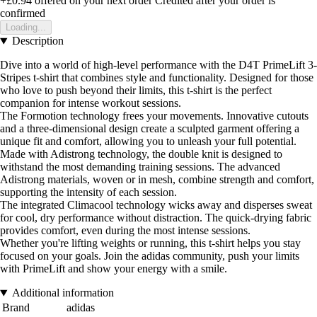
+£0.94
offered on your next order
Credited after your order is
confirmed
Loading...
Description
Dive into a world of high-level performance with the D4T PrimeLift 3-
Stripes t-shirt that combines style and functionality. Designed for those
who love to push beyond their limits, this t-shirt is the perfect
companion for intense workout sessions.
The Formotion technology frees your movements. Innovative cutouts
and a three-dimensional design create a sculpted garment offering a
unique fit and comfort, allowing you to unleash your full potential.
Made with Adistrong technology, the double knit is designed to
withstand the most demanding training sessions. The advanced
Adistrong materials, woven or in mesh, combine strength and comfort,
supporting the intensity of each session.
The integrated Climacool technology wicks away and disperses sweat
for cool, dry performance without distraction. The quick-drying fabric
provides comfort, even during the most intense sessions.
Whether you're lifting weights or running, this t-shirt helps you stay
focused on your goals. Join the adidas community, push your limits
with PrimeLift and show your energy with a smile.
Additional information
Brand
adidas