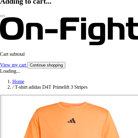
Adding to cart...
Cart subtotal
View my cart
Continue shopping
Loading...
Home
/
T-shirt adidas D4T Primelift 3 Stripes