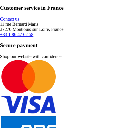
Customer service in France
Contact us
11 rue Bernard Maris
37270 Montlouis-sur-Loire, France
+33 1 86 47 62 58
Secure payment
Shop our website with confidence