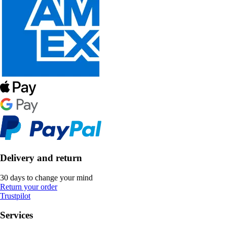
Delivery and return
30 days to change your mind
Return your order
Trustpilot
Services