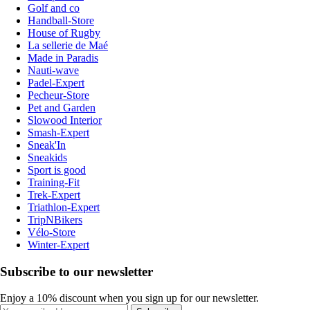
Golf and co
Handball-Store
House of Rugby
La sellerie de Maé
Made in Paradis
Nauti-wave
Padel-Expert
Pecheur-Store
Pet and Garden
Slowood Interior
Smash-Expert
Sneak'In
Sneakids
Sport is good
Training-Fit
Trek-Expert
Triathlon-Expert
TripNBikers
Vélo-Store
Winter-Expert
Subscribe to our newsletter
Enjoy a 10% discount when you sign up for our newsletter.