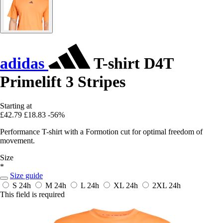
adidas
T-shirt D4T
Primelift 3 Stripes
Starting at
£42.79
£18.83
-56%
Performance T-shirt with a Formotion cut for optimal freedom of
movement.
Size
*
Size guide
S
24h
M
24h
L
24h
XL
24h
2XL
24h
This field is required