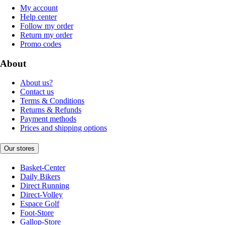
My account
Help center
Follow my order
Return my order
Promo codes
About
About us?
Contact us
Terms & Conditions
Returns & Refunds
Payment methods
Prices and shipping options
Our stores
Basket-Center
Daily Bikers
Direct Running
Direct-Volley
Espace Golf
Foot-Store
Gallop-Store