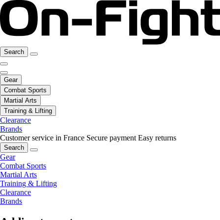
Search
Gear
Combat Sports
Martial Arts
Training & Lifting
Clearance
Brands
Customer service in France
Secure payment
Easy returns
Search
Gear
Combat Sports
Martial Arts
Training & Lifting
Clearance
Brands