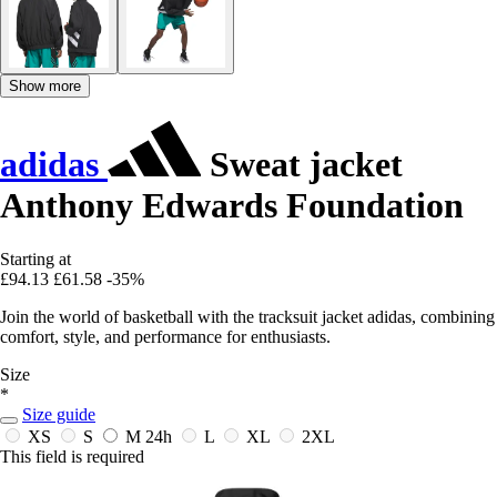
Show more
adidas
Sweat jacket
Anthony Edwards Foundation
Starting at
£94.13
£61.58
-35%
Join the world of basketball with the tracksuit jacket adidas, combining
comfort, style, and performance for enthusiasts.
Size
*
Size guide
XS
S
M
24h
L
XL
2XL
This field is required