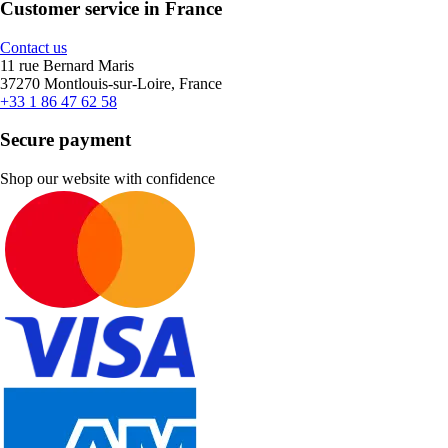
Customer service in France
Contact us
11 rue Bernard Maris
37270 Montlouis-sur-Loire, France
+33 1 86 47 62 58
Secure payment
Shop our website with confidence