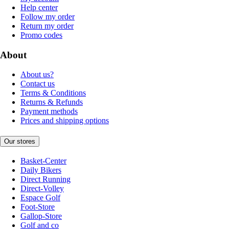
Help center
Follow my order
Return my order
Promo codes
About
About us?
Contact us
Terms & Conditions
Returns & Refunds
Payment methods
Prices and shipping options
Our stores
Basket-Center
Daily Bikers
Direct Running
Direct-Volley
Espace Golf
Foot-Store
Gallop-Store
Golf and co