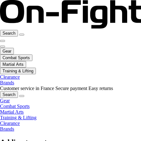
Search
Gear
Combat Sports
Martial Arts
Training & Lifting
Clearance
Brands
Customer service in France
Secure payment
Easy returns
Search
Gear
Combat Sports
Martial Arts
Training & Lifting
Clearance
Brands