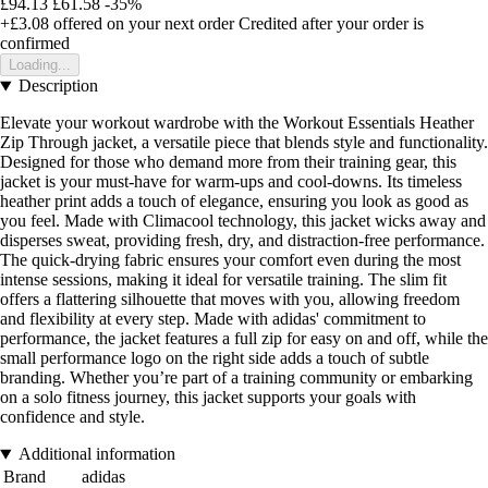
£94.13
£61.58
-35%
+£3.08
offered on your next order
Credited after your order is
confirmed
Loading...
Description
Elevate your workout wardrobe with the Workout Essentials Heather
Zip Through jacket, a versatile piece that blends style and functionality.
Designed for those who demand more from their training gear, this
jacket is your must-have for warm-ups and cool-downs. Its timeless
heather print adds a touch of elegance, ensuring you look as good as
you feel. Made with Climacool technology, this jacket wicks away and
disperses sweat, providing fresh, dry, and distraction-free performance.
The quick-drying fabric ensures your comfort even during the most
intense sessions, making it ideal for versatile training. The slim fit
offers a flattering silhouette that moves with you, allowing freedom
and flexibility at every step. Made with adidas' commitment to
performance, the jacket features a full zip for easy on and off, while the
small performance logo on the right side adds a touch of subtle
branding. Whether you’re part of a training community or embarking
on a solo fitness journey, this jacket supports your goals with
confidence and style.
Additional information
Brand
adidas