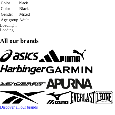
Color
black
Color
Black
Gender
Mixed
Age group
Adult
Loading...
Loading...
All our brands
Discover all our brands