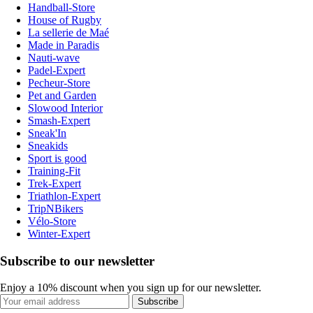
Handball-Store
House of Rugby
La sellerie de Maé
Made in Paradis
Nauti-wave
Padel-Expert
Pecheur-Store
Pet and Garden
Slowood Interior
Smash-Expert
Sneak'In
Sneakids
Sport is good
Training-Fit
Trek-Expert
Triathlon-Expert
TripNBikers
Vélo-Store
Winter-Expert
Subscribe to our newsletter
Enjoy a 10% discount when you sign up for our newsletter.
Subscribe