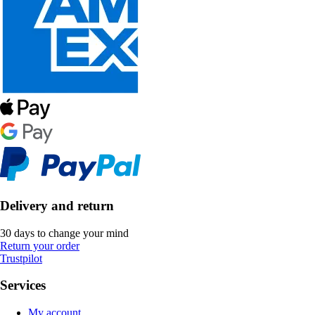
Delivery and return
30 days to change your mind
Return your order
Trustpilot
Services
My account