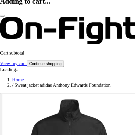
Adding to cart...
Cart subtotal
View my cart
Continue shopping
Loading...
Home
/
Sweat jacket adidas Anthony Edwards Foundation