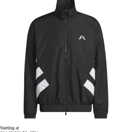
Starting at