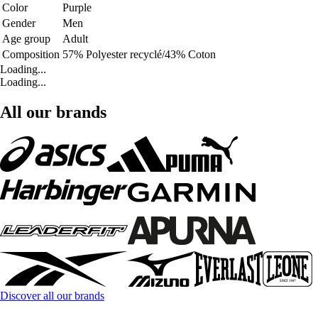
Color
Purple
Gender
Men
Age group
Adult
Composition
57% Polyester recyclé/43% Coton
Loading...
Loading...
All our brands
Discover all our brands