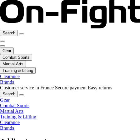
Search
Gear
Combat Sports
Martial Arts
Training & Lifting
Clearance
Brands
Customer service in France
Secure payment
Easy returns
Search
Gear
Combat Sports
Martial Arts
Training & Lifting
Clearance
Brands