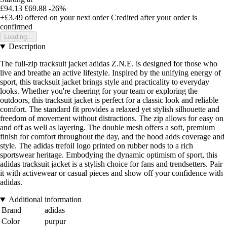
£94.13
£69.88
-26%
+£3.49
offered on your next order
Credited after your order is
confirmed
Loading...
Description
The full-zip tracksuit jacket adidas Z.N.E. is designed for those who
live and breathe an active lifestyle. Inspired by the unifying energy of
sport, this tracksuit jacket brings style and practicality to everyday
looks. Whether you're cheering for your team or exploring the
outdoors, this tracksuit jacket is perfect for a classic look and reliable
comfort. The standard fit provides a relaxed yet stylish silhouette and
freedom of movement without distractions. The zip allows for easy on
and off as well as layering. The double mesh offers a soft, premium
finish for comfort throughout the day, and the hood adds coverage and
style. The adidas trefoil logo printed on rubber nods to a rich
sportswear heritage. Embodying the dynamic optimism of sport, this
adidas tracksuit jacket is a stylish choice for fans and trendsetters. Pair
it with activewear or casual pieces and show off your confidence with
adidas.
Additional information
Brand
adidas
Color
purpur