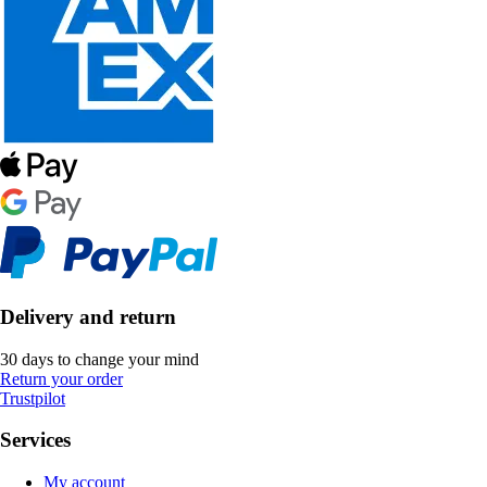
Delivery and return
30 days to change your mind
Return your order
Trustpilot
Services
My account