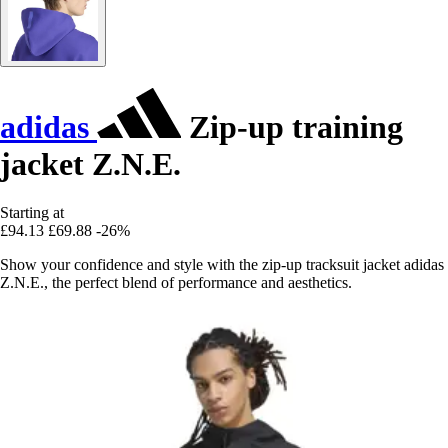
adidas
Zip-up training
jacket Z.N.E.
Starting at
£94.13
£69.88
-26%
Show your confidence and style with the zip-up tracksuit jacket adidas
Z.N.E., the perfect blend of performance and aesthetics.