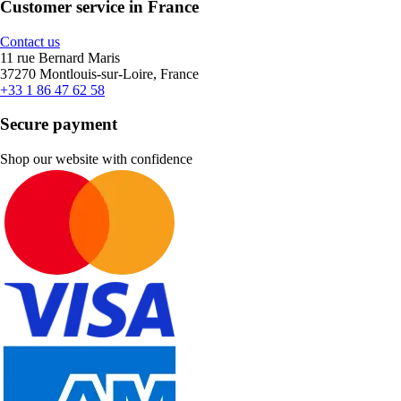
Customer service in France
Contact us
11 rue Bernard Maris
37270 Montlouis-sur-Loire, France
+33 1 86 47 62 58
Secure payment
Shop our website with confidence