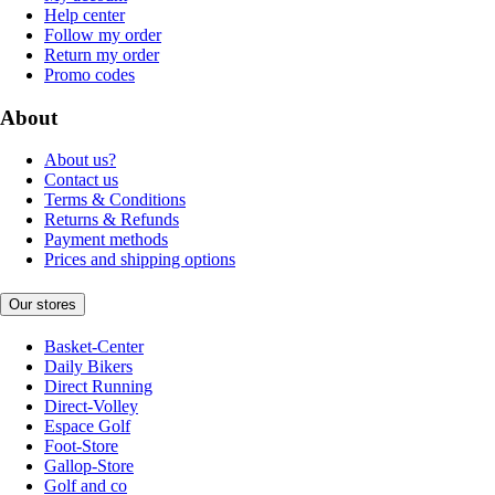
Help center
Follow my order
Return my order
Promo codes
About
About us?
Contact us
Terms & Conditions
Returns & Refunds
Payment methods
Prices and shipping options
Our stores
Basket-Center
Daily Bikers
Direct Running
Direct-Volley
Espace Golf
Foot-Store
Gallop-Store
Golf and co