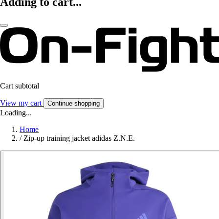
Adding to cart...
Cart subtotal
View my cart
Continue shopping
Loading...
Home
/
Zip-up training jacket adidas Z.N.E.