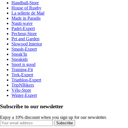
Handball-Store
House of Rugby
La sellerie de Maé
Made in Paradis
Nauti-wave
Padel-Expert
Pecheur-Store
Pet and Garden
Slowood Interior
Smash-Expert
Sneak'In
Sneakids
Sport is good
Training-Fit
Trek-Expert
Triathlon-Expert
TripNBikers
Vélo-Store
Winter-Expert
Subscribe to our newsletter
Enjoy a 10% discount when you sign up for our newsletter.
Subscribe