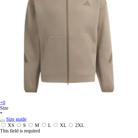
+0
Size
*
Size guide
XS
S
M
L
XL
2XL
This field is required