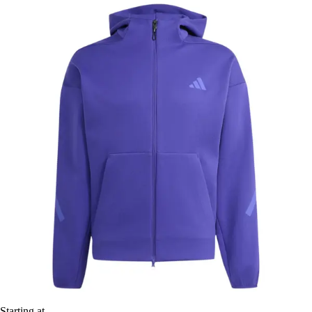
Starting at