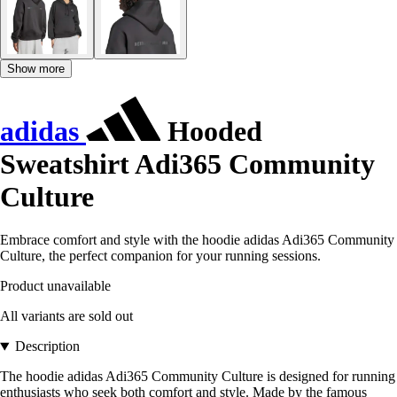
Show more
adidas
Hooded
Sweatshirt Adi365 Community
Culture
Embrace comfort and style with the hoodie adidas Adi365 Community
Culture, the perfect companion for your running sessions.
Product unavailable
All variants are sold out
Description
The hoodie adidas Adi365 Community Culture is designed for running
enthusiasts who seek both comfort and style. Made by the famous