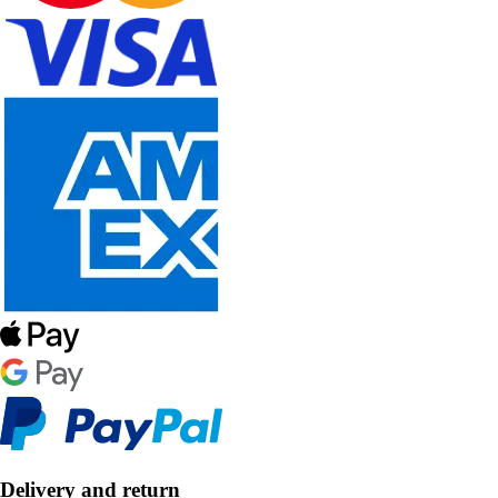
Delivery and return