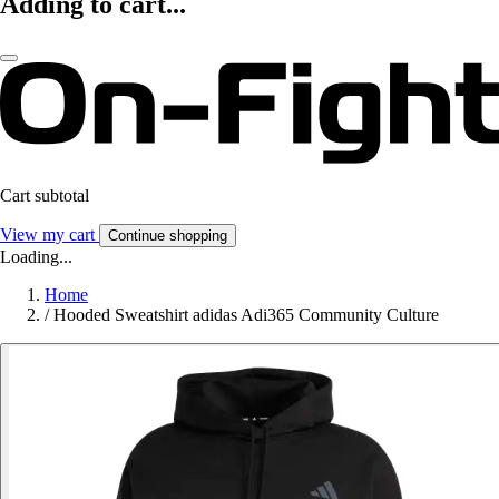
Adding to cart...
Cart subtotal
View my cart
Continue shopping
Loading...
Home
/
Hooded Sweatshirt adidas Adi365 Community Culture