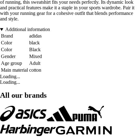
of running, this sweatshirt fits your needs perfectly. Its dynamic look
and practical features make it a staple in your sports wardrobe. Pair it
with your running gear for a cohesive outfit that blends performance
and style.
Additional information
Brand
adidas
Color
black
Color
Black
Gender
Mixed
Age group
Adult
Main material
cotton
Loading...
Loading...
All our brands