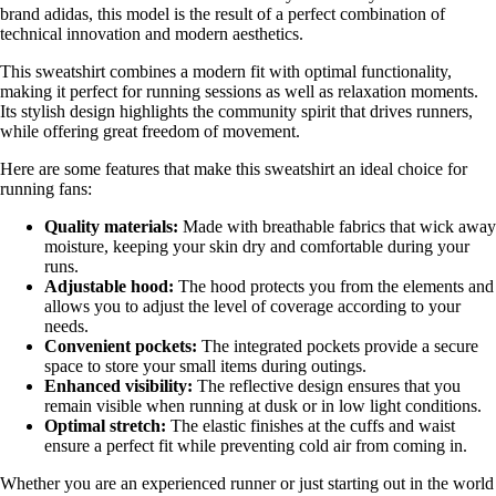
brand adidas, this model is the result of a perfect combination of
technical innovation and modern aesthetics.
This sweatshirt combines a modern fit with optimal functionality,
making it perfect for running sessions as well as relaxation moments.
Its stylish design highlights the community spirit that drives runners,
while offering great freedom of movement.
Here are some features that make this sweatshirt an ideal choice for
running fans:
Quality materials:
Made with breathable fabrics that wick away
moisture, keeping your skin dry and comfortable during your
runs.
Adjustable hood:
The hood protects you from the elements and
allows you to adjust the level of coverage according to your
needs.
Convenient pockets:
The integrated pockets provide a secure
space to store your small items during outings.
Enhanced visibility:
The reflective design ensures that you
remain visible when running at dusk or in low light conditions.
Optimal stretch:
The elastic finishes at the cuffs and waist
ensure a perfect fit while preventing cold air from coming in.
Whether you are an experienced runner or just starting out in the world