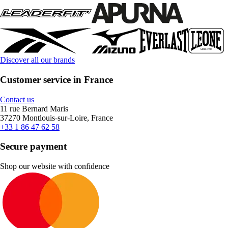
Discover all our brands
Customer service in France
Contact us
11 rue Bernard Maris
37270 Montlouis-sur-Loire, France
+33 1 86 47 62 58
Secure payment
Shop our website with confidence