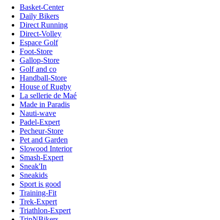
Basket-Center
Daily Bikers
Direct Running
Direct-Volley
Espace Golf
Foot-Store
Gallop-Store
Golf and co
Handball-Store
House of Rugby
La sellerie de Maé
Made in Paradis
Nauti-wave
Padel-Expert
Pecheur-Store
Pet and Garden
Slowood Interior
Smash-Expert
Sneak'In
Sneakids
Sport is good
Training-Fit
Trek-Expert
Triathlon-Expert
TripNBikers