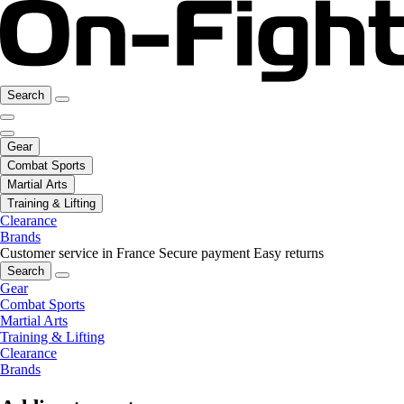
Search
Gear
Combat Sports
Martial Arts
Training & Lifting
Clearance
Brands
Customer service in France
Secure payment
Easy returns
Search
Gear
Combat Sports
Martial Arts
Training & Lifting
Clearance
Brands