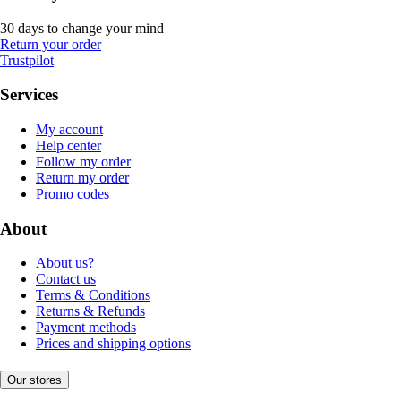
30 days to change your mind
Return your order
Trustpilot
Services
My account
Help center
Follow my order
Return my order
Promo codes
About
About us?
Contact us
Terms & Conditions
Returns & Refunds
Payment methods
Prices and shipping options
Our stores