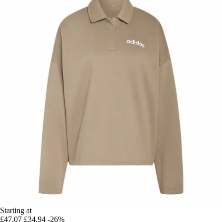
Starting at
£47.07
£34.94
-26%