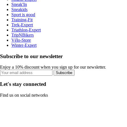
Sneak'In
Sneakids
Sport is good
Training-Fit
Trek-Expert
Triathlon-Expert
TripNBikers
Vélo-Store
Winter-Expert
Subscribe to our newsletter
Enjoy a 10% discount when you sign up for our newsletter.
Subscribe
Let's stay connected
Find us on social networks