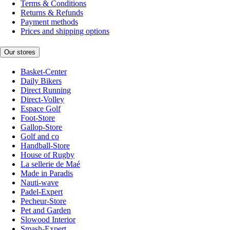
Terms & Conditions
Returns & Refunds
Payment methods
Prices and shipping options
Our stores
Basket-Center
Daily Bikers
Direct Running
Direct-Volley
Espace Golf
Foot-Store
Gallop-Store
Golf and co
Handball-Store
House of Rugby
La sellerie de Maé
Made in Paradis
Nauti-wave
Padel-Expert
Pecheur-Store
Pet and Garden
Slowood Interior
Smash-Expert