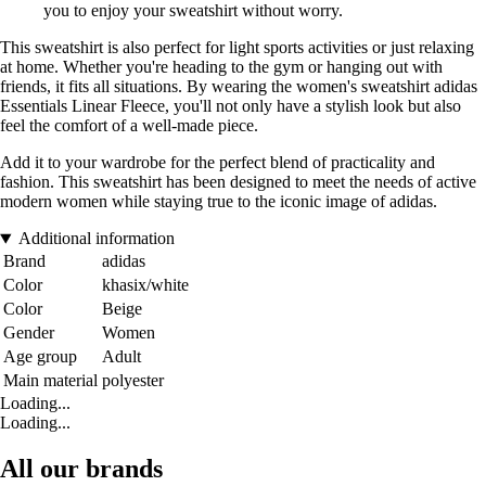
you to enjoy your sweatshirt without worry.
This sweatshirt is also perfect for light sports activities or just relaxing
at home. Whether you're heading to the gym or hanging out with
friends, it fits all situations. By wearing the women's sweatshirt adidas
Essentials Linear Fleece, you'll not only have a stylish look but also
feel the comfort of a well-made piece.
Add it to your wardrobe for the perfect blend of practicality and
fashion. This sweatshirt has been designed to meet the needs of active
modern women while staying true to the iconic image of adidas.
Additional information
Brand
adidas
Color
khasix/white
Color
Beige
Gender
Women
Age group
Adult
Main material
polyester
Loading...
Loading...
All our brands