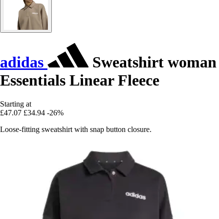
adidas
Sweatshirt woman
Essentials Linear Fleece
Starting at
£47.07
£34.94
-26%
Loose-fitting sweatshirt with snap button closure.