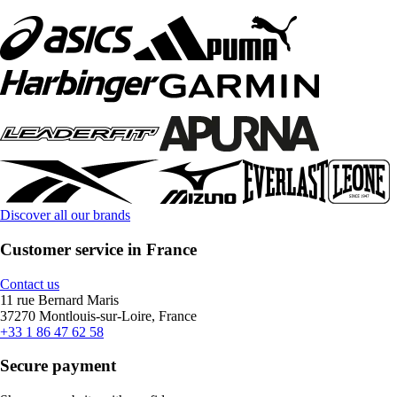
Discover all our brands
Customer service in France
Contact us
11 rue Bernard Maris
37270 Montlouis-sur-Loire, France
+33 1 86 47 62 58
Secure payment