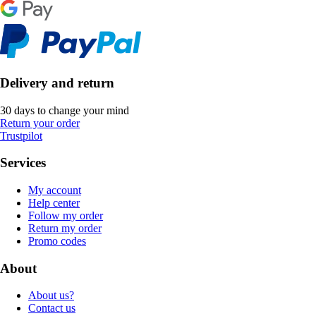
Delivery and return
30 days to change your mind
Return your order
Trustpilot
Services
My account
Help center
Follow my order
Return my order
Promo codes
About
About us?
Contact us