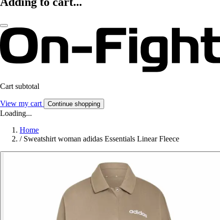
Adding to cart...
Cart subtotal
View my cart
Continue shopping
Loading...
Home
/
Sweatshirt woman adidas Essentials Linear Fleece