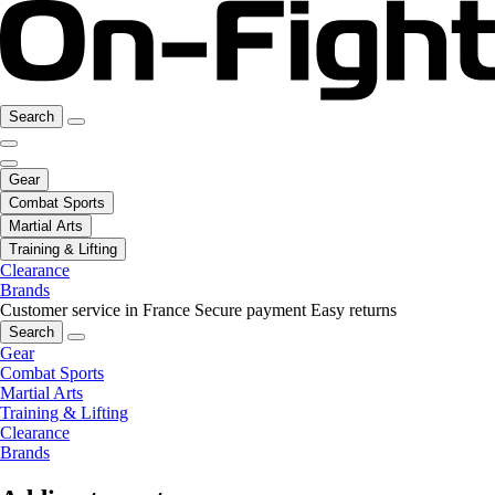
Search
Gear
Combat Sports
Martial Arts
Training & Lifting
Clearance
Brands
Customer service in France
Secure payment
Easy returns
Search
Gear
Combat Sports
Martial Arts
Training & Lifting
Clearance
Brands