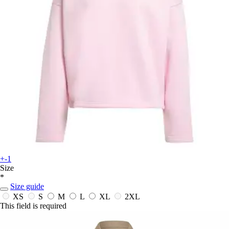
+-1
Size
*
Size guide
XS
S
M
L
XL
2XL
This field is required