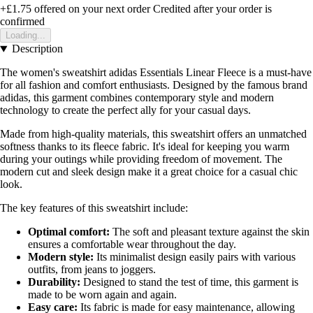
+£1.75
offered on your next order
Credited after your order is
confirmed
Loading...
Description
The women's sweatshirt adidas Essentials Linear Fleece is a must-have
for all fashion and comfort enthusiasts. Designed by the famous brand
adidas, this garment combines contemporary style and modern
technology to create the perfect ally for your casual days.
Made from high-quality materials, this sweatshirt offers an unmatched
softness thanks to its fleece fabric. It's ideal for keeping you warm
during your outings while providing freedom of movement. The
modern cut and sleek design make it a great choice for a casual chic
look.
The key features of this sweatshirt include:
Optimal comfort:
The soft and pleasant texture against the skin
ensures a comfortable wear throughout the day.
Modern style:
Its minimalist design easily pairs with various
outfits, from jeans to joggers.
Durability:
Designed to stand the test of time, this garment is
made to be worn again and again.
Easy care:
Its fabric is made for easy maintenance, allowing