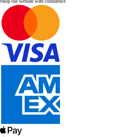
Shop our website with confidence