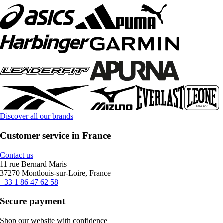
Discover all our brands
Customer service in France
Contact us
11 rue Bernard Maris
37270 Montlouis-sur-Loire, France
+33 1 86 47 62 58
Secure payment
Shop our website with confidence