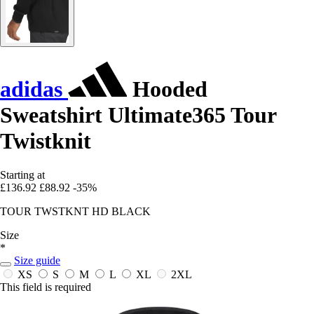
adidas
Hooded
Sweatshirt Ultimate365 Tour
Twistknit
Starting at
£136.92
£88.92
-35%
TOUR TWSTKNT HD BLACK
Size
*
Size guide
XS
S
M
L
XL
2XL
This field is required