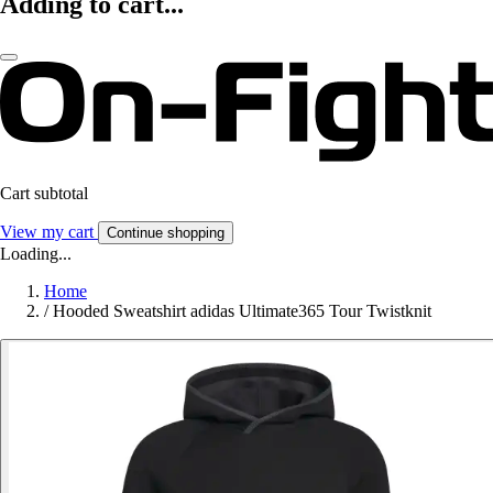
Adding to cart...
Cart subtotal
View my cart
Continue shopping
Loading...
Home
/
Hooded Sweatshirt adidas Ultimate365 Tour Twistknit