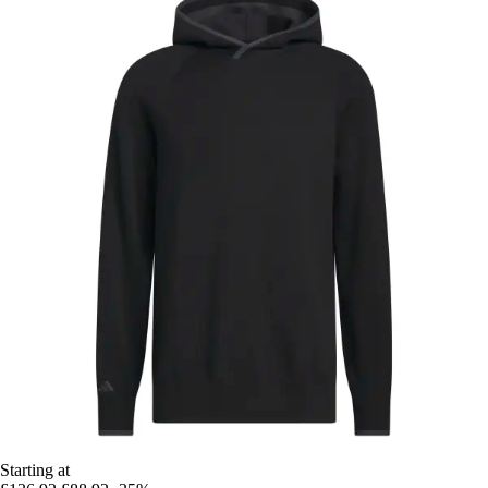
Starting at