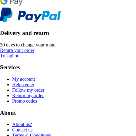
Delivery and return
30 days to change your mind
Return your order
Trustpilot
Services
My account
Help center
Follow my order
Return my order
Promo codes
About
About us?
Contact us
Terms & Conditions