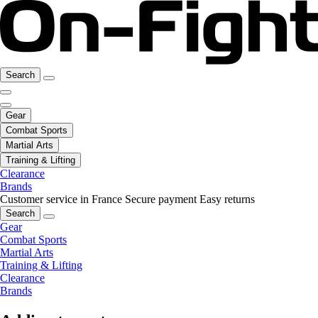
Search
Gear
Combat Sports
Martial Arts
Training & Lifting
Clearance
Brands
Customer service in France
Secure payment
Easy returns
Search
Gear
Combat Sports
Martial Arts
Training & Lifting
Clearance
Brands