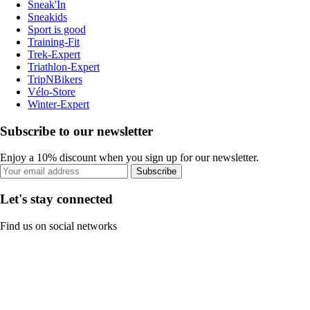
Sneak'In
Sneakids
Sport is good
Training-Fit
Trek-Expert
Triathlon-Expert
TripNBikers
Vélo-Store
Winter-Expert
Subscribe to our newsletter
Enjoy a 10% discount when you sign up for our newsletter.
Subscribe
Let's stay connected
Find us on social networks