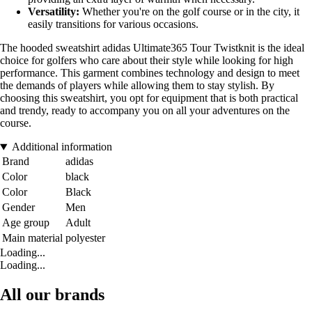
Versatility:
Whether you're on the golf course or in the city, it
easily transitions for various occasions.
The hooded sweatshirt adidas Ultimate365 Tour Twistknit is the ideal
choice for golfers who care about their style while looking for high
performance. This garment combines technology and design to meet
the demands of players while allowing them to stay stylish. By
choosing this sweatshirt, you opt for equipment that is both practical
and trendy, ready to accompany you on all your adventures on the
course.
Additional information
Brand
adidas
Color
black
Color
Black
Gender
Men
Age group
Adult
Main material
polyester
Loading...
Loading...
All our brands