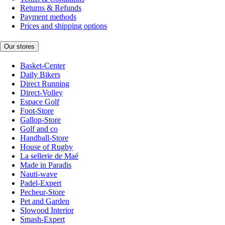
Returns & Refunds
Payment methods
Prices and shipping options
Our stores
Basket-Center
Daily Bikers
Direct Running
Direct-Volley
Espace Golf
Foot-Store
Gallop-Store
Golf and co
Handball-Store
House of Rugby
La sellerie de Maé
Made in Paradis
Nauti-wave
Padel-Expert
Pecheur-Store
Pet and Garden
Slowood Interior
Smash-Expert