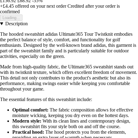
£136.92
£88.92
-35%
+£4.45
offered on your next order
Credited after your order is
confirmed
Loading...
Description
The hooded sweatshirt adidas Ultimate365 Tour Twistknit embodies
the perfect balance of style, comfort, and functionality for golf
enthusiasts. Designed by the well-known brand adidas, this garment is
part of the sweatshirt family and is particularly suitable for outdoor
activities, especially on the green.
Made from high-quality fabric, the Ultimate365 sweatshirt stands out
with its twistknit texture, which offers excellent freedom of movement.
This detail not only contributes to the product's aesthetic but also its
performance, making swings easier while keeping you comfortable
throughout your game.
The essential features of this sweatshirt include:
Optimal comfort:
The fabric composition allows for effective
moisture wicking, keeping you dry even on the hottest days.
Modern style:
With its clean lines and contemporary design,
this sweatshirt fits your style both on and off the course.
Practical hood:
The hood protects you from the elements,
providing an extra layer of warmth when necessary.