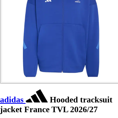
adidas
Hooded tracksuit
jacket France TVL 2026/27