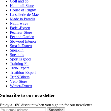
Golf and co
Handball-Store
House of Rugby
La sellerie de Maé
Made in Paradis
Nauti-wave
Padel-Expert
Pecheur-Store
Pet and Garden
Slowood Interior
Smash-Expert
Sneak'In
Sneakids
Sport is good
Training-Fit
Trek-Expert
Triathlon-Expert
TripNBikers
Vélo-Store
Winter-Expert
Subscribe to our newsletter
Enjoy a 10% discount when you sign up for our newsletter.
Subscribe