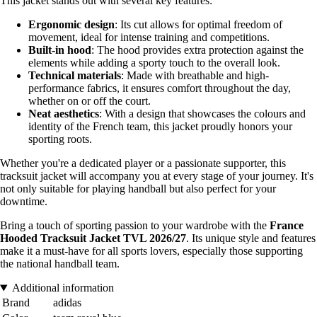
This jacket stands out with several key features:
Ergonomic design
: Its cut allows for optimal freedom of
movement, ideal for intense training and competitions.
Built-in hood
: The hood provides extra protection against the
elements while adding a sporty touch to the overall look.
Technical materials
: Made with breathable and high-
performance fabrics, it ensures comfort throughout the day,
whether on or off the court.
Neat aesthetics
: With a design that showcases the colours and
identity of the French team, this jacket proudly honors your
sporting roots.
Whether you're a dedicated player or a passionate supporter, this
tracksuit jacket will accompany you at every stage of your journey. It's
not only suitable for playing handball but also perfect for your
downtime.
Bring a touch of sporting passion to your wardrobe with the
France
Hooded Tracksuit Jacket TVL 2026/27
. Its unique style and features
make it a must-have for all sports lovers, especially those supporting
the national handball team.
Additional information
Brand
adidas