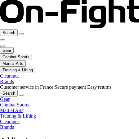
Search
Gear
Combat Sports
Martial Arts
Training & Lifting
Clearance
Brands
Customer service in France
Secure payment
Easy returns
Search
Gear
Combat Sports
Martial Arts
Training & Lifting
Clearance
Brands