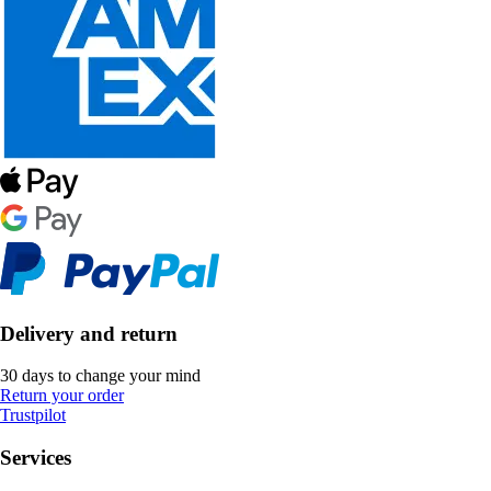
Delivery and return
30 days to change your mind
Return your order
Trustpilot
Services