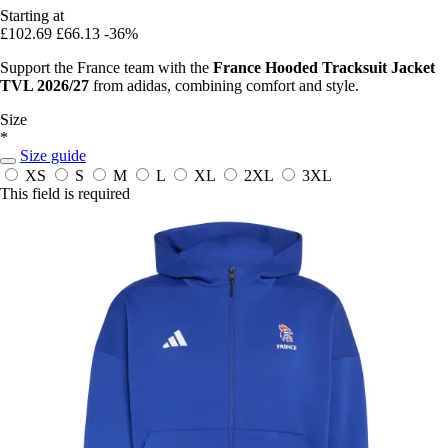
Starting at
£102.69
£66.13
-36%
Support the France team with the
France Hooded Tracksuit Jacket
TVL 2026/27
from adidas, combining comfort and style.
Size
*
Size guide
XS
S
M
L
XL
2XL
3XL
This field is required