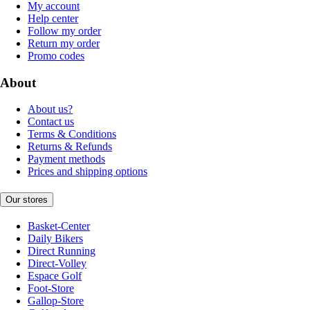
My account
Help center
Follow my order
Return my order
Promo codes
About
About us?
Contact us
Terms & Conditions
Returns & Refunds
Payment methods
Prices and shipping options
Our stores
Basket-Center
Daily Bikers
Direct Running
Direct-Volley
Espace Golf
Foot-Store
Gallop-Store