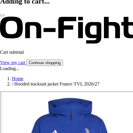
Adding to cart...
Cart subtotal
View my cart
Continue shopping
Loading...
Home
/
Hooded tracksuit jacket France TVL 2026/27