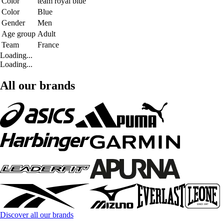
Color
team royal blue
Color
Blue
Gender
Men
Age group
Adult
Team
France
Loading...
Loading...
All our brands
Discover all our brands