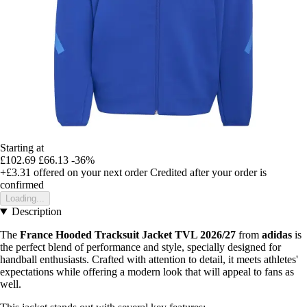
Starting at
£102.69
£66.13
-36%
+£3.31
offered on your next order
Credited after your order is
confirmed
Loading...
Description
The
France Hooded Tracksuit Jacket TVL 2026/27
from
adidas
is
the perfect blend of performance and style, specially designed for
handball enthusiasts. Crafted with attention to detail, it meets athletes'
expectations while offering a modern look that will appeal to fans as
well.