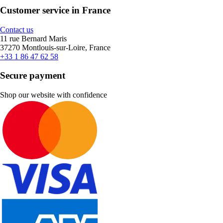
Customer service in France
Contact us
11 rue Bernard Maris
37270 Montlouis-sur-Loire, France
+33 1 86 47 62 58
Secure payment
Shop our website with confidence