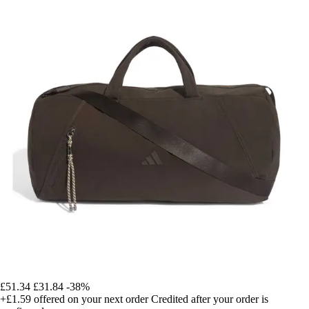
£51.34
£31.84
-38%
+£1.59
offered on your next order
Credited after your order is