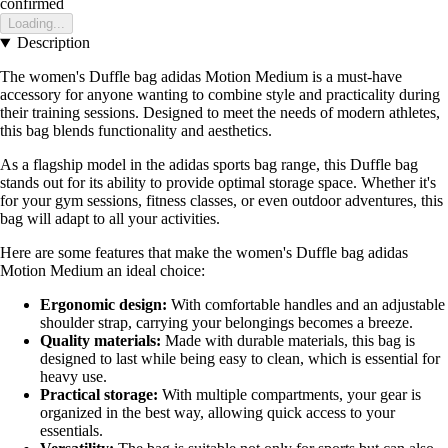
confirmed
Loading...
Description
The women's Duffle bag adidas Motion Medium is a must-have
accessory for anyone wanting to combine style and practicality during
their training sessions. Designed to meet the needs of modern athletes,
this bag blends functionality and aesthetics.
As a flagship model in the adidas sports bag range, this Duffle bag
stands out for its ability to provide optimal storage space. Whether it's
for your gym sessions, fitness classes, or even outdoor adventures, this
bag will adapt to all your activities.
Here are some features that make the women's Duffle bag adidas
Motion Medium an ideal choice:
Ergonomic design:
With comfortable handles and an adjustable
shoulder strap, carrying your belongings becomes a breeze.
Quality materials:
Made with durable materials, this bag is
designed to last while being easy to clean, which is essential for
heavy use.
Practical storage:
With multiple compartments, your gear is
organized in the best way, allowing quick access to your
essentials.