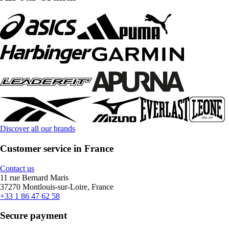
Discover all our brands
Customer service in France
Contact us
11 rue Bernard Maris
37270 Montlouis-sur-Loire, France
+33 1 86 47 62 58
Secure payment