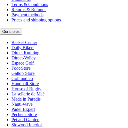
Terms & Conditions
Returns & Refunds
Payment methods
Prices and shipping options
Our stores
Basket-Center
Daily Bikers
Direct Running
Direct-Volley
Espace Golf
Foot-Store
Gallop-Store
Golf and co
Handball-Store
House of Rugby
La sellerie de Maé
Made in Paradis
Nauti-wave
Padel-Expert
Pecheur-Store
Pet and Garden
Slowood Interior