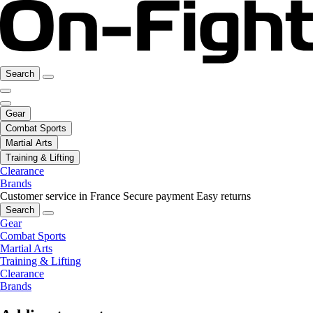
Search
Gear
Combat Sports
Martial Arts
Training & Lifting
Clearance
Brands
Customer service in France
Secure payment
Easy returns
Search
Gear
Combat Sports
Martial Arts
Training & Lifting
Clearance
Brands