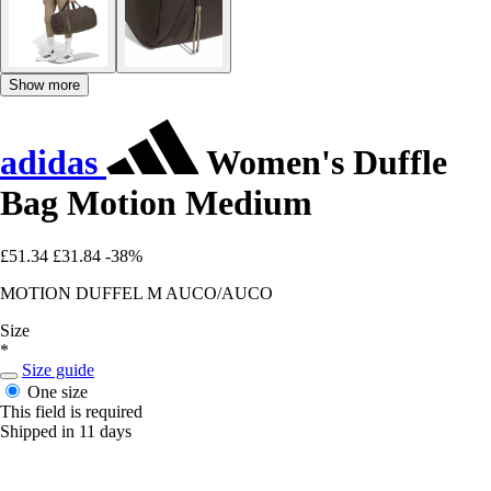
Show more
adidas
Women's Duffle
Bag Motion Medium
£51.34
£31.84
-38%
MOTION DUFFEL M AUCO/AUCO
Size
*
Size guide
One size
This field is required
Shipped in 11 days