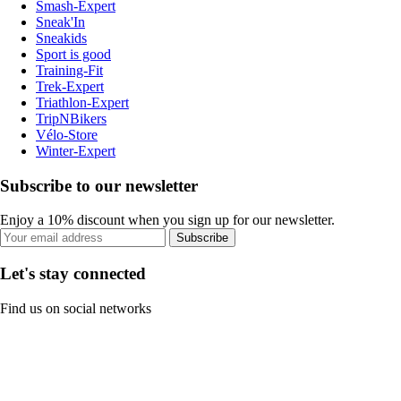
Smash-Expert
Sneak'In
Sneakids
Sport is good
Training-Fit
Trek-Expert
Triathlon-Expert
TripNBikers
Vélo-Store
Winter-Expert
Subscribe to our newsletter
Enjoy a 10% discount when you sign up for our newsletter.
Subscribe
Let's stay connected
Find us on social networks