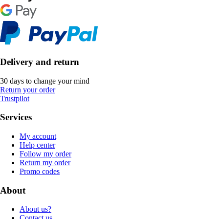
Delivery and return
30 days to change your mind
Return your order
Trustpilot
Services
My account
Help center
Follow my order
Return my order
Promo codes
About
About us?
Contact us