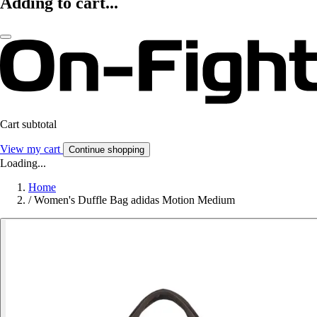
Adding to cart...
Cart subtotal
View my cart
Continue shopping
Loading...
Home
/
Women's Duffle Bag adidas Motion Medium