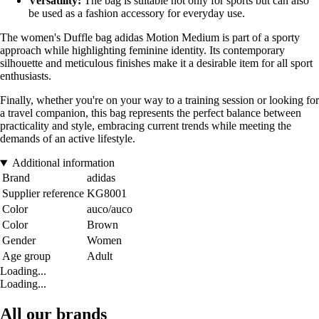
Versatility:
The bag is suitable not only for sports but can also
be used as a fashion accessory for everyday use.
The women's Duffle bag adidas Motion Medium is part of a sporty
approach while highlighting feminine identity. Its contemporary
silhouette and meticulous finishes make it a desirable item for all sport
enthusiasts.
Finally, whether you're on your way to a training session or looking for
a travel companion, this bag represents the perfect balance between
practicality and style, embracing current trends while meeting the
demands of an active lifestyle.
Additional information
Brand
adidas
Supplier reference
KG8001
Color
auco/auco
Color
Brown
Gender
Women
Age group
Adult
Loading...
Loading...
All our brands