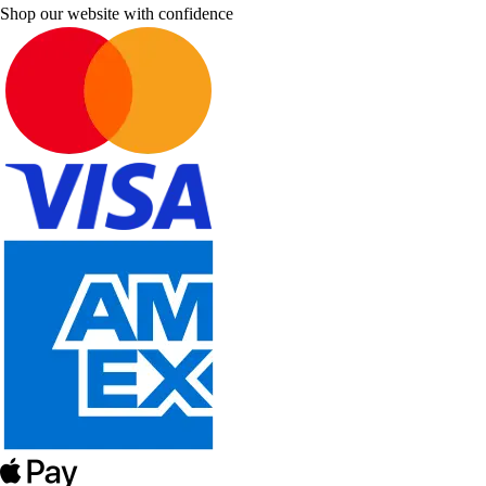
Shop our website with confidence