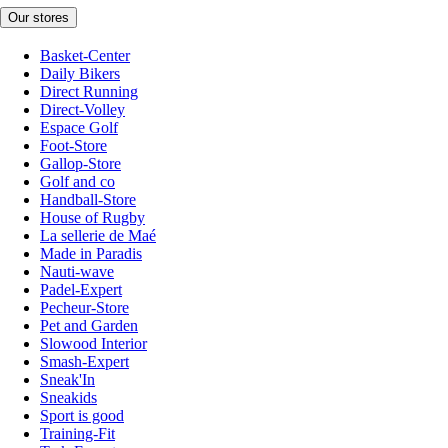
Our stores
Basket-Center
Daily Bikers
Direct Running
Direct-Volley
Espace Golf
Foot-Store
Gallop-Store
Golf and co
Handball-Store
House of Rugby
La sellerie de Maé
Made in Paradis
Nauti-wave
Padel-Expert
Pecheur-Store
Pet and Garden
Slowood Interior
Smash-Expert
Sneak'In
Sneakids
Sport is good
Training-Fit