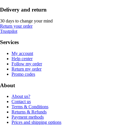
Delivery and return
30 days to change your mind
Return your order
Trustpilot
Services
My account
Help center
Follow my order
Return my order
Promo codes
About
About us?
Contact us
Terms & Conditions
Returns & Refunds
Payment methods
Prices and shipping options