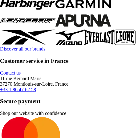
Discover all our brands
Customer service in France
Contact us
11 rue Bernard Maris
37270 Montlouis-sur-Loire, France
+33 1 86 47 62 58
Secure payment
Shop our website with confidence