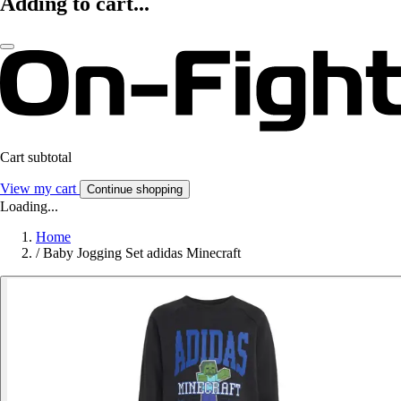
Adding to cart...
Cart subtotal
View my cart
Continue shopping
Loading...
Home
/
Baby Jogging Set adidas Minecraft