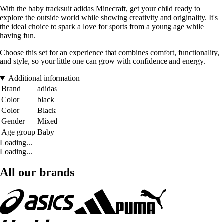
With the baby tracksuit adidas Minecraft, get your child ready to
explore the outside world while showing creativity and originality. It's
the ideal choice to spark a love for sports from a young age while
having fun.
Choose this set for an experience that combines comfort, functionality,
and style, so your little one can grow with confidence and energy.
Additional information
Brand
adidas
Color
black
Color
Black
Gender
Mixed
Age group
Baby
Loading...
Loading...
All our brands