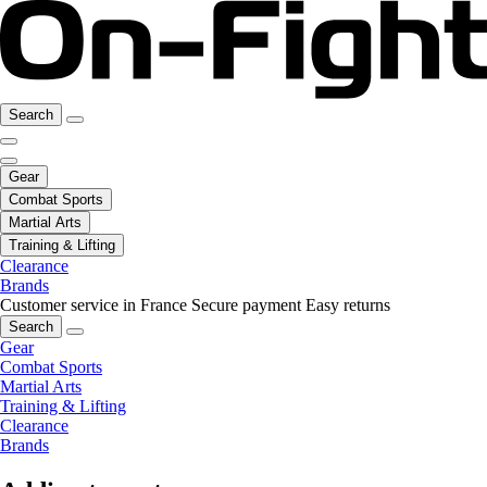
Search
Gear
Combat Sports
Martial Arts
Training & Lifting
Clearance
Brands
Customer service in France
Secure payment
Easy returns
Search
Gear
Combat Sports
Martial Arts
Training & Lifting
Clearance
Brands