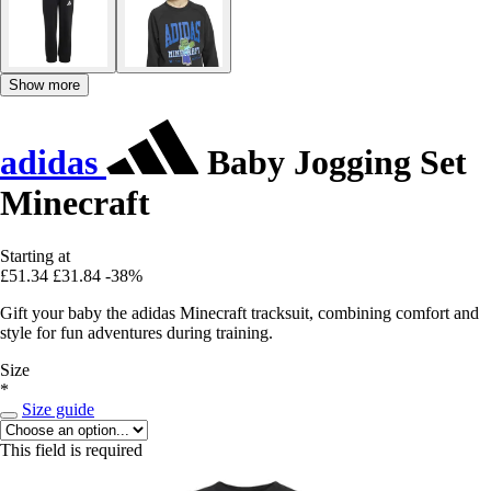
Show more
adidas
Baby Jogging Set
Minecraft
Starting at
£51.34
£31.84
-38%
Gift your baby the adidas Minecraft tracksuit, combining comfort and
style for fun adventures during training.
Size
*
Size guide
This field is required