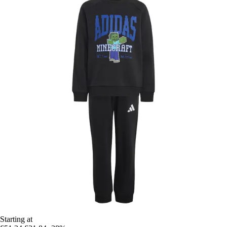
Starting at