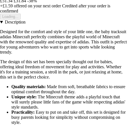
£51.34
£31.84
-38%
+£1.59
offered on your next order
Credited after your order is
confirmed
Loading...
Description
Designed for the comfort and style of your little one, the baby tracksuit
adidas Minecraft perfectly combines the playful world of Minecraft
with the renowned quality and expertise of adidas. This outfit is perfect
for young adventurers who want to get into sports while looking
trendy.
The design of this set has been specially thought out for babies,
offering ideal freedom of movement for play and activities. Whether
it's for a training session, a stroll in the park, or just relaxing at home,
this set is the perfect choice.
Quality materials:
Made from soft, breathable fabrics to ensure
optimal comfort throughout the day.
Unique style:
The Minecraft theme adds a playful touch that
will surely please little fans of the game while respecting adidas'
style standards.
Practicality:
Easy to put on and take off, this set is designed for
busy parents looking for simplicity without compromising on
style.