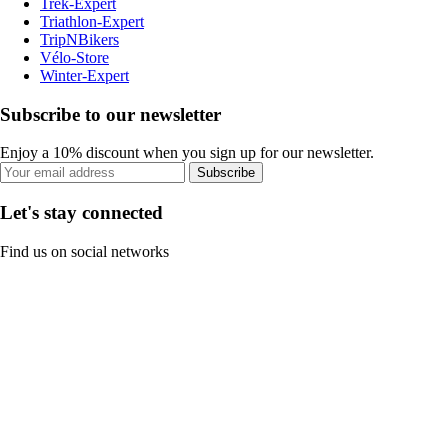
Trek-Expert
Triathlon-Expert
TripNBikers
Vélo-Store
Winter-Expert
Subscribe to our newsletter
Enjoy a 10% discount when you sign up for our newsletter.
Subscribe
Let's stay connected
Find us on social networks