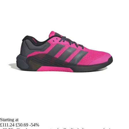
Starting at
£111.24
£50.69
-54%