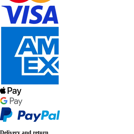
Delivery and return