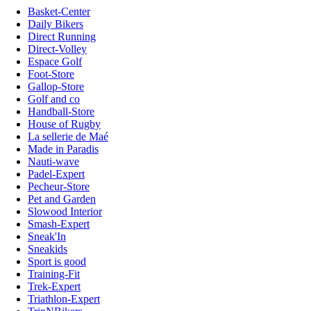
Basket-Center
Daily Bikers
Direct Running
Direct-Volley
Espace Golf
Foot-Store
Gallop-Store
Golf and co
Handball-Store
House of Rugby
La sellerie de Maé
Made in Paradis
Nauti-wave
Padel-Expert
Pecheur-Store
Pet and Garden
Slowood Interior
Smash-Expert
Sneak'In
Sneakids
Sport is good
Training-Fit
Trek-Expert
Triathlon-Expert