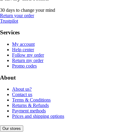
30 days to change your mind
Return your order
Trustpilot
Services
My account
Help center
Follow my order
Return my order
Promo codes
About
About us?
Contact us
Terms & Conditions
Returns & Refunds
Payment methods
Prices and shipping options
Our stores