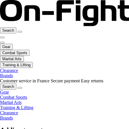
Search
Gear
Combat Sports
Martial Arts
Training & Lifting
Clearance
Brands
Customer service in France
Secure payment
Easy returns
Search
Gear
Combat Sports
Martial Arts
Training & Lifting
Clearance
Brands