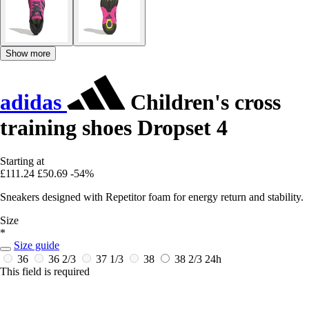
Show more
adidas
Children's cross
training shoes Dropset 4
Starting at
£111.24
£50.69
-54%
Sneakers designed with Repetitor foam for energy return and stability.
Size
*
Size guide
36
36 2/3
37 1/3
38
38 2/3
24h
This field is required