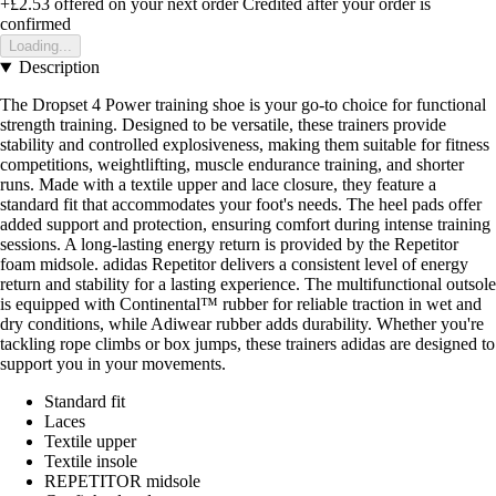
+£2.53
offered on your next order
Credited after your order is
confirmed
Loading...
Description
The Dropset 4 Power training shoe is your go-to choice for functional
strength training. Designed to be versatile, these trainers provide
stability and controlled explosiveness, making them suitable for fitness
competitions, weightlifting, muscle endurance training, and shorter
runs. Made with a textile upper and lace closure, they feature a
standard fit that accommodates your foot's needs. The heel pads offer
added support and protection, ensuring comfort during intense training
sessions. A long-lasting energy return is provided by the Repetitor
foam midsole. adidas Repetitor delivers a consistent level of energy
return and stability for a lasting experience. The multifunctional outsole
is equipped with Continental™ rubber for reliable traction in wet and
dry conditions, while Adiwear rubber adds durability. Whether you're
tackling rope climbs or box jumps, these trainers adidas are designed to
support you in your movements.
Standard fit
Laces
Textile upper
Textile insole
REPETITOR midsole