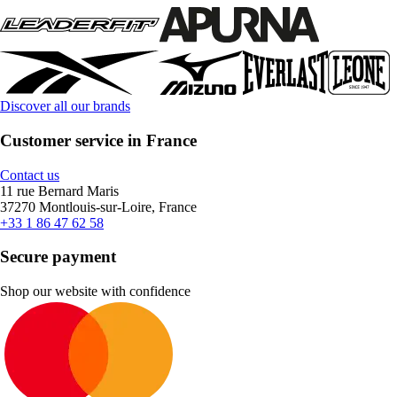
Discover all our brands
Customer service in France
Contact us
11 rue Bernard Maris
37270 Montlouis-sur-Loire, France
+33 1 86 47 62 58
Secure payment
Shop our website with confidence