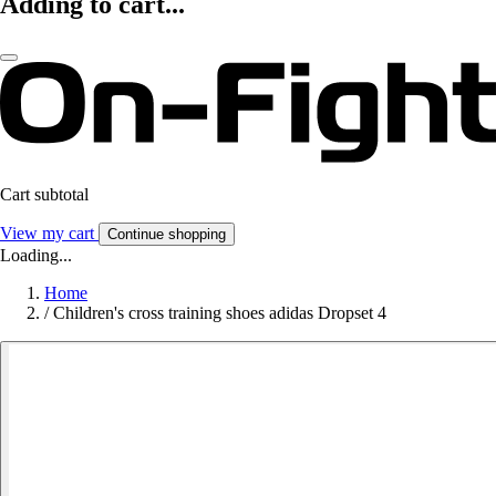
Adding to cart...
Cart subtotal
View my cart
Continue shopping
Loading...
Home
/
Children's cross training shoes adidas Dropset 4