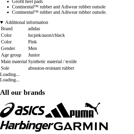
Geofit heel pads
Continental™ rubber and Adiwear rubber outsole
Continental™ rubber and Adiwear rubber outsole.
Additional information
Brand
adidas
Color
lucpnk/auon/cblack
Color
Pink
Gender
Men
Age group
Junior
Main material
Synthetic material / textile
Sole
abrasion-resistant rubber
Loading...
Loading...
All our brands