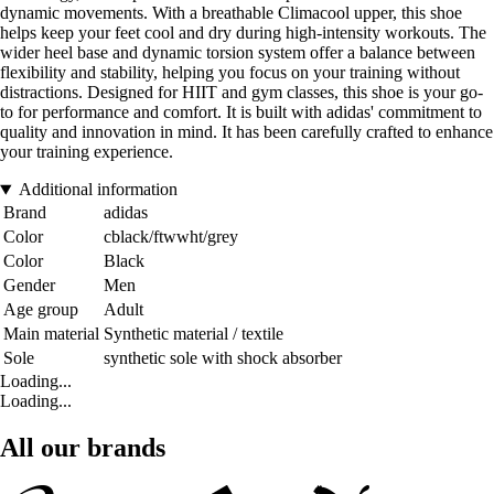
dynamic movements. With a breathable Climacool upper, this shoe
helps keep your feet cool and dry during high-intensity workouts. The
wider heel base and dynamic torsion system offer a balance between
flexibility and stability, helping you focus on your training without
distractions. Designed for HIIT and gym classes, this shoe is your go-
to for performance and comfort. It is built with adidas' commitment to
quality and innovation in mind. It has been carefully crafted to enhance
your training experience.
Additional information
Brand
adidas
Color
cblack/ftwwht/grey
Color
Black
Gender
Men
Age group
Adult
Main material
Synthetic material / textile
Sole
synthetic sole with shock absorber
Loading...
Loading...
All our brands