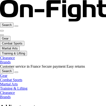
Search
Gear
Combat Sports
Martial Arts
Training & Lifting
Clearance
Brands
Customer service in France
Secure payment
Easy returns
Search
Gear
Combat Sports
Martial Arts
Training & Lifting
Clearance
Brands