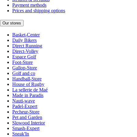
Payment methods
Prices and shipping options
Our stores
Basket-Center
Daily Bikers
Direct Running
Direct-Volley
Espace Golf
Foot-Store
Gallop-Store
Golf and co
Handball-Store
House of Rugby
La sellerie de Maé
Made in Paradis
Nauti-wave
Padel-Expert
Pecheur-Store
Pet and Garden
Slowood Interior
Smash-Expert
Sneak'In