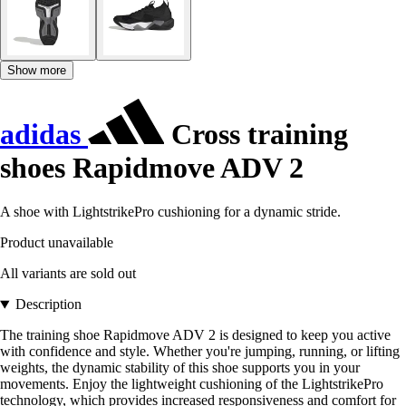
Show more
adidas
Cross training
shoes Rapidmove ADV 2
A shoe with LightstrikePro cushioning for a dynamic stride.
Product unavailable
All variants are sold out
Description
The training shoe Rapidmove ADV 2 is designed to keep you active
with confidence and style. Whether you're jumping, running, or lifting
weights, the dynamic stability of this shoe supports you in your
movements. Enjoy the lightweight cushioning of the LightstrikePro
technology, which provides increased responsiveness and comfort for