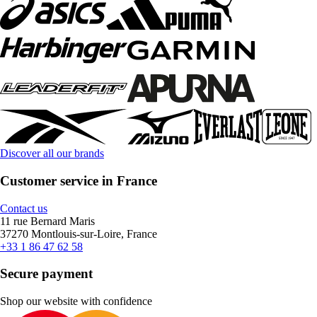
Discover all our brands
Customer service in France
Contact us
11 rue Bernard Maris
37270 Montlouis-sur-Loire, France
+33 1 86 47 62 58
Secure payment
Shop our website with confidence