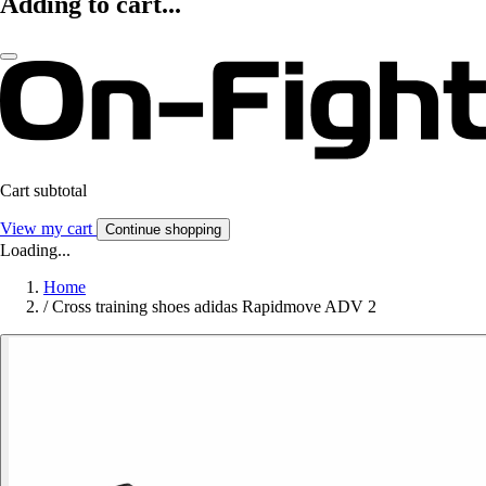
Adding to cart...
Cart subtotal
View my cart
Continue shopping
Loading...
Home
/
Cross training shoes adidas Rapidmove ADV 2