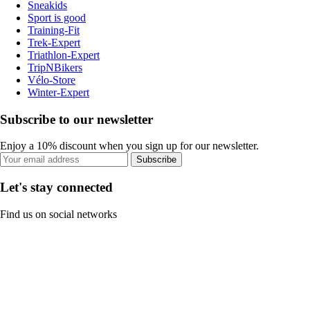
Sneakids
Sport is good
Training-Fit
Trek-Expert
Triathlon-Expert
TripNBikers
Vélo-Store
Winter-Expert
Subscribe to our newsletter
Enjoy a 10% discount when you sign up for our newsletter.
Subscribe
Let's stay connected
Find us on social networks