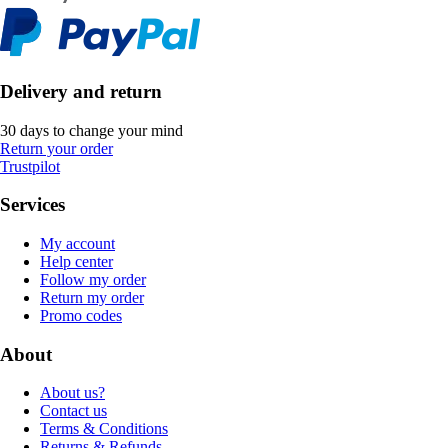
Delivery and return
30 days to change your mind
Return your order
Trustpilot
Services
My account
Help center
Follow my order
Return my order
Promo codes
About
About us?
Contact us
Terms & Conditions
Returns & Refunds