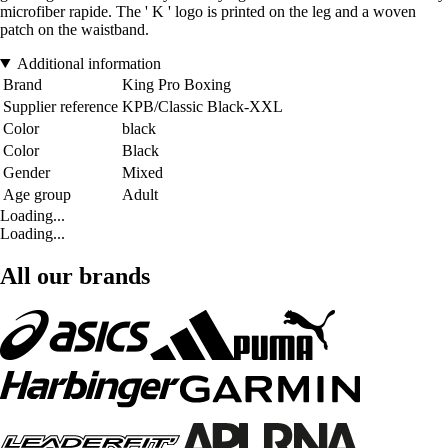
microfiber rapide. The ' K ' logo is printed on the leg and a woven
patch on the waistband.
Additional information
Brand
King Pro Boxing
Supplier reference
KPB/Classic Black-XXL
Color
black
Color
Black
Gender
Mixed
Age group
Adult
Loading...
Loading...
All our brands