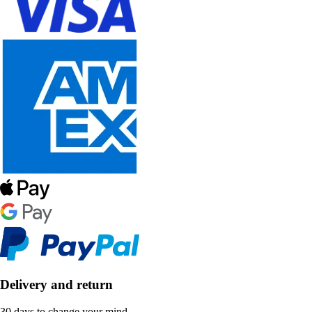
Delivery and return
30 days to change your mind