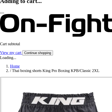
Adding to cart...
Cart subtotal
View my cart
Continue shopping
Loading...
Home
/
Thai boxing shorts King Pro Boxing KPB/Classic 2XL