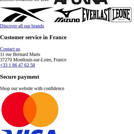
Discover all our brands
Customer service in France
Contact us
11 rue Bernard Maris
37270 Montlouis-sur-Loire, France
+33 1 86 47 62 58
Secure payment
Shop our website with confidence