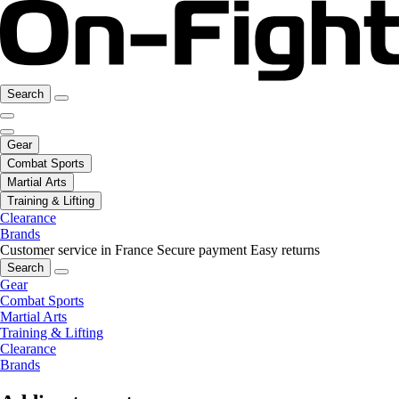
Search
Gear
Combat Sports
Martial Arts
Training & Lifting
Clearance
Brands
Customer service in France
Secure payment
Easy returns
Search
Gear
Combat Sports
Martial Arts
Training & Lifting
Clearance
Brands