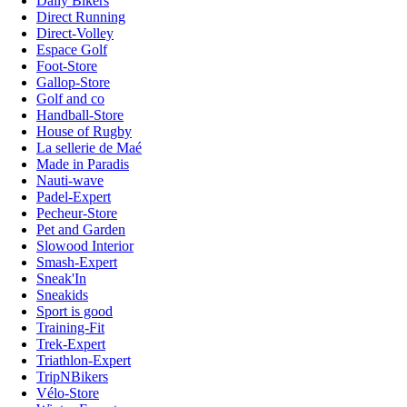
Daily Bikers
Direct Running
Direct-Volley
Espace Golf
Foot-Store
Gallop-Store
Golf and co
Handball-Store
House of Rugby
La sellerie de Maé
Made in Paradis
Nauti-wave
Padel-Expert
Pecheur-Store
Pet and Garden
Slowood Interior
Smash-Expert
Sneak'In
Sneakids
Sport is good
Training-Fit
Trek-Expert
Triathlon-Expert
TripNBikers
Vélo-Store