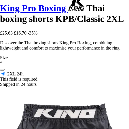
King Pro Boxing
Thai
boxing shorts KPB/Classic 2XL
£25.63
£16.70
-35%
Discover the Thai boxing shorts King Pro Boxing, combining
lightweight and comfort to maximise your performance in the ring.
Size
*
2XL
24h
This field is required
Shipped in 24 hours