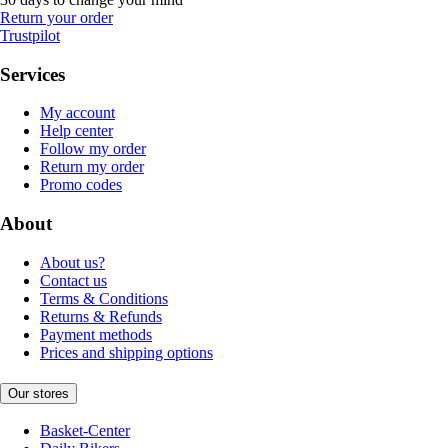
Return your order
Trustpilot
Services
My account
Help center
Follow my order
Return my order
Promo codes
About
About us?
Contact us
Terms & Conditions
Returns & Refunds
Payment methods
Prices and shipping options
Our stores
Basket-Center