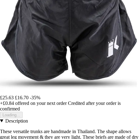
£25.63
£16.70
-35%
+£0.84
offered on your next order
Credited after your order is
confirmed
Loading...
Description
These versatile trunks are handmade in Thailand. The shape allows
great leg movement & they are very light. These briefs are made of dry