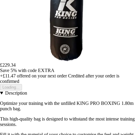
£229.34
Save 5%
with code
EXTRA
+£11.47
offered on your next order
Credited after your order is
confirmed
Loading...
Description
Optimize your training with the unfilled KING PRO BOXING 1.80m
punch bag.
This high-quality bag is designed to withstand the most intense training
sessions.
Fill it with the material of your choice to customise the feel and weight