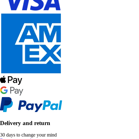
Delivery and return
30 days to change your mind