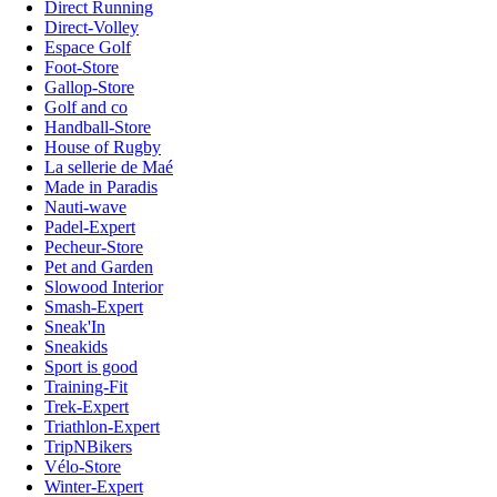
Direct Running
Direct-Volley
Espace Golf
Foot-Store
Gallop-Store
Golf and co
Handball-Store
House of Rugby
La sellerie de Maé
Made in Paradis
Nauti-wave
Padel-Expert
Pecheur-Store
Pet and Garden
Slowood Interior
Smash-Expert
Sneak'In
Sneakids
Sport is good
Training-Fit
Trek-Expert
Triathlon-Expert
TripNBikers
Vélo-Store
Winter-Expert