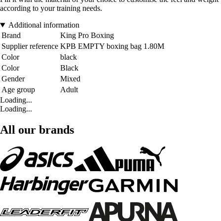
according to your training needs.
Additional information
Brand
King Pro Boxing
Supplier reference
KPB EMPTY boxing bag 1.80M
Color
black
Color
Black
Gender
Mixed
Age group
Adult
Loading...
Loading...
All our brands