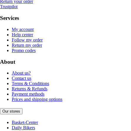
Return your order
Trustpilot
Services
My account
Help center
Follow my order
Return my order
Promo codes
About
About us?
Contact us
Terms & Conditions
Returns & Refunds
Payment methods
Prices and shipping options
Our stores
Basket-Center
Daily Bikers