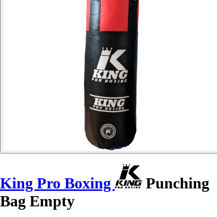
King Pro Boxing
Punching
Bag Empty