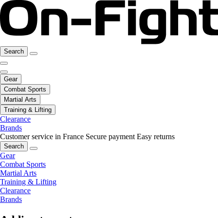
Search
Gear
Combat Sports
Martial Arts
Training & Lifting
Clearance
Brands
Customer service in France
Secure payment
Easy returns
Search
Gear
Combat Sports
Martial Arts
Training & Lifting
Clearance
Brands