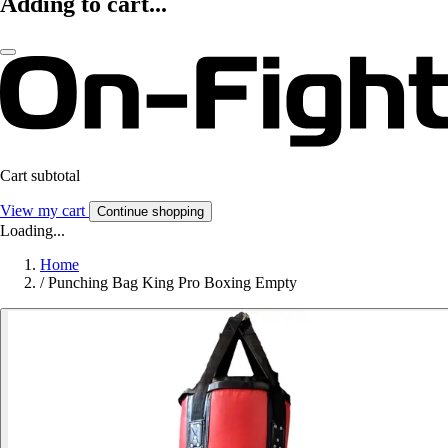
Adding to cart...
Cart subtotal
View my cart
Continue shopping
Loading...
Home
/
Punching Bag King Pro Boxing Empty