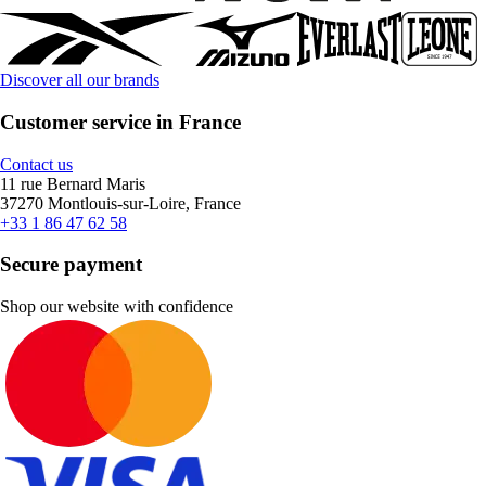
Discover all our brands
Customer service in France
Contact us
11 rue Bernard Maris
37270 Montlouis-sur-Loire, France
+33 1 86 47 62 58
Secure payment
Shop our website with confidence