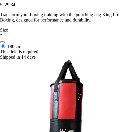
£229.34
Transform your boxing training with the punching bag King Pro
Boxing, designed for performance and durability.
Size
*
180 cm
This field is required
Shipped in 14 days