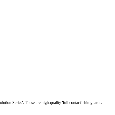
tion Series'. These are high-quality 'full contact' shin guards.