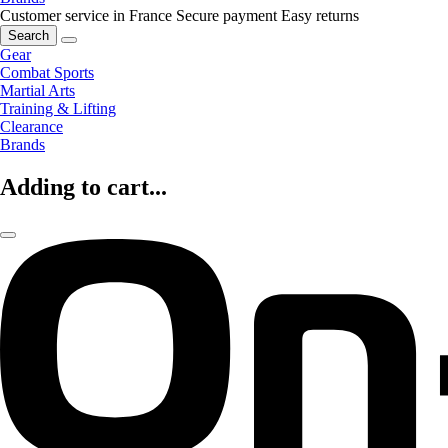
Customer service in France
Secure payment
Easy returns
Search
Gear
Combat Sports
Martial Arts
Training & Lifting
Clearance
Brands
Adding to cart...