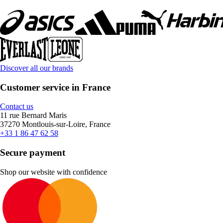
Discover all our brands
Customer service in France
Contact us
11 rue Bernard Maris
37270 Montlouis-sur-Loire, France
+33 1 86 47 62 58
Secure payment
Shop our website with confidence