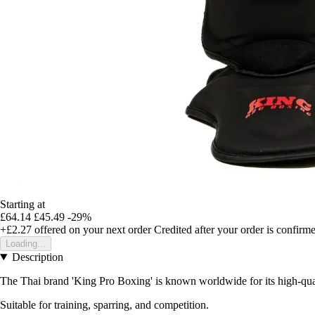
Starting at
£64.14
£45.49
-29%
+£2.27
offered on your next order
Credited after your order is confirm
Loading...
Description
The Thai brand 'King Pro Boxing' is known worldwide for its high-quali
Suitable for training, sparring, and competition.