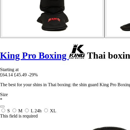
King Pro Boxing
Thai boxin
Starting at
£64.14
£45.49
-29%
The best for your shins in Thai boxing: the shin guard King Pro Box
Size
*
S
M
L
24h
XL
This field is required