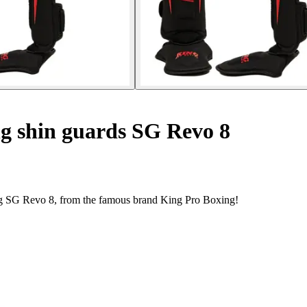
g shin guards SG Revo 8
ing SG Revo 8, from the famous brand King Pro Boxing!