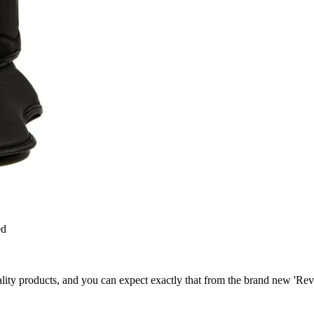
ed
ty products, and you can expect exactly that from the brand new 'Revolu