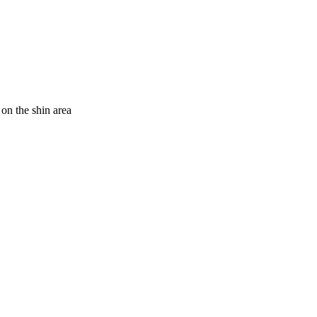
on the shin area