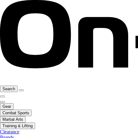
Search
Gear
Combat Sports
Martial Arts
Training & Lifting
Clearance
Brands