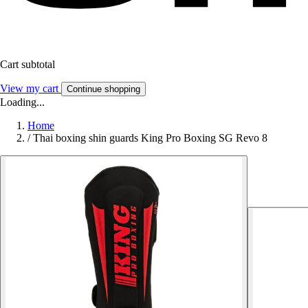
Cart subtotal
View my cart
Continue shopping
Loading...
Home
/
Thai boxing shin guards King Pro Boxing SG Revo 8