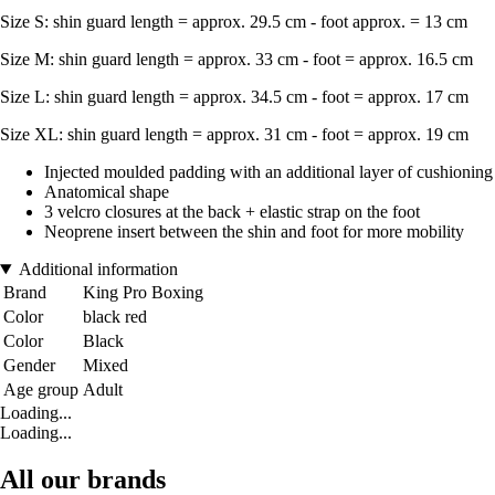
Size S: shin guard length = approx. 29.5 cm - foot approx. = 13 cm
Size M: shin guard length = approx. 33 cm - foot = approx. 16.5 cm
Size L: shin guard length = approx. 34.5 cm - foot = approx. 17 cm
Size XL: shin guard length = approx. 31 cm - foot = approx. 19 cm
Injected moulded padding with an additional layer of cushioning 
Anatomical shape
3 velcro closures at the back + elastic strap on the foot
Neoprene insert between the shin and foot for more mobility
Additional information
Brand
King Pro Boxing
Color
black red
Color
Black
Gender
Mixed
Age group
Adult
Loading...
Loading...
All our brands