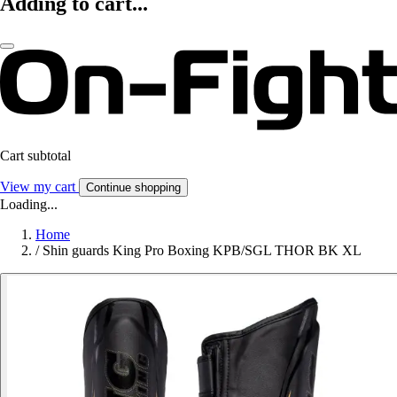
Adding to cart...
Cart subtotal
View my cart
Continue shopping
Loading...
Home
/
Shin guards King Pro Boxing KPB/SGL THOR BK XL