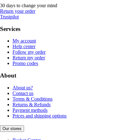
30 days to change your mind
Return your order
Trustpilot
Services
My account
Help center
Follow my order
Return my order
Promo codes
About
About us?
Contact us
Terms & Conditions
Returns & Refunds
Payment methods
Prices and shipping options
Our stores