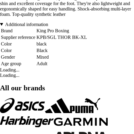
shin and excellent coverage for the foot. They're also lightweight and
ergonomically shaped for easy handling. Shock-absorbing multi-layer
foam. Top-quality synthetic leather
Additional information
Brand
King Pro Boxing
Supplier reference
KPB/SGL THOR BK-XL
Color
black
Color
Black
Gender
Mixed
Age group
Adult
Loading...
Loading...
All our brands