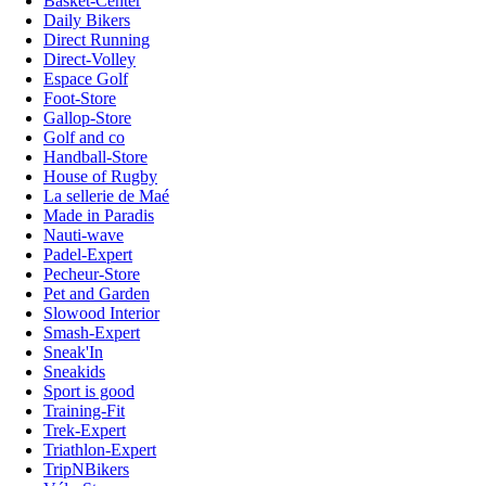
Basket-Center
Daily Bikers
Direct Running
Direct-Volley
Espace Golf
Foot-Store
Gallop-Store
Golf and co
Handball-Store
House of Rugby
La sellerie de Maé
Made in Paradis
Nauti-wave
Padel-Expert
Pecheur-Store
Pet and Garden
Slowood Interior
Smash-Expert
Sneak'In
Sneakids
Sport is good
Training-Fit
Trek-Expert
Triathlon-Expert
TripNBikers