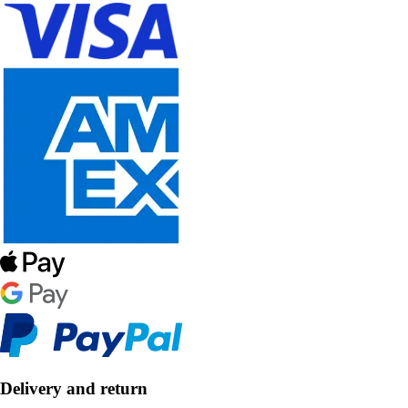
Delivery and return