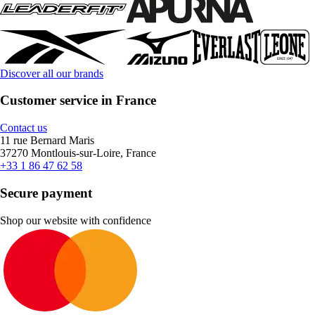
Discover all our brands
Customer service in France
Contact us
11 rue Bernard Maris
37270 Montlouis-sur-Loire, France
+33 1 86 47 62 58
Secure payment
Shop our website with confidence