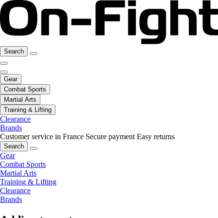
Search
Gear
Combat Sports
Martial Arts
Training & Lifting
Clearance
Brands
Customer service in France
Secure payment
Easy returns
Search
Gear
Combat Sports
Martial Arts
Training & Lifting
Clearance
Brands