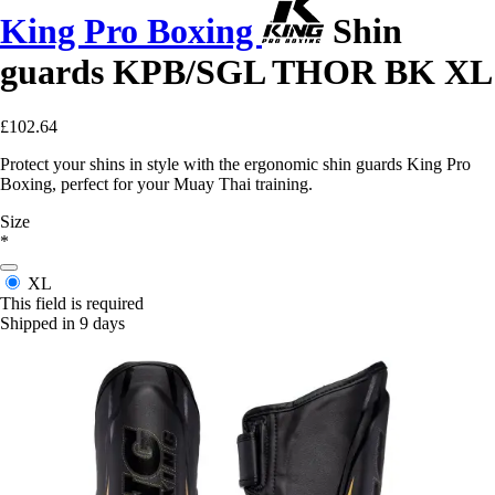
King Pro Boxing
Shin
guards KPB/SGL THOR BK XL
£102.64
Protect your shins in style with the ergonomic shin guards King Pro
Boxing, perfect for your Muay Thai training.
Size
*
XL
This field is required
Shipped in 9 days