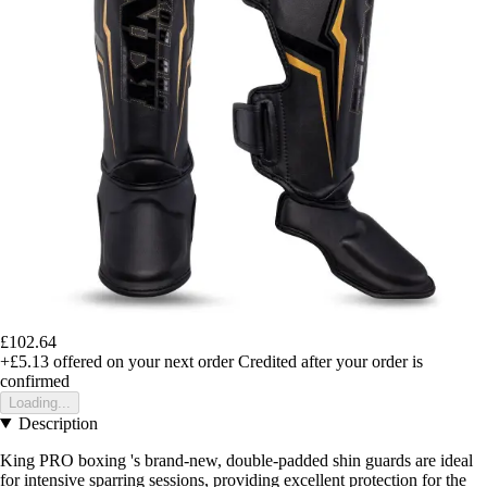
£102.64
+£5.13
offered on your next order
Credited after your order is
confirmed
Loading...
Description
King PRO boxing 's brand-new, double-padded shin guards are ideal
for intensive sparring sessions, providing excellent protection for the