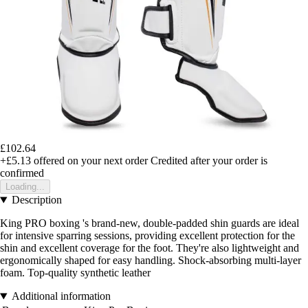
£102.64
+£5.13
offered on your next order
Credited after your order is
confirmed
Loading...
Description
King PRO boxing 's brand-new, double-padded shin guards are ideal
for intensive sparring sessions, providing excellent protection for the
shin and excellent coverage for the foot. They're also lightweight and
ergonomically shaped for easy handling. Shock-absorbing multi-layer
foam. Top-quality synthetic leather
Additional information