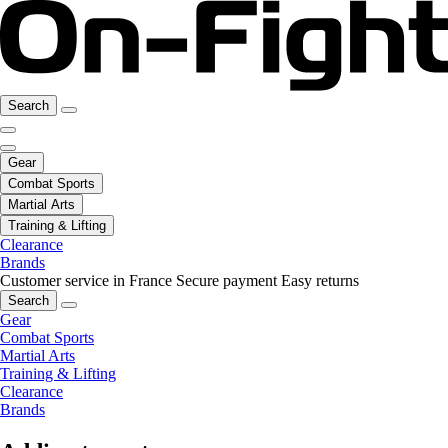
Search
Gear
Combat Sports
Martial Arts
Training & Lifting
Clearance
Brands
Customer service in France
Secure payment
Easy returns
Search
Gear
Combat Sports
Martial Arts
Training & Lifting
Clearance
Brands