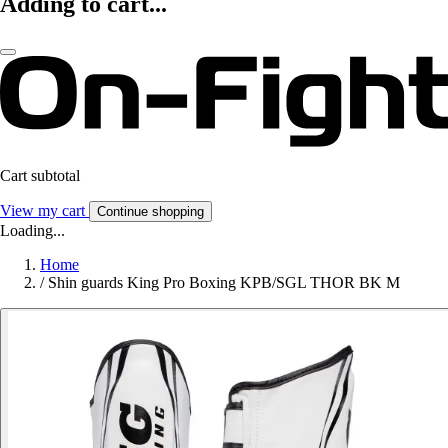
Adding to cart...
Cart subtotal
View my cart
Continue shopping
Loading...
Home
/
Shin guards King Pro Boxing KPB/SGL THOR BK M