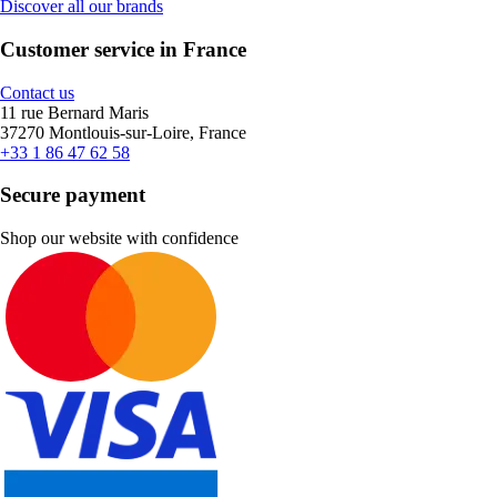
Discover all our brands
Customer service in France
Contact us
11 rue Bernard Maris
37270 Montlouis-sur-Loire, France
+33 1 86 47 62 58
Secure payment
Shop our website with confidence