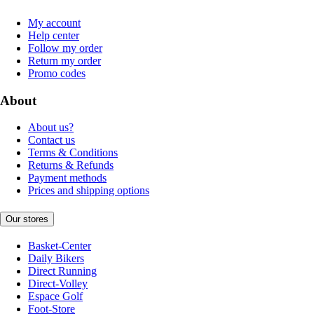
My account
Help center
Follow my order
Return my order
Promo codes
About
About us?
Contact us
Terms & Conditions
Returns & Refunds
Payment methods
Prices and shipping options
Our stores
Basket-Center
Daily Bikers
Direct Running
Direct-Volley
Espace Golf
Foot-Store