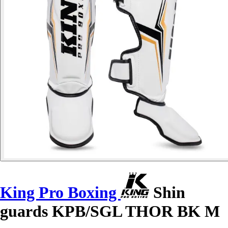
King Pro Boxing
Shin
guards KPB/SGL THOR BK M