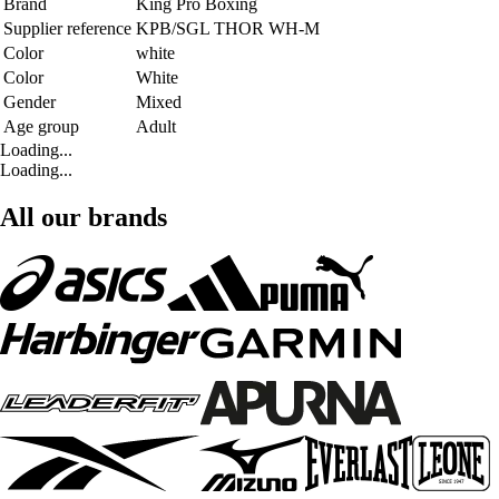
Brand
King Pro Boxing
Supplier reference
KPB/SGL THOR WH-M
Color
white
Color
White
Gender
Mixed
Age group
Adult
Loading...
Loading...
All our brands