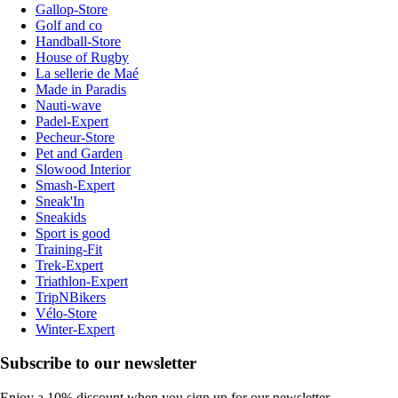
Gallop-Store
Golf and co
Handball-Store
House of Rugby
La sellerie de Maé
Made in Paradis
Nauti-wave
Padel-Expert
Pecheur-Store
Pet and Garden
Slowood Interior
Smash-Expert
Sneak'In
Sneakids
Sport is good
Training-Fit
Trek-Expert
Triathlon-Expert
TripNBikers
Vélo-Store
Winter-Expert
Subscribe to our newsletter
Enjoy a 10% discount when you sign up for our newsletter.