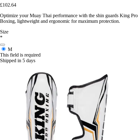
£102.64
Optimize your Muay Thai performance with the shin guards King Pro
Boxing, lightweight and ergonomic for maximum protection.
Size
*
M
This field is required
Shipped in 5 days