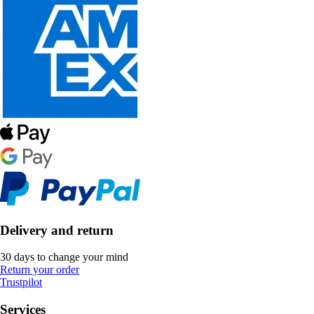
Delivery and return
30 days to change your mind
Return your order
Trustpilot
Services