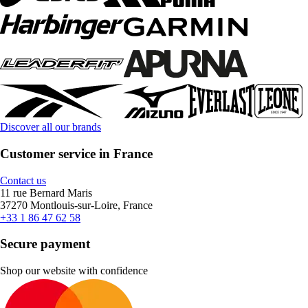
Discover all our brands
Customer service in France
Contact us
11 rue Bernard Maris
37270 Montlouis-sur-Loire, France
+33 1 86 47 62 58
Secure payment
Shop our website with confidence