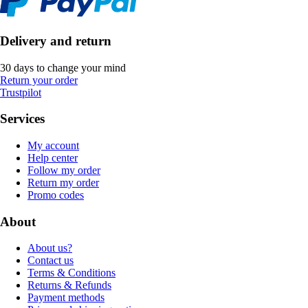
Delivery and return
30 days to change your mind
Return your order
Trustpilot
Services
My account
Help center
Follow my order
Return my order
Promo codes
About
About us?
Contact us
Terms & Conditions
Returns & Refunds
Payment methods