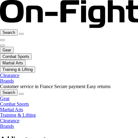
Search
Gear
Combat Sports
Martial Arts
Training & Lifting
Clearance
Brands
Customer service in France
Secure payment
Easy returns
Search
Gear
Combat Sports
Martial Arts
Training & Lifting
Clearance
Brands