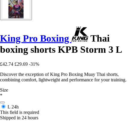
King Pro Boxing
Thai
boxing shorts KPB Storm 3 L
£42.74
£29.69
-31%
Discover the exception of King Pro Boxing Muay Thai shorts,
combining comfort, lightweight and performance for your training.
Size
*
L
24h
This field is required
Shipped in 24 hours