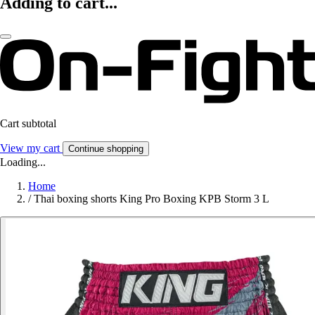
Adding to cart...
Cart subtotal
View my cart
Continue shopping
Loading...
Home
/
Thai boxing shorts King Pro Boxing KPB Storm 3 L