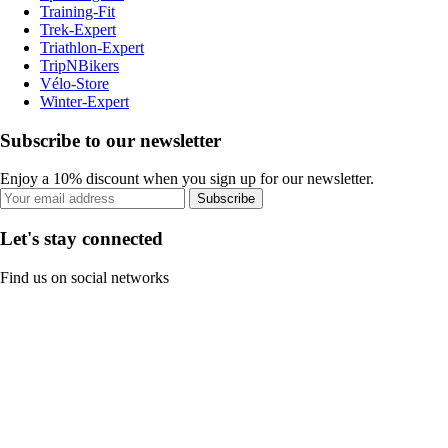
Training-Fit
Trek-Expert
Triathlon-Expert
TripNBikers
Vélo-Store
Winter-Expert
Subscribe to our newsletter
Enjoy a 10% discount when you sign up for our newsletter.
Subscribe
Let's stay connected
Find us on social networks