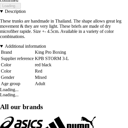
confirmed
Loading...
Description
These trunks are handmade in Thailand. The shape allows great leg
movement & they are very light. These briefs are made of dry
microfiber rapide. Size +- 4.5cm. Available in a variety of color
combinations.
Additional information
Brand
King Pro Boxing
Supplier reference
KPB STORM 3-L
Color
red black
Color
Red
Gender
Mixed
Age group
Adult
Loading...
Loading...
All our brands