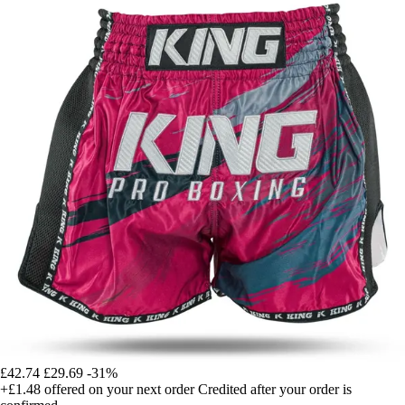
£42.74
£29.69
-31%
+£1.48
offered on your next order
Credited after your order is