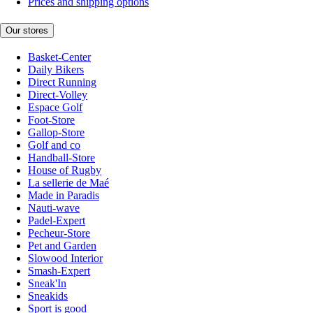
Prices and shipping options
Our stores
Basket-Center
Daily Bikers
Direct Running
Direct-Volley
Espace Golf
Foot-Store
Gallop-Store
Golf and co
Handball-Store
House of Rugby
La sellerie de Maé
Made in Paradis
Nauti-wave
Padel-Expert
Pecheur-Store
Pet and Garden
Slowood Interior
Smash-Expert
Sneak'In
Sneakids
Sport is good