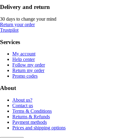
Delivery and return
30 days to change your mind
Return your order
Trustpilot
Services
My account
Help center
Follow my order
Return my order
Promo codes
About
About us?
Contact us
Terms & Conditions
Returns & Refunds
Payment methods
Prices and shipping options