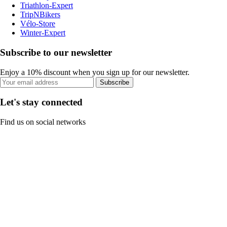
Triathlon-Expert
TripNBikers
Vélo-Store
Winter-Expert
Subscribe to our newsletter
Enjoy a 10% discount when you sign up for our newsletter.
Subscribe
Let's stay connected
Find us on social networks