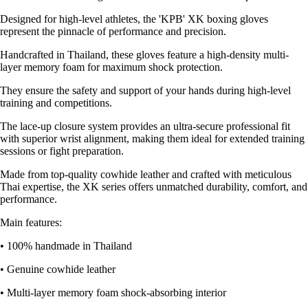
Designed for high-level athletes, the 'KPB' XK boxing gloves
represent the pinnacle of performance and precision.
Handcrafted in Thailand, these gloves feature a high-density multi-
layer memory foam for maximum shock protection.
They ensure the safety and support of your hands during high-level
training and competitions.
The lace-up closure system provides an ultra-secure professional fit
with superior wrist alignment, making them ideal for extended training
sessions or fight preparation.
Made from top-quality cowhide leather and crafted with meticulous
Thai expertise, the XK series offers unmatched durability, comfort, and
performance.
Main features:
• 100% handmade in Thailand
• Genuine cowhide leather
• Multi-layer memory foam shock-absorbing interior