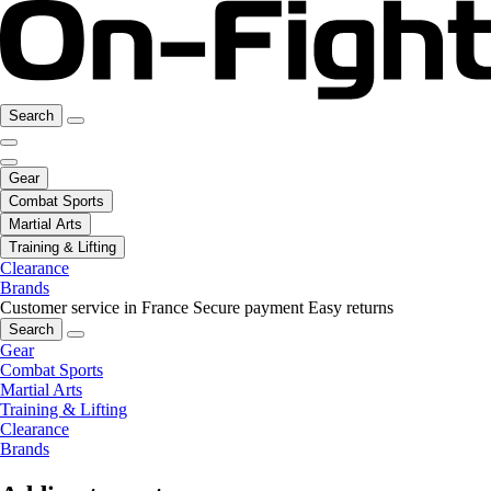
Search
Gear
Combat Sports
Martial Arts
Training & Lifting
Clearance
Brands
Customer service in France
Secure payment
Easy returns
Search
Gear
Combat Sports
Martial Arts
Training & Lifting
Clearance
Brands