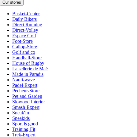
Our stores
Basket-Center
Daily Bikers
Direct Running
Direct-Volley
Espace Golf
Foot-Store
Gallop-Store
Golf and co
Handball-Store
House of Rugby
La sellerie de Maé
Made in Paradis
Nauti-wave
Padel-Expert
Pecheur-Store
Pet and Garden
Slowood Interior
Smash-Expert
Sneak'In
Sneakids
Sport is good
Training-Fit
Trek-Expert