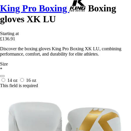
King Pro Boxing
Boxing
gloves XK LU
Starting at
£136.91
Discover the boxing gloves King Pro Boxing XK LU, combining
performance, comfort, and durability for elite athletes.
Size
*
14 oz
16 oz
This field is required