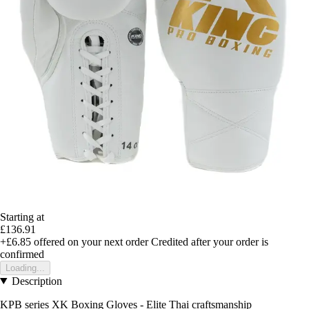
Starting at
£136.91
+£6.85
offered on your next order
Credited after your order is
confirmed
Loading...
Description
KPB series XK Boxing Gloves - Elite Thai craftsmanship