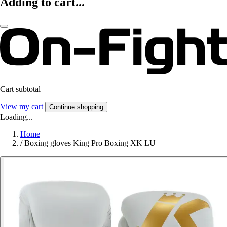
Adding to cart...
Cart subtotal
View my cart
Continue shopping
Loading...
Home
/
Boxing gloves King Pro Boxing XK LU