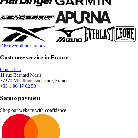
Discover all our brands
Customer service in France
Contact us
11 rue Bernard Maris
37270 Montlouis-sur-Loire, France
+33 1 86 47 62 58
Secure payment
Shop our website with confidence