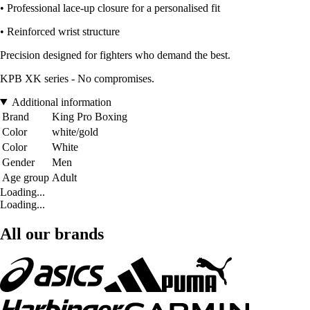
• Professional lace-up closure for a personalised fit
• Reinforced wrist structure
Precision designed for fighters who demand the best.
KPB XK series - No compromises.
Additional information
Brand
King Pro Boxing
Color
white/gold
Color
White
Gender
Men
Age group
Adult
Loading...
Loading...
All our brands